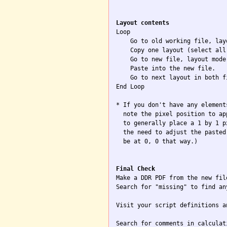
Layout contents

Loop

    Go to old working file, layo
    Copy one layout (select all)
    Go to new file, layout mode.
    Paste into the new file.

    Go to next layout in both f
End Loop

* If you don't have any element
  note the pixel position to ap
  to generally place a 1 by 1 p
  the need to adjust the pasted
  be at 0, 0 that way.)

Final Check

Make a DDR PDF from the new file
Search for "missing" to find an
Visit your script definitions a
Search for comments in calculat