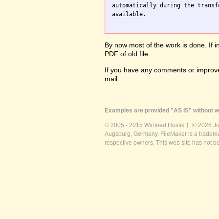
automatically during the transf
available.

By now most of the work is done. If i
PDF of old file.
If you have any comments or improve
mail.
Examples are provided "AS IS" without wa
© 2005 - 2015 Winfried Huslik †. © 2026 J
Augsburg, Germany. FileMaker is a trademar
respective owners. This web site has not b