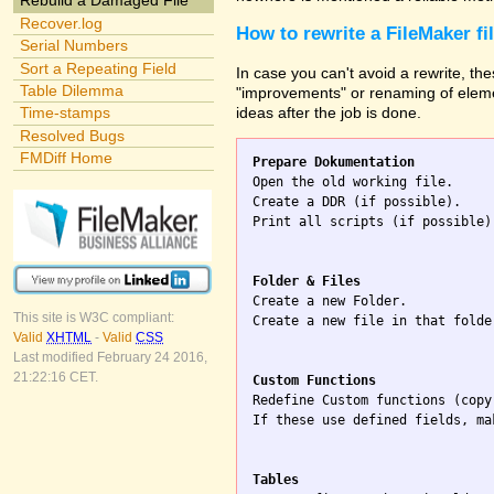
Rebuild a Damaged File
Recover.log
How to rewrite a FileMaker fi
Serial Numbers
Sort a Repeating Field
In case you can't avoid a rewrite, the
Table Dilemma
"improvements" or renaming of elemen
ideas after the job is done.
Time-stamps
Resolved Bugs
FMDiff Home
Prepare Dokumentation

Open the old working file.

Create a DDR (if possible).

Print all scripts (if possible)
Folder & Files

Create a new Folder.

This site is W3C compliant:
Create a new file in that folde
Valid
XHTML
-
Valid
CSS
Last modified February 24 2016,
21:22:16 CET.
Custom Functions

Redefine Custom functions (copy
If these use defined fields, ma
Tables