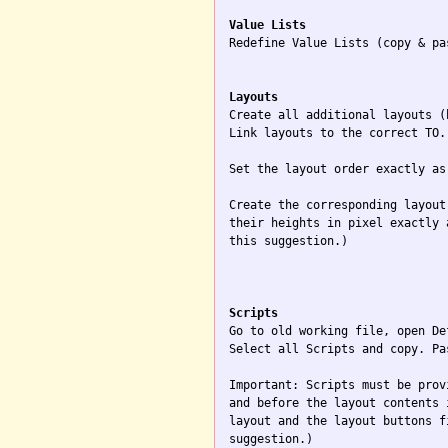
Value Lists

Redefine Value Lists (copy & pa
Layouts

Create all additional layouts (
Link layouts to the correct TO.

Set the layout order exactly as
Create the corresponding layout
their heights in pixel exactly 
this suggestion.)

Scripts

Go to old working file, open De
Select all Scripts and copy. Pa
Important: Scripts must be prov
and before the layout contents 
layout and the layout buttons f
suggestion.)
