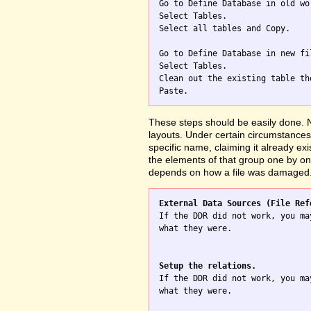

Go to Define Database in old wo
Select Tables.

Select all tables and Copy.

Go to Define Database in new fil
Select Tables.

Clean out the existing table th
These steps should be easily done. No
layouts. Under certain circumstances 
specific name, claiming it already exi
the elements of that group one by one
depends on how a file was damaged
External Data Sources (File Ref

If the DDR did not work, you ma
what they were.

Setup the relations.

If the DDR did not work, you ma
what they were.
