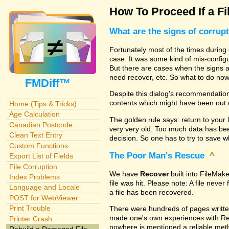
How To Proceed If a Fi
What are the signs of corrup
Fortunately most of the times during 
case. It was some kind of mis-configu
But there are cases when the signs are
need recover, etc. So what to do no
FMDiff™
Despite this dialog's recommendation
contents which might have been out 
Home (Tips & Tricks)
Age Calculation
The golden rule says: return to your 
Canadian Postcode
very very old. Too much data has b
Clean Text Entry
decision. So one has to try to save 
Custom Functions
The Poor Man's Rescue
^
Export List of Fields
File Corruption
We have
Recover
built into FileMak
Index Problems
file was hit. Please note: A file nev
Language and Locale
a file has been recovered.
POST for WebViewer
Print Trouble
There were hundreds of pages writte
made one's own experiences with R
Printer Crash
nowhere is mentioned a reliable metho