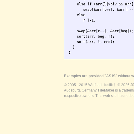
    else if (arr[l]>piv && arr[r
       swap(&arr[l++], &arr[r--]
    else

       r=l-1; 

    swap(&arr[r--], &arr[beg]);

    sort(arr, beg, r);

    sort(arr, l, end);

  }

}
Examples are provided "AS IS" without wa
© 2005 - 2015 Winfried Huslik †. © 2026 J
Augsburg, Germany. FileMaker is a trademar
respective owners. This web site has not b