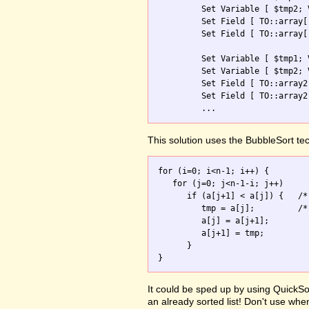
         Set Variable [ $tmp2; 
         Set Field [ TO::array[
         Set Field [ TO::array[
         Set Variable [ $tmp1; 
         Set Variable [ $tmp2; 
         Set Field [ TO::array2
         Set Field [ TO::array2
         ...
This solution uses the BubbleSort te
for (i=0; i<n-1; i++) {

   for (j=0; j<n-1-i; j++)

      if (a[j+1] < a[j]) {   /*
         tmp = a[j];         /*
         a[j] = a[j+1];

         a[j+1] = tmp;

      }

It could be sped up by using QuickSor
an already sorted list! Don't use whe