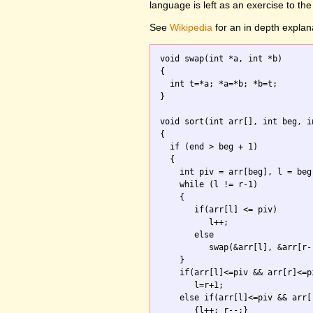
language is left as an exercise to the
See
Wikipedia
for an in depth explan
void swap(int *a, int *b)

{ 

  int t=*a; *a=*b; *b=t; 

}

void sort(int arr[], int beg, in
{

  if (end > beg + 1) 

  {

    int piv = arr[beg], l = beg
    while (l != r-1) 

    {

       if(arr[l] <= piv) 

          l++;

       else 

          swap(&arr[l], &arr[r--
    }

    if(arr[l]<=piv && arr[r]<=pi
       l=r+1;

    else if(arr[l]<=piv && arr[r
       {l++; r--;}
