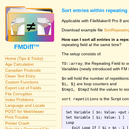
Sort entries within repeating 
Applicable with FileMaker® Pro 8 an
Download example file
SortRepeating
How can I sort all entries in a repe
repeating field at the same time?
FMDiff™
The setup consists of:
Home (Tips & Tricks)
, the Repeating Field to 
TO::array
Age Calculation
Variables (newly introduced with FM
Canadian Postcode
Clean Text Entry
will hold the number of repetitions
$n
Custom Functions
are loop counters and
$i, $j
Export List of Fields
hold the values to sor
$tmp1, $tmp2
File Corruption
is the Script con
sort repetitions
Index Problems
Language and Locale
POST for WebViewer
Set Variable [ $n; Value: <put 
Print Trouble
Set Variable [ $i; Value: 1 ]

Loop

Printer Crash
   Exit Loop If [ $i > $n - 1 ]
