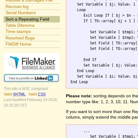
Rebuild a Damaged File
   Set Variable [ $j; Value: 1 ]
Recover.log
   Loop

Serial Numbers
      Exit Loop If [ $j > $n - $
Sort a Repeating Field
      If [ TO::array[ $j + 1 ] 
Table Dilemma
Time-stamps
         Set Variable [ $tmp1; 
         Set Variable [ $tmp2; 
Resolved Bugs
         Set Field [ TO::array[
FMDiff Home
         Set Field [ TO::array[
      End If

      Set Variable [ $j; Value: 
   End Loop

   Set Variable [ $i; Value: $i 
This site is W3C compliant:
Valid
XHTML
-
Valid
CSS
Please note:
sorting depends on the 
Last modified February 24 2016,
number type like: 1, 2, 3, 10, 11. Num
19:25:30 CET.
If you want to sort more than one Repe
colums, simply extend the middle part
      ...        

         Set Variable [ $tmp1; 