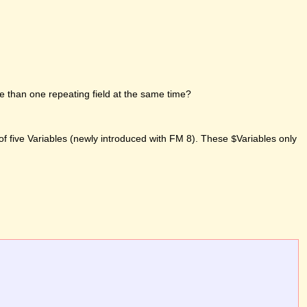
e than one repeating field at the same time?
of five Variables (newly introduced with FM 8). These
Variables only
$