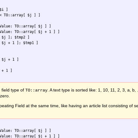
i ]

< TO::array[ $j ] ]

Value: TO::array[ $j ] ]

Value: TO::array[ $j + 1 ] ]

 $j ]; $tmp2 ]

 $j + 1 ]; $tmp1 ]

$j + 1 ]

+ 1 ]

field type of
. A text type is sorted like: 1, 10, 11, 2, 3, a, 
TO::array
 zero.
eating Field at the same time, like having an article list consisting of 
Value: TO::array[ $j ] ]

Value: TO::array[ $j + 1 ] ]
