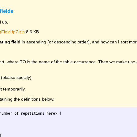
fields
d up.
Field.fp7.zip
8.6 KB
ating field
in ascending (or descending order), and how can I sort mor
sort, where TO is the name of the table occurrence. Then we make use 
 (please specify)
t temporarily.
taining the definitions below:
number of repetitions here> ]


