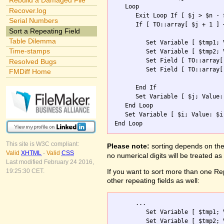
Rebuild a Damaged File
   Loop

Recover.log
      Exit Loop If [ $j > $n - $
Serial Numbers
      If [ TO::array[ $j + 1 ] 
Sort a Repeating Field
Table Dilemma
         Set Variable [ $tmp1; 
Time-stamps
         Set Variable [ $tmp2; 
         Set Field [ TO::array[
Resolved Bugs
         Set Field [ TO::array[
FMDiff Home
      End If

      Set Variable [ $j; Value: 
   End Loop

   Set Variable [ $i; Value: $i 
This site is W3C compliant:
Please note:
sorting depends on the 
Valid
XHTML
-
Valid
CSS
no numerical digits will be treated as
Last modified February 24 2016,
If you want to sort more than one Rep
19:25:30 CET.
other repeating fields as well:
      ...        

         Set Variable [ $tmp1; 
         Set Variable [ $tmp2; 