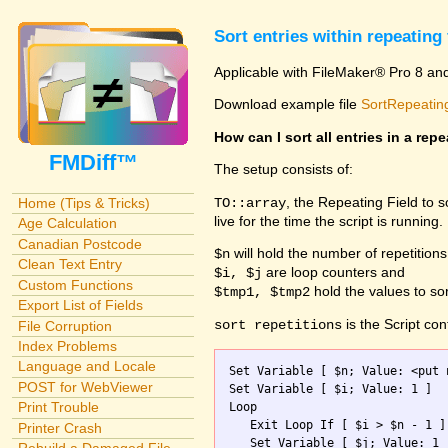
Sort entries within repeating 
Applicable with FileMaker® Pro 8 an
Download example file
SortRepeating
How can I sort all entries in a repe
FMDiff™
The setup consists of:
, the Repeating Field to 
TO::array
Home (Tips & Tricks)
live for the time the script is running.
Age Calculation
Canadian Postcode
will hold the number of repetitions
$n
Clean Text Entry
are loop counters and
$i, $j
Custom Functions
hold the values to sor
$tmp1, $tmp2
Export List of Fields
is the Script con
sort repetitions
File Corruption
Index Problems
Language and Locale
Set Variable [ $n; Value: <put 
POST for WebViewer
Set Variable [ $i; Value: 1 ]

Print Trouble
Loop

   Exit Loop If [ $i > $n - 1 ]

Printer Crash
   Set Variable [ $j; Value: 1 ]