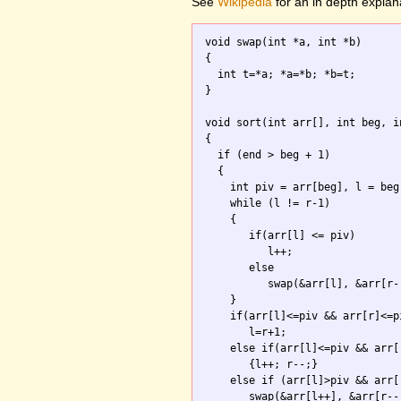
See
Wikipedia
for an in depth explan
void swap(int *a, int *b)

{ 

  int t=*a; *a=*b; *b=t; 

}

void sort(int arr[], int beg, in
{

  if (end > beg + 1) 

  {

    int piv = arr[beg], l = beg
    while (l != r-1) 

    {

       if(arr[l] <= piv) 

          l++;

       else 

          swap(&arr[l], &arr[r--
    }

    if(arr[l]<=piv && arr[r]<=pi
       l=r+1;

    else if(arr[l]<=piv && arr[r
       {l++; r--;}

    else if (arr[l]>piv && arr[r
       swap(&arr[l++], &arr[r--]