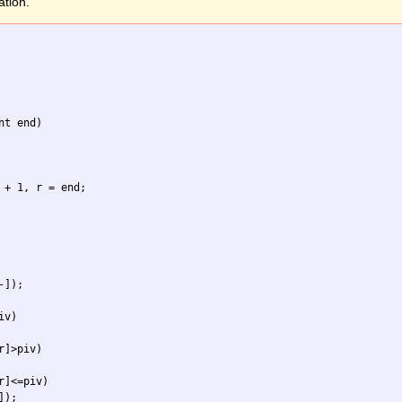
ation.
t end) 

 + 1, r = end;

]);

v)

]>piv)

]<=piv)

);
