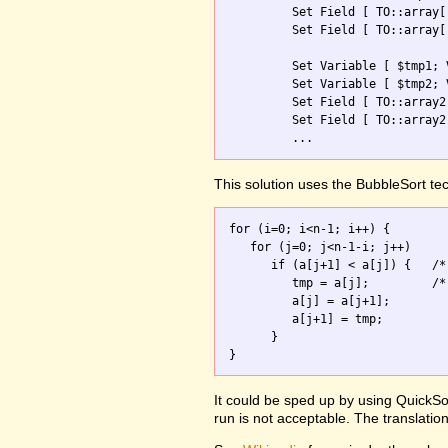
         Set Field [ TO::array[
         Set Field [ TO::array[
         Set Variable [ $tmp1; 
         Set Variable [ $tmp2; 
         Set Field [ TO::array2
         Set Field [ TO::array2
         ...
This solution uses the BubbleSort te
for (i=0; i<n-1; i++) {

   for (j=0; j<n-1-i; j++)

      if (a[j+1] < a[j]) {   /*
         tmp = a[j];         /*
         a[j] = a[j+1];

         a[j+1] = tmp;

      }

It could be sped up by using QuickSor
run is not acceptable. The translation