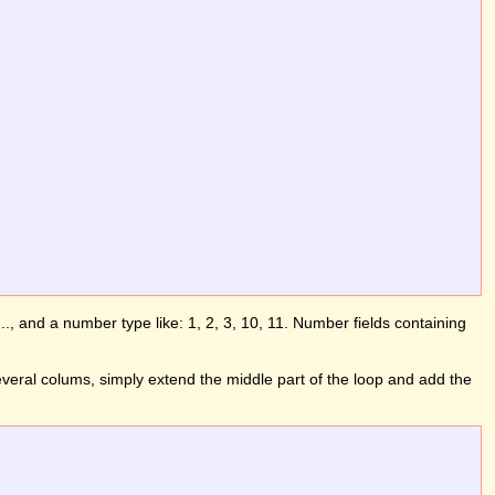
b, ..., and a number type like: 1, 2, 3, 10, 11. Number fields containing
several colums, simply extend the middle part of the loop and add the