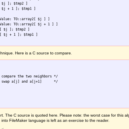
 $j ]; $tmp2 ]

 $j + 1 ]; $tmp1 ]

Value: TO::array2[ $j ] ]

Value: TO::array2[ $j + 1 ] ]

[ $j ]; $tmp2 ]

[ $j + 1 ]; $tmp1 ]

chnique. Here is a C source to compare.
 compare the two neighbors */

 swap a[j] and a[j+1]      */

t. The C source is quoted here. Please note: the worst case for this al
 into FileMaker language is left as an exercise to the reader.