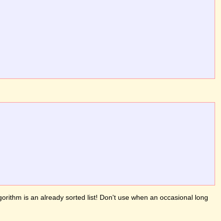
gorithm is an already sorted list! Don't use when an occasional long