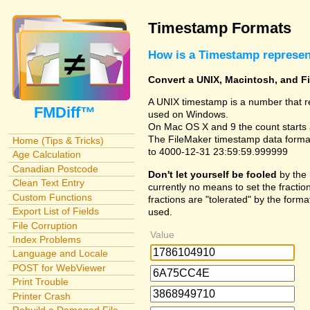
Timestamp Formats
How is a Timestamp represe
Convert a UNIX, Macintosh, and F
A UNIX timestamp is a number that r
FMDiff™
used on Windows.
On Mac OS X and 9 the count starts 
The FileMaker timestamp data format
Home (Tips & Tricks)
to 4000-12-31 23:59:59.999999
Age Calculation
Canadian Postcode
Don't let yourself be fooled
by the 
Clean Text Entry
currently no means to set the fraction
Custom Functions
fractions are "tolerated" by the forma
Export List of Fields
used.
File Corruption
Value
Index Problems
Language and Locale
POST for WebViewer
Print Trouble
Printer Crash