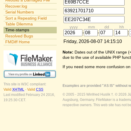
Rebuild a Damaged File
Recover.log
Serial Numbers
Sort a Repeating Field
Table Dilemma
yyyy
mm
dd
hh
Time-stamps
-
-
:
Resolved Bugs
Friday, 2026-08-07 14:15:10
FMDiff Home
Note:
Dates out of the UNIX range (
due to the use of available PHP funct
If you need some more confusion on
This site is W3C compliant:
Examples are provided "AS IS" without wa
Valid
XHTML
-
Valid
CSS
© 2005 - 2015 Winfried Huslik †. © 2026 J
Last modified February 24 2016,
Augsburg, Germany. FileMaker is a trademar
19:25:30 CET.
respective owners. This web site has not b