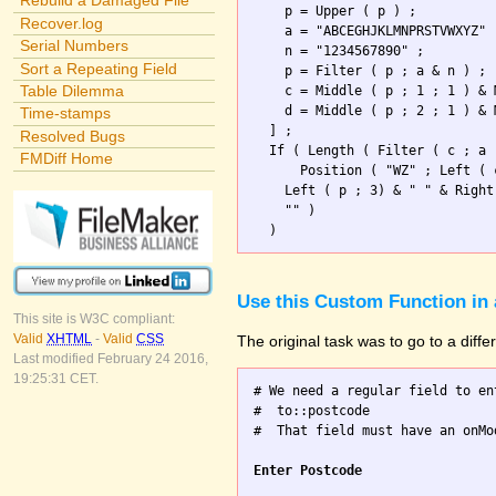
Rebuild a Damaged File
    p = Upper ( p ) ;

Recover.log
    a = "ABCEGHJKLMNPRSTVWXYZ" 
Serial Numbers
    n = "1234567890" ;

Sort a Repeating Field
    p = Filter ( p ; a & n ) ; 
Table Dilemma
    c = Middle ( p ; 1 ; 1 ) & 
    d = Middle ( p ; 2 ; 1 ) & 
Time-stamps
  ] ;

Resolved Bugs
  If ( Length ( Filter ( c ; a 
FMDiff Home
      Position ( "WZ" ; Left ( 
    Left ( p ; 3) & " " & Right
    "" )                       
Use this Custom Function in 
This site is W3C compliant:
Valid
XHTML
-
Valid
CSS
The original task was to go to a diff
Last modified February 24 2016,
19:25:31 CET.
# We need a regular field to en
#  to::postcode

#  That field must have an onMo
Enter Postcode