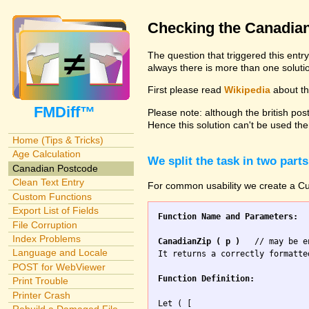
Checking the Canadia
The question that triggered this entr
always there is more than one solutio
First please read
Wikipedia
about the
FMDiff™
Please note: although the british pos
Hence this solution can't be used the
Home (Tips & Tricks)
Age Calculation
We split the task in two parts
Canadian Postcode
Clean Text Entry
For common usability we create a Cus
Custom Functions
Export List of Fields
Function Name and Parameters:
File Corruption
Index Problems
CanadianZip ( p )
   // may be e
Language and Locale
It returns a correctly formatte
POST for WebViewer
Function Definition:
Print Trouble
Printer Crash
Let ( [
