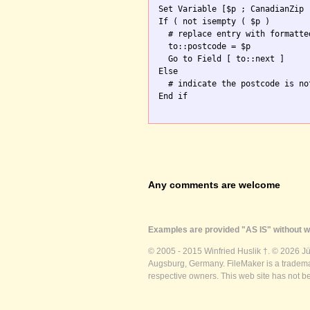
Set Variable [$p ; CanadianZip 
If ( not isempty ( $p )

  # replace entry with formatte
  to::postcode = $p

  Go to Field [ to::next ]

Else

  # indicate the postcode is no
End if

Any comments are welcome
Examples are provided "AS IS" without wa
© 2005 - 2015 Winfried Huslik †. © 2026 J
Augsburg, Germany. FileMaker is a trademar
respective owners. This web site has not b