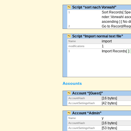
Script “sort nach Vorwahl”
Sort Records[ Spec
1
nder::Vorwahl asc
ascending ] [ No d
Go to Record/Reque
2
Script “Import normal text file”
import
Name
1
modifications
Import Records[
]
1
Accounts
Account “[Guest]”
[16 bytes]
AccountHash
[42 bytes]
AccountSettingsHash
Account “Admin”
y
Name
[16 bytes]
AccountHash
[53 bytes]
AccountSettingsHash