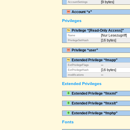
[9 bytes]
AccountSettings
Account “x”
Privileges
Privilege “[Read-Only Access]”
[Nur Lesezugriff]
Name
[16 bytes]
PrivilegeSetHash
Privilege “user”
Extended Privilege “fmapp”
--
ExtPrivilegeFlags
[16 bytes]
ExtPrivilegeHash
--
modifications
Extended Privileges
Extended Privilege “fmxml”
Extended Privilege “fmxslt”
Extended Privilege “fmphp”
Fonts