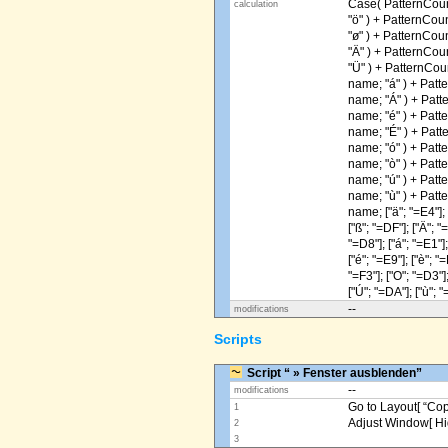
Case( PatternCoun
calculation
"ö" ) + PatternCou
"ø" ) + PatternCou
"Ä" ) + PatternCou
"Ü" ) + PatternCou
name; "á" ) + Patt
name; "Á" ) + Patt
name; "é" ) + Patt
name; "É" ) + Patt
name; "ó" ) + Patt
name; "ò" ) + Patt
name; "ú" ) + Patt
name; "ù" ) + Patt
name; ["ä"; "=E4"]; [
["ß"; "=DF"]; ["Ä"; "
"=D8"]; ["á"; "=E1"];
["é"; "=E9"]; ["è"; "=
"=F3"]; ["O"; "=D3"];
["Ú"; "=DA"]; ["ù"; "
--
modifications
Scripts
Script “ » Fenster ausblenden”
--
modifications
Go to Layout[ “Copy
1
Adjust Window[ Hi
2
3