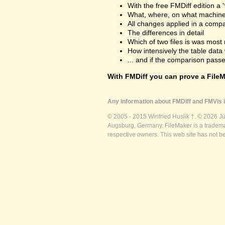
With the free FMDiff edition a 
What, where, on what machine
All changes applied in a comp
The differences in detail
Which of two files is was most 
How intensively the table dat
... and if the comparison passes
With FMDiff you can prove a FileMa
Any information about FMDiff and FMVis i
© 2005 - 2015 Winfried Huslik †. © 2026 J
Augsburg, Germany. FileMaker is a trademar
respective owners. This web site has not b