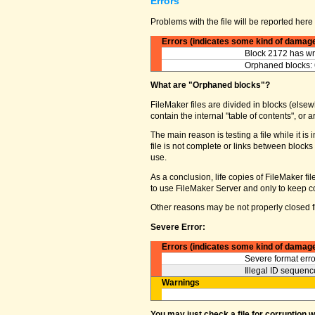
Errors
Problems with the file will be reported here 
Errors (indicates some kind of damag
Block 2172 has wro
Orphaned blocks: 
What are "Orphaned blocks"?
FileMaker files are divided in blocks (elsewh
contain the internal "table of contents", o
The main reason is testing a file while it 
file is not complete or links between block
use.
As a conclusion, life copies of FileMaker fi
to use FileMaker Server and only to keep co
Other reasons may be not properly closed fi
Severe Error:
Errors (indicates some kind of damag
Severe format erro
Illegal ID sequence
Warnings
You may just check a file for corruption 