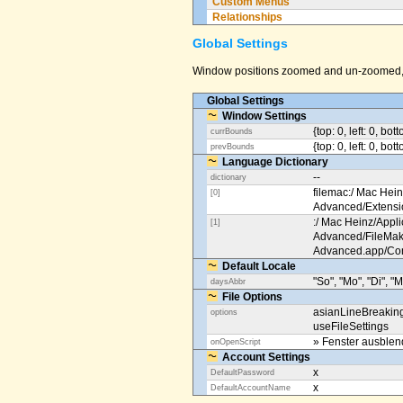
Custom Menus
Relationships
Global Settings
Window positions zoomed and un-zoomed, o
Global Settings
Window Settings
{top: 0, left: 0, bot
currBounds
{top: 0, left: 0, bo
prevBounds
Language Dictionary
--
dictionary
filemac:/ Mac Hein
[0]
Advanced/Extens
:/ Mac Heinz/Appli
[1]
Advanced/FileMak
Advanced.app/Co
Default Locale
"So", "Mo", "Di", "M
daysAbbr
File Options
asianLineBreakin
options
useFileSettings
» Fenster ausble
onOpenScript
Account Settings
x
DefaultPassword
x
DefaultAccountName