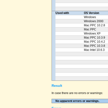
Used with
OS Version
Windows
Windows 2000
Mac PPC 10.2.8
Mac PPC
Windows XP
Mac PPC 10.3.9
Mac PPC 10.4.2
Mac PPC 10.3.8
Mac Intel 10.6.3
Result
In case there are no errors or warnings:
No apparent errors or warnings.