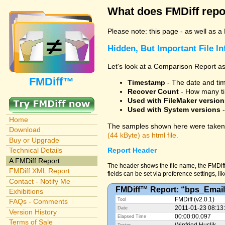
What does FMDiff repo
Please note: this page - as well as a
Hidden, But Important File I
Let's look at a Comparison Report as
FMDiff™
Timestamp
- The date and time
Recover Count
- How many ti
Used with FileMaker version
Used with System versions
-
Home
The samples shown here were taken 
Download
(44 kByte) as html file.
Buy or Upgrade
Technical Details
Report Header
A FMDiff Report
The header shows the file name, the FMDiff
FMDiff XML Report
fields can be set via preference settings, li
Contact - Notify Me
FMDiff™ Report: “bps_Email
Exhibitions
FMDiff (v2.0.1)
Tool
FAQs - Comments
2011-01-23 08:13
Date
Version History
00:00:00.097
Elapsed Time
Terms of Sale