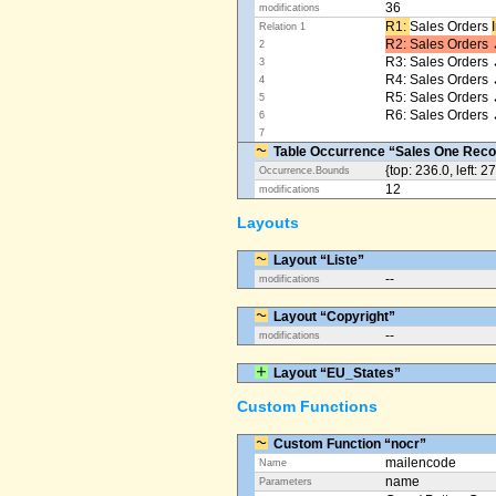
36
modifications
R1: ​
Sales Orders
Relation 1
R2: Sales Orders 
2
R3: Sales Orders 
3
R4: Sales Orders
4
R5: Sales Orders
5
R6: Sales Orders 
6
7
Table Occurrence “Sales One Reco
{top: 236.0, left: 2
Occurrence.Bounds
12
modifications
Layouts
Layout “Liste”
--
modifications
Layout “Copyright”
--
modifications
Layout “EU_States”
Custom Functions
Custom Function “nocr”
mailencode
Name
name
Parameters