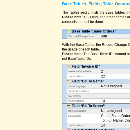
Base Tables, Fields, Table Occurr
The Tables section lists the Base Tables, th
Please note:
TO, Field, and other names are
comparison must be done.
Base Table “Sales Orders”
498
RecordsChangeCount
With the Base Tables the Record Change Co
the usage of each table.
Please note:
The Base Table IDs cannot be
not BaseTable IDs.
Field “Invoice ID”
2
nextAutoEnterValue
22
modifications
Field “Bill To Name”
Not assigned
indexLanguage
autoEnterOptions
--
calculation
14
modifications
Field “Bill To Street”
Not assigned
indexLanguage
Case( Sales Orders
calculation
To::Full Name; Conta
14
modifications