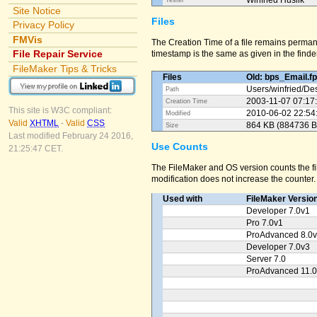
Winfried Huslik
Tester
Site Notice
Files
Privacy Policy
FMVis
The Creation Time of a file remains perman
File Repair Service
timestamp is the same as given in the finder
FileMaker Tips & Tricks
Files
Old: bps_Email.f
Users/
winfried/
Des
Path
2003-11-07 07:17
Creation Time
This site is W3C compliant:
2010-06-02 22:54
Modified
Valid
XHTML
-
Valid
CSS
864 KB (884736 B
Size
Last modified February 24 2016,
Use Counts
21:25:47 CET.
The FileMaker and OS version counts the fil
modification does not increase the counter.
Used with
FileMaker Versio
Developer 7.0v1
Pro 7.0v1
ProAdvanced 8.0
Developer 7.0v3
Server 7.0
ProAdvanced 11.