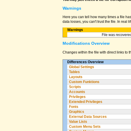
Warnings
Here you can tell how many times a file ha
data losses, you can't trust the file. In real
Warnings
File was recovered
Modifications Overview
Changes within the file with direct links to 
Differences Overview
Global Settings
Tables
Layouts
Custom Funktions
Scripts
Accounts
Privileges
Extended Privileges
Fonts
Graphics
External Data Sources
Value Lists
Custom Menu Sets