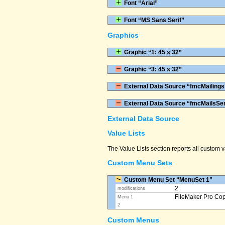
Font “Arial”
Font “MS Sans Serif”
Graphics
Graphic “1: 45 ⨉ 32”
Graphic “3: 45 ⨉ 32”
External Data Source “fmcMailings
External Data Source “fmcMailsSe
External Data Source
Value Lists
The Value Lists section reports all custom
Custom Menu Sets
Custom Menu Set “MenuSet 1”
2
modifications
FileMaker Pro Co
Menu 1
2
Custom Menus