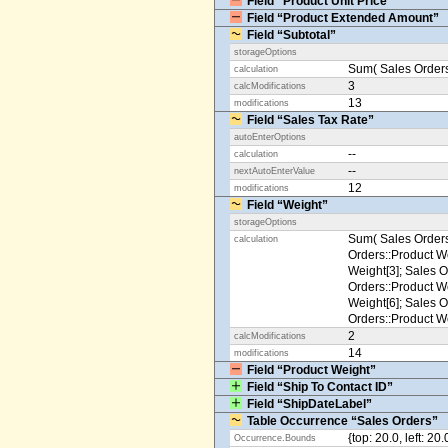
Field “Product Unit Price”
Field “Product Extended Amount”
Field “Subtotal”
storageOptions
Sum( Sales Orders
calculation
3
calcModifications
13
modifications
Field “Sales Tax Rate”
autoEnterOptions
--
calculation
--
nextAutoEnterValue
12
modifications
Field “Weight”
storageOptions
Sum( Sales Orders
calculation
Orders::Product We
Weight[3]; Sales O
Orders::Product We
Weight[6]; Sales O
Orders::Product We
2
calcModifications
14
modifications
Field “Product Weight”
Field “Ship To Contact ID”
Field “ShipDateLabel”
Table Occurrence “Sales Orders”
{top: 20.0, left: 20
Occurrence.Bounds