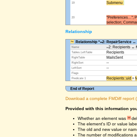
Submenu ​
19
"Preferences…"; Pl
20
selection; Comma
Relationship
Relationship “⨝2: RepairService ↔
⨝2: Recipients ↔ 
Name
Recipients
Tables.LeftTable
MailsSent
RightTable
--
RightSort
--
LeftSort
Flags
Recipients::uid ​
=
M
Predicate 1
End of Report
Download a complete FMDiff report (4
Provided with this information you
Whether an element was
de
The element's ID or value labe
The old and new value or na
The number of modifications a