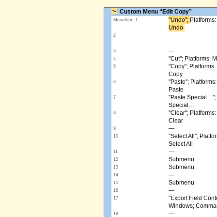
Custom Menu “Edit Copy”
"Undo"; ​
Platforms
MenuItem 1
Undo ​
2
—
3
"Cut"; Platforms:
4
"Copy"; Platform
5
Copy
"Paste"; Platform
6
Paste
"Paste Special…"
7
Special…
"Clear"; Platform
8
Clear
—
9
"Select All"; Pla
10
Select All
—
11
Submenu
12
Submenu
13
—
14
Submenu
15
—
16
"Export Field Cont
17
Windows; Command
—
18