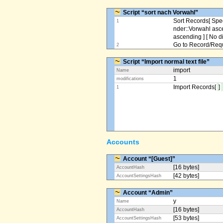
Script “sort nach Vorwahl”
Sort Records[ Spec
1
nder::Vorwahl asc
ascending ] [ No d
Go to Record/Reque
2
Script “Import normal text file”
import
Name
1
modifications
Import Records[
]
1
Accounts
Account “[Guest]”
[16 bytes]
AccountHash
[42 bytes]
AccountSettingsHash
Account “Admin”
y
Name
[16 bytes]
AccountHash
[53 bytes]
AccountSettingsHash