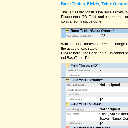
Base Tables, Fields, Table Occurr
The Tables section lists the Base Tables, th
Please note:
TO, Field, and other names are
comparison must be done.
Base Table “Sales Orders”
498
RecordsChangeCount
With the Base Tables the Record Change Co
the usage of each table.
Please note:
The Base Table IDs cannot be
not BaseTable IDs.
Field “Invoice ID”
2
nextAutoEnterValue
22
modifications
Field “Bill To Name”
Not assigned
indexLanguage
autoEnterOptions
--
calculation
14
modifications
Field “Bill To Street”
Not assigned
indexLanguage
Case( Sales Orders
calculation
To::Full Name; Conta
14
modifications