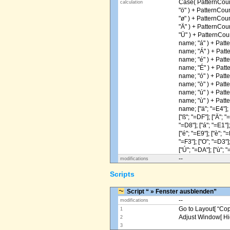
Case( PatternCoun
calculation
"ö" ) + PatternCou
"ø" ) + PatternCou
"Ä" ) + PatternCou
"Ü" ) + PatternCou
name; "á" ) + Patt
name; "Á" ) + Patt
name; "é" ) + Patt
name; "É" ) + Patt
name; "ó" ) + Patt
name; "ò" ) + Patt
name; "ú" ) + Patt
name; "ù" ) + Patt
name; ["ä"; "=E4"]; [
["ß"; "=DF"]; ["Ä"; "
"=D8"]; ["á"; "=E1"];
["é"; "=E9"]; ["è"; "=
"=F3"]; ["O"; "=D3"];
["Ú"; "=DA"]; ["ù"; "
--
modifications
Scripts
Script “ » Fenster ausblenden”
--
modifications
Go to Layout[ “Copy
1
Adjust Window[ Hi
2
3