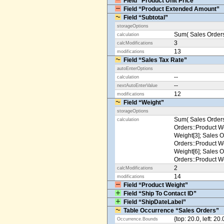
Field “Product Unit Price”
Field “Product Extended Amount”
Field “Subtotal”
storageOptions
Sum( Sales Orders
calculation
3
calcModifications
13
modifications
Field “Sales Tax Rate”
autoEnterOptions
--
calculation
--
nextAutoEnterValue
12
modifications
Field “Weight”
storageOptions
Sum( Sales Orders
calculation
Orders::Product We
Weight[3]; Sales O
Orders::Product We
Weight[6]; Sales O
Orders::Product We
2
calcModifications
14
modifications
Field “Product Weight”
Field “Ship To Contact ID”
Field “ShipDateLabel”
Table Occurrence “Sales Orders”
{top: 20.0, left: 20
Occurrence.Bounds