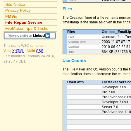
Winfried Huslik
Tester
Site Notice
Files
Privacy Policy
FMVis
The Creation Time of a file remains perman
File Repair Service
timestamp is the same as given in the finder
FileMaker Tips & Tricks
Files
Old: bps_Email.f
Users/
winfried/
Des
Path
2003-11-07 07:17
Creation Time
This site is W3C compliant:
2010-06-02 22:54
Modified
Valid
XHTML
-
Valid
CSS
864 KB (884736 B
Size
Last modified February 24 2016,
Use Counts
21:25:47 CET.
The FileMaker and OS version counts the fil
modification does not increase the counter.
Used with
FileMaker Versio
Developer 7.0v1
Pro 7.0v1
ProAdvanced 8.0
Developer 7.0v3
Server 7.0
ProAdvanced 11.