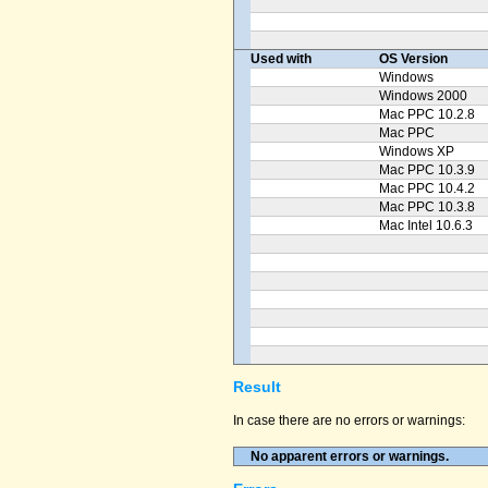
Used with
OS Version
Windows
Windows 2000
Mac PPC 10.2.8
Mac PPC
Windows XP
Mac PPC 10.3.9
Mac PPC 10.4.2
Mac PPC 10.3.8
Mac Intel 10.6.3
Result
In case there are no errors or warnings:
No apparent errors or warnings.