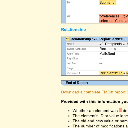
Submenu ​
19
"Preferences…"; Pl
20
selection; Comma
Relationship
Relationship “⨝2: RepairService ↔
⨝2: Recipients ↔ 
Name
Recipients
Tables.LeftTable
MailsSent
RightTable
--
RightSort
--
LeftSort
Flags
Recipients::uid ​
=
M
Predicate 1
End of Report
Download a complete FMDiff report (4
Provided with this information you
Whether an element was
de
The element's ID or value labe
The old and new value or na
The number of modifications a