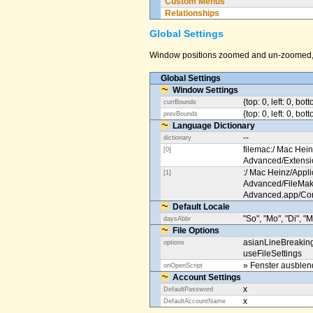
Custom Menus
Relationships
Global Settings
Window positions zoomed and un-zoomed, o
Global Settings
Window Settings
{top: 0, left: 0, bot
currBounds
{top: 0, left: 0, bo
prevBounds
Language Dictionary
--
dictionary
filemac:/ Mac Hein
[0]
Advanced/Extens
:/ Mac Heinz/Appli
[1]
Advanced/FileMak
Advanced.app/Co
Default Locale
"So", "Mo", "Di", "M
daysAbbr
File Options
asianLineBreakin
options
useFileSettings
» Fenster ausble
onOpenScript
Account Settings
x
DefaultPassword
x
DefaultAccountName