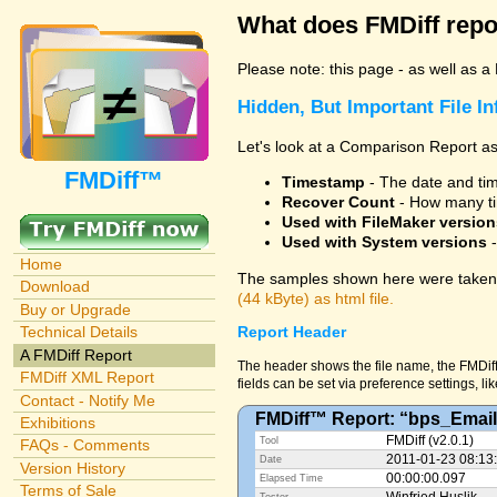
What does FMDiff repo
Please note: this page - as well as a
Hidden, But Important File I
Let's look at a Comparison Report as
FMDiff™
Timestamp
- The date and time
Recover Count
- How many ti
Used with FileMaker version
Used with System versions
-
Home
The samples shown here were taken 
Download
(44 kByte) as html file.
Buy or Upgrade
Technical Details
Report Header
A FMDiff Report
The header shows the file name, the FMDiff
FMDiff XML Report
fields can be set via preference settings, li
Contact - Notify Me
FMDiff™ Report: “bps_Email
Exhibitions
FMDiff (v2.0.1)
Tool
FAQs - Comments
2011-01-23 08:13
Date
Version History
00:00:00.097
Elapsed Time
Terms of Sale