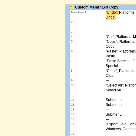
Custom Menu “Edit Copy”
"Undo"; ​
Platforms
MenuItem 1
Undo ​
2
—
3
"Cut"; Platforms:
4
"Copy"; Platform
5
Copy
"Paste"; Platform
6
Paste
"Paste Special…"
7
Special…
"Clear"; Platform
8
Clear
—
9
"Select All"; Pla
10
Select All
—
11
Submenu
12
Submenu
13
—
14
Submenu
15
—
16
"Export Field Cont
17
Windows; Command
—
18