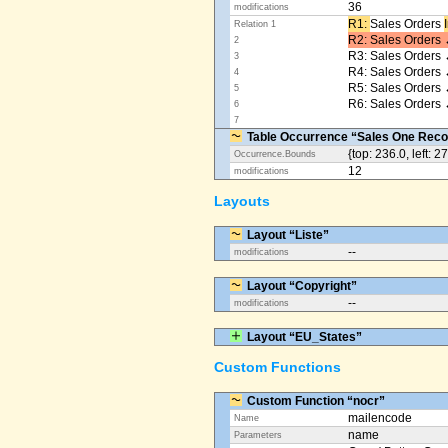
36
modifications
R1: ​
Sales Orders
Relation 1
R2: Sales Orders 
2
R3: Sales Orders 
3
R4: Sales Orders
4
R5: Sales Orders
5
R6: Sales Orders 
6
7
Table Occurrence “Sales One Reco
{top: 236.0, left: 2
Occurrence.Bounds
12
modifications
Layouts
Layout “Liste”
--
modifications
Layout “Copyright”
--
modifications
Layout “EU_States”
Custom Functions
Custom Function “nocr”
mailencode
Name
name
Parameters