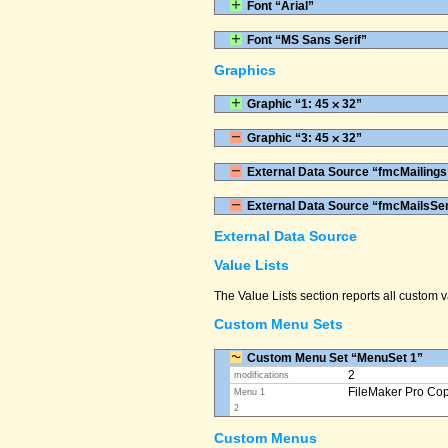
Font “Arial”
Font “MS Sans Serif”
Graphics
Graphic “1: 45 ⨉ 32”
Graphic “3: 45 ⨉ 32”
External Data Source “fmcMailings
External Data Source “fmcMailsSe
External Data Source
Value Lists
The Value Lists section reports all custom
Custom Menu Sets
Custom Menu Set “MenuSet 1”
2
modifications
FileMaker Pro Co
Menu 1
2
Custom Menus