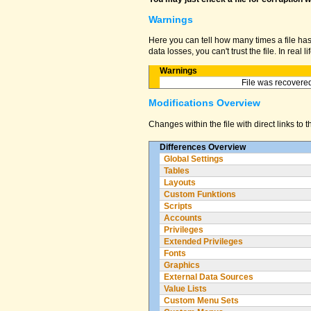
Warnings
Here you can tell how many times a file ha
data losses, you can't trust the file. In real
Warnings
File was recovered
Modifications Overview
Changes within the file with direct links to 
Differences Overview
Global Settings
Tables
Layouts
Custom Funktions
Scripts
Accounts
Privileges
Extended Privileges
Fonts
Graphics
External Data Sources
Value Lists
Custom Menu Sets