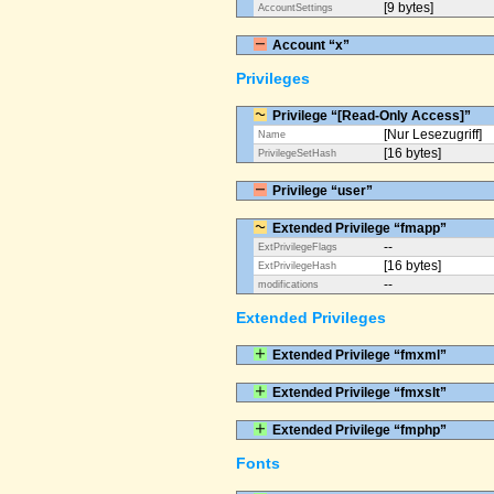
[9 bytes]
AccountSettings
Account “x”
Privileges
Privilege “[Read-Only Access]”
[Nur Lesezugriff]
Name
[16 bytes]
PrivilegeSetHash
Privilege “user”
Extended Privilege “fmapp”
--
ExtPrivilegeFlags
[16 bytes]
ExtPrivilegeHash
--
modifications
Extended Privileges
Extended Privilege “fmxml”
Extended Privilege “fmxslt”
Extended Privilege “fmphp”
Fonts