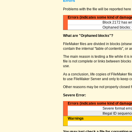
Errors
Problems with the file will be reported here 
Errors (indicates some kind of damag
Block 2172 has wro
Orphaned blocks: 
What are "Orphaned blocks"?
FileMaker files are divided in blocks (elsewh
contain the internal "table of contents", o
The main reason is testing a file while it 
file is not complete or links between block
use.
As a conclusion, life copies of FileMaker fi
to use FileMaker Server and only to keep co
Other reasons may be not properly closed fi
Severe Error:
Errors (indicates some kind of damag
Severe format erro
Illegal ID sequence
Warnings
You may just check a file for corruption 