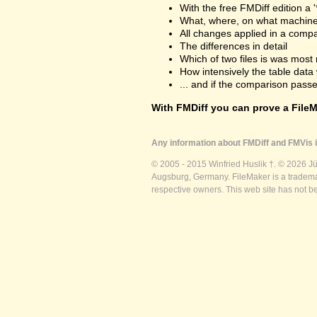
With the free FMDiff edition a 
What, where, on what machine
All changes applied in a comp
The differences in detail
Which of two files is was most 
How intensively the table dat
... and if the comparison passes
With FMDiff you can prove a FileMa
Any information about FMDiff and FMVis i
© 2005 - 2015 Winfried Huslik †. © 2026 J
Augsburg, Germany. FileMaker is a trademar
respective owners. This web site has not b