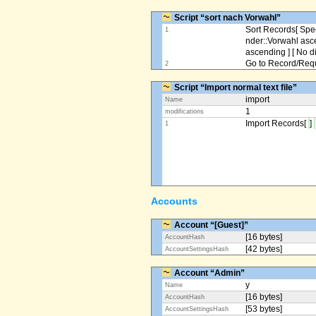
Script “sort nach Vorwahl”
Sort Records[ Spec
1
nder::Vorwahl asc
ascending ] [ No d
Go to Record/Reque
2
Script “Import normal text file”
import
Name
1
modifications
Import Records[
]
1
Accounts
Account “[Guest]”
[16 bytes]
AccountHash
[42 bytes]
AccountSettingsHash
Account “Admin”
y
Name
[16 bytes]
AccountHash
[53 bytes]
AccountSettingsHash