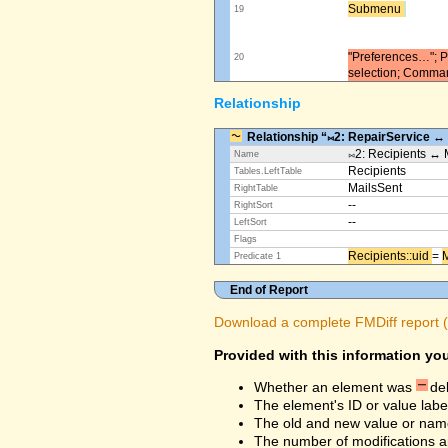
Submenu ​
19
"Preferences…"; Pl
20
selection; Comma
Relationship
Relationship “⨝2: RepairService ↔
⨝2: Recipients ↔ 
Name
Recipients
Tables.LeftTable
MailsSent
RightTable
--
RightSort
--
LeftSort
Flags
Recipients::uid ​
=
M
Predicate 1
End of Report
Download a complete FMDiff report (4
Provided with this information you
Whether an element was
de
The element's ID or value labe
The old and new value or na
The number of modifications a