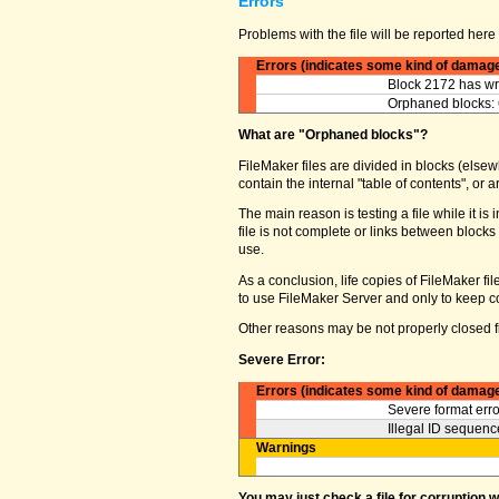
Errors
Problems with the file will be reported here 
Errors (indicates some kind of damag
Block 2172 has wro
Orphaned blocks: 
What are "Orphaned blocks"?
FileMaker files are divided in blocks (elsewh
contain the internal "table of contents", o
The main reason is testing a file while it 
file is not complete or links between block
use.
As a conclusion, life copies of FileMaker fi
to use FileMaker Server and only to keep co
Other reasons may be not properly closed fi
Severe Error:
Errors (indicates some kind of damag
Severe format erro
Illegal ID sequence
Warnings
You may just check a file for corruption 