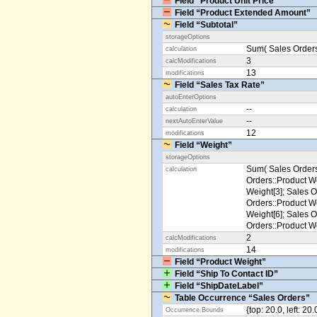
Field “Product Unit Price”
Field “Product Extended Amount”
Field “Subtotal”
storageOptions
Sum( Sales Orders
calculation
3
calcModifications
13
modifications
Field “Sales Tax Rate”
autoEnterOptions
--
calculation
--
nextAutoEnterValue
12
modifications
Field “Weight”
storageOptions
Sum( Sales Orders
calculation
Orders::Product We
Weight[3]; Sales O
Orders::Product We
Weight[6]; Sales O
Orders::Product We
2
calcModifications
14
modifications
Field “Product Weight”
Field “Ship To Contact ID”
Field “ShipDateLabel”
Table Occurrence “Sales Orders”
{top: 20.0, left: 20
Occurrence.Bounds