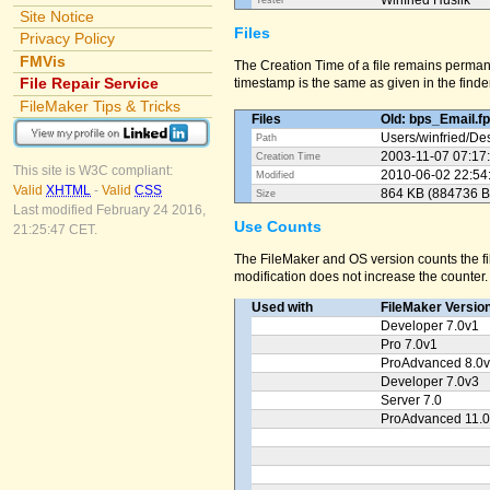
Winfried Huslik
Tester
Site Notice
Files
Privacy Policy
FMVis
The Creation Time of a file remains perman
File Repair Service
timestamp is the same as given in the finder
FileMaker Tips & Tricks
Files
Old: bps_Email.f
Users/
winfried/
Des
Path
2003-11-07 07:17
Creation Time
This site is W3C compliant:
2010-06-02 22:54
Modified
Valid
XHTML
-
Valid
CSS
864 KB (884736 B
Size
Last modified February 24 2016,
Use Counts
21:25:47 CET.
The FileMaker and OS version counts the fil
modification does not increase the counter.
Used with
FileMaker Versio
Developer 7.0v1
Pro 7.0v1
ProAdvanced 8.0
Developer 7.0v3
Server 7.0
ProAdvanced 11.