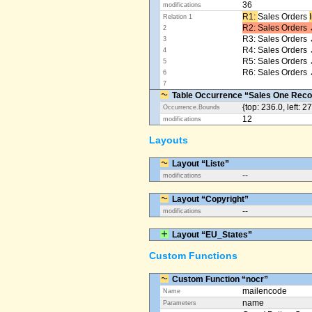
36
modifications
R1: ​
Sales Orders
Relation 1
R2: Sales Orders 
2
R3: Sales Orders 
3
R4: Sales Orders
4
R5: Sales Orders
5
R6: Sales Orders 
6
7
Table Occurrence “Sales One Reco
{top: 236.0, left: 2
Occurrence.Bounds
12
modifications
Layouts
Layout “Liste”
--
modifications
Layout “Copyright”
--
modifications
Layout “EU_States”
Custom Functions
Custom Function “nocr”
mailencode
Name
name
Parameters