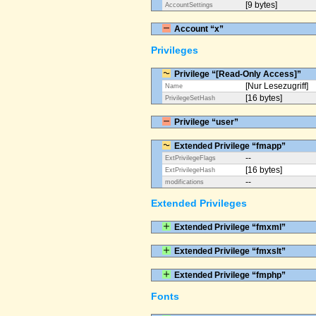
[9 bytes]
AccountSettings
Account “x”
Privileges
Privilege “[Read-Only Access]”
[Nur Lesezugriff]
Name
[16 bytes]
PrivilegeSetHash
Privilege “user”
Extended Privilege “fmapp”
--
ExtPrivilegeFlags
[16 bytes]
ExtPrivilegeHash
--
modifications
Extended Privileges
Extended Privilege “fmxml”
Extended Privilege “fmxslt”
Extended Privilege “fmphp”
Fonts