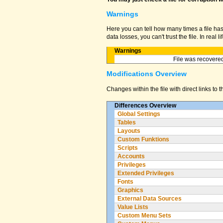
Warnings
Here you can tell how many times a file ha
data losses, you can't trust the file. In real
Warnings
File was recovered
Modifications Overview
Changes within the file with direct links to 
Differences Overview
Global Settings
Tables
Layouts
Custom Funktions
Scripts
Accounts
Privileges
Extended Privileges
Fonts
Graphics
External Data Sources
Value Lists
Custom Menu Sets