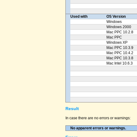
Used with
OS Version
Windows
Windows 2000
Mac PPC 10.2.8
Mac PPC
Windows XP
Mac PPC 10.3.9
Mac PPC 10.4.2
Mac PPC 10.3.8
Mac Intel 10.6.3
Result
In case there are no errors or warnings:
No apparent errors or warnings.