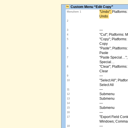
Custom Menu “Edit Copy”
"Undo"; ​
Platforms
MenuItem 1
Undo ​
2
—
3
"Cut"; Platforms:
4
"Copy"; Platform
5
Copy
"Paste"; Platform
6
Paste
"Paste Special…"
7
Special…
"Clear"; Platform
8
Clear
—
9
"Select All"; Pla
10
Select All
—
11
Submenu
12
Submenu
13
—
14
Submenu
15
—
16
"Export Field Cont
17
Windows; Command
—
18