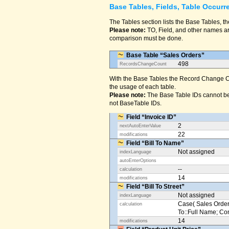
Base Tables, Fields, Table Occurr
The Tables section lists the Base Tables, th
Please note:
TO, Field, and other names are
comparison must be done.
Base Table “Sales Orders”
498
RecordsChangeCount
With the Base Tables the Record Change Co
the usage of each table.
Please note:
The Base Table IDs cannot be
not BaseTable IDs.
Field “Invoice ID”
2
nextAutoEnterValue
22
modifications
Field “Bill To Name”
Not assigned
indexLanguage
autoEnterOptions
--
calculation
14
modifications
Field “Bill To Street”
Not assigned
indexLanguage
Case( Sales Orders
calculation
To::Full Name; Conta
14
modifications