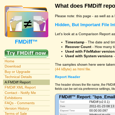
What does FMDiff repo
Please note: this page - as well as a
Hidden, But Important File I
Let's look at a Comparison Report as
FMDiff™
Timestamp
- The date and time
Recover Count
- How many ti
Used with FileMaker version
Used with System versions
-
Home
The samples shown here were taken 
Download
(44 kByte) as html file.
Buy or Upgrade
Technical Details
Report Header
A FMDiff Report
The header shows the file name, the FMDiff
FMDiff XML Report
fields can be set via preference settings, li
Contact - Notify Me
FMDiff™ Report: “bps_Email
Exhibitions
FMDiff (v2.0.1)
Tool
FAQs - Comments
2011-01-23 08:13
Date
Version History
00:00:00.097
Elapsed Time
Terms of Sale