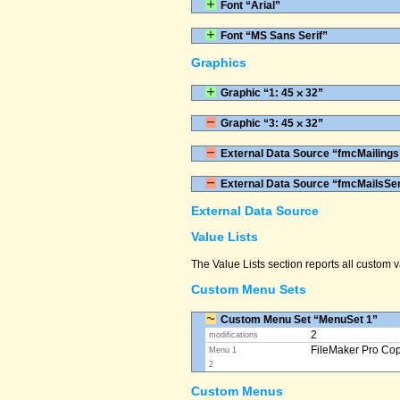
Font “Arial”
Font “MS Sans Serif”
Graphics
Graphic “1: 45 ⨉ 32”
Graphic “3: 45 ⨉ 32”
External Data Source “fmcMailings
External Data Source “fmcMailsSe
External Data Source
Value Lists
The Value Lists section reports all custom
Custom Menu Sets
Custom Menu Set “MenuSet 1”
2
modifications
FileMaker Pro Co
Menu 1
2
Custom Menus