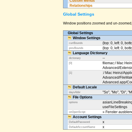
Custom Menus
Relationships
Global Settings
Window positions zoomed and un-zoomed, o
Global Settings
Window Settings
{top: 0, left: 0, bot
currBounds
{top: 0, left: 0, bo
prevBounds
Language Dictionary
--
dictionary
filemac:/ Mac Hein
[0]
Advanced/Extens
:/ Mac Heinz/Appli
[1]
Advanced/FileMak
Advanced.app/Co
Default Locale
"So", "Mo", "Di", "M
daysAbbr
File Options
asianLineBreakin
options
useFileSettings
» Fenster ausble
onOpenScript
Account Settings
x
DefaultPassword
x
DefaultAccountName