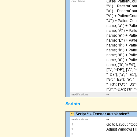
Case( PatternCoun
calculation
"ö" ) + PatternCou
"ø" ) + PatternCou
"Ä" ) + PatternCou
"Ü" ) + PatternCou
name; "á" ) + Patt
name; "Á" ) + Patt
name; "é" ) + Patt
name; "É" ) + Patt
name; "ó" ) + Patt
name; "ò" ) + Patt
name; "ú" ) + Patt
name; "ù" ) + Patt
name; ["ä"; "=E4"]; [
["ß"; "=DF"]; ["Ä"; "
"=D8"]; ["á"; "=E1"];
["é"; "=E9"]; ["è"; "=
"=F3"]; ["O"; "=D3"];
["Ú"; "=DA"]; ["ù"; "
--
modifications
Scripts
Script “ » Fenster ausblenden”
--
modifications
Go to Layout[ “Copy
1
Adjust Window[ Hi
2
3