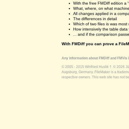
With the free FMDiff edition a 
What, where, on what machine
All changes applied in a comp
The differences in detail
Which of two files is was most 
How intensively the table dat
... and if the comparison passes
With FMDiff you can prove a FileMa
Any information about FMDiff and FMVis i
© 2005 - 2015 Winfried Huslik †. © 2026 J
Augsburg, Germany. FileMaker is a trademar
respective owners. This web site has not b