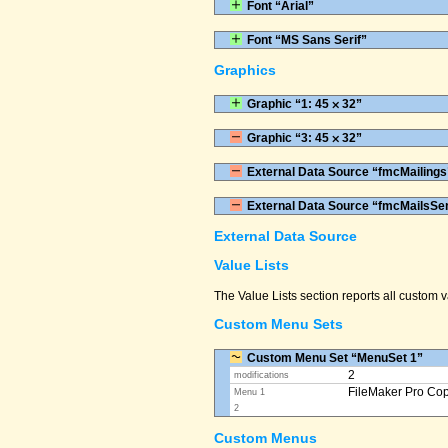
Font “Arial”
Font “MS Sans Serif”
Graphics
Graphic “1: 45 ⨉ 32”
Graphic “3: 45 ⨉ 32”
External Data Source “fmcMailings
External Data Source “fmcMailsSe
External Data Source
Value Lists
The Value Lists section reports all custom
Custom Menu Sets
Custom Menu Set “MenuSet 1”
2
modifications
FileMaker Pro Co
Menu 1
2
Custom Menus