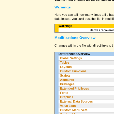
Warnings
Here you can tell how many times a file ha
data losses, you can't trust the file. In real
Warnings
File was recovered
Modifications Overview
Changes within the file with direct links to 
Differences Overview
Global Settings
Tables
Layouts
Custom Funktions
Scripts
Accounts
Privileges
Extended Privileges
Fonts
Graphics
External Data Sources
Value Lists
Custom Menu Sets