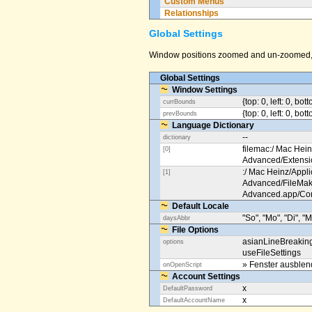
Custom Menus
Relationships
Global Settings
Window positions zoomed and un-zoomed, o
Global Settings
Window Settings
{top: 0, left: 0, bot
currBounds
{top: 0, left: 0, bo
prevBounds
Language Dictionary
--
dictionary
filemac:/ Mac Hein
[0]
Advanced/Extens
:/ Mac Heinz/Appli
[1]
Advanced/FileMak
Advanced.app/Co
Default Locale
"So", "Mo", "Di", "M
daysAbbr
File Options
asianLineBreakin
options
useFileSettings
» Fenster ausble
onOpenScript
Account Settings
x
DefaultPassword
x
DefaultAccountName