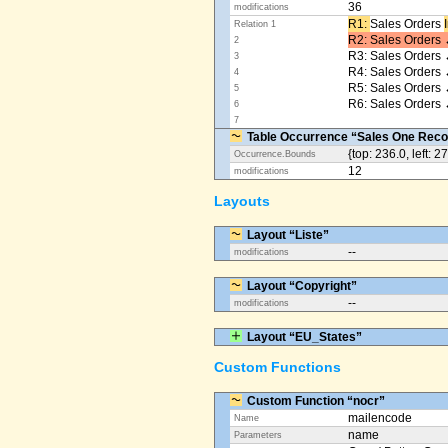
36
modifications
R1: ​
Sales Orders
Relation 1
R2: Sales Orders 
2
R3: Sales Orders 
3
R4: Sales Orders
4
R5: Sales Orders
5
R6: Sales Orders 
6
7
Table Occurrence “Sales One Reco
{top: 236.0, left: 2
Occurrence.Bounds
12
modifications
Layouts
Layout “Liste”
--
modifications
Layout “Copyright”
--
modifications
Layout “EU_States”
Custom Functions
Custom Function “nocr”
mailencode
Name
name
Parameters