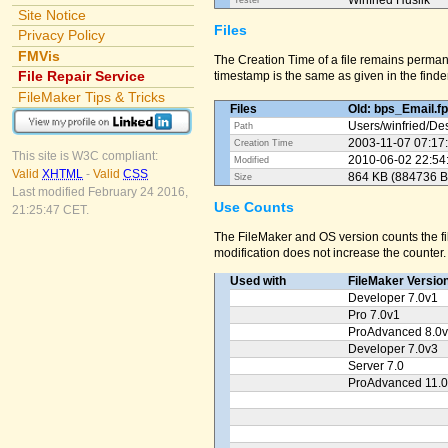
Winfried Huslik
Tester
Site Notice
Files
Privacy Policy
FMVis
The Creation Time of a file remains perman
File Repair Service
timestamp is the same as given in the finder
FileMaker Tips & Tricks
Files
Old: bps_Email.f
Users/
winfried/
Des
Path
2003-11-07 07:17
Creation Time
This site is W3C compliant:
2010-06-02 22:54
Modified
Valid
XHTML
-
Valid
CSS
864 KB (884736 B
Size
Last modified February 24 2016,
Use Counts
21:25:47 CET.
The FileMaker and OS version counts the fil
modification does not increase the counter.
Used with
FileMaker Versio
Developer 7.0v1
Pro 7.0v1
ProAdvanced 8.0
Developer 7.0v3
Server 7.0
ProAdvanced 11.