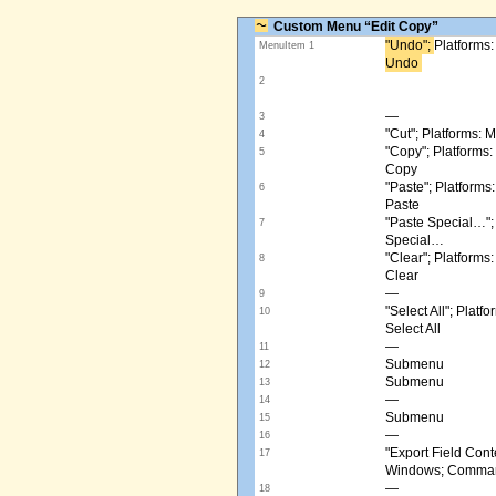
Custom Menu “Edit Copy”
"Undo"; ​
Platforms
MenuItem 1
Undo ​
2
—
3
"Cut"; Platforms:
4
"Copy"; Platform
5
Copy
"Paste"; Platform
6
Paste
"Paste Special…"
7
Special…
"Clear"; Platform
8
Clear
—
9
"Select All"; Pla
10
Select All
—
11
Submenu
12
Submenu
13
—
14
Submenu
15
—
16
"Export Field Cont
17
Windows; Command
—
18