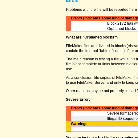
Errors
Problems with the file will be reported here 
Errors (indicates some kind of damag
Block 2172 has wro
Orphaned blocks: 
What are "Orphaned blocks"?
FileMaker files are divided in blocks (elsewh
contain the internal "table of contents", o
The main reason is testing a file while it 
file is not complete or links between block
use.
As a conclusion, life copies of FileMaker fi
to use FileMaker Server and only to keep co
Other reasons may be not properly closed fi
Severe Error:
Errors (indicates some kind of damag
Severe format erro
Illegal ID sequence
Warnings
You may just check a file for corruption 