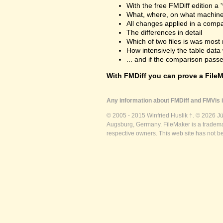
With the free FMDiff edition a 
What, where, on what machine
All changes applied in a comp
The differences in detail
Which of two files is was most 
How intensively the table dat
... and if the comparison passes
With FMDiff you can prove a FileMa
Any information about FMDiff and FMVis i
© 2005 - 2015 Winfried Huslik †. © 2026 J
Augsburg, Germany. FileMaker is a trademar
respective owners. This web site has not b