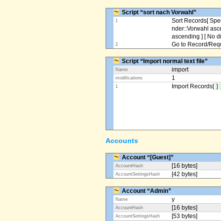
Script “sort nach Vorwahl”
Sort Records[ Spec
1
nder::Vorwahl asc
ascending ] [ No d
Go to Record/Reque
2
Script “Import normal text file”
import
Name
1
modifications
Import Records[
]
1
Accounts
Account “[Guest]”
[16 bytes]
AccountHash
[42 bytes]
AccountSettingsHash
Account “Admin”
y
Name
[16 bytes]
AccountHash
[53 bytes]
AccountSettingsHash