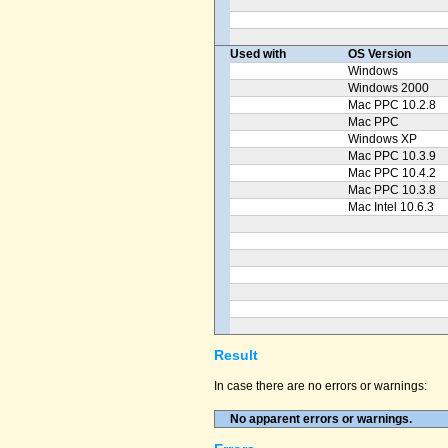
Used with
OS Version
Windows
Windows 2000
Mac PPC 10.2.8
Mac PPC
Windows XP
Mac PPC 10.3.9
Mac PPC 10.4.2
Mac PPC 10.3.8
Mac Intel 10.6.3
Result
In case there are no errors or warnings:
No apparent errors or warnings.