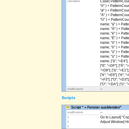
Case( PatternCoun
calculation
"ö" ) + PatternCou
"ø" ) + PatternCou
"Ä" ) + PatternCou
"Ü" ) + PatternCou
name; "á" ) + Patt
name; "Á" ) + Patt
name; "é" ) + Patt
name; "É" ) + Patt
name; "ó" ) + Patt
name; "ò" ) + Patt
name; "ú" ) + Patt
name; "ù" ) + Patt
name; ["ä"; "=E4"]; [
["ß"; "=DF"]; ["Ä"; "
"=D8"]; ["á"; "=E1"];
["é"; "=E9"]; ["è"; "=
"=F3"]; ["O"; "=D3"];
["Ú"; "=DA"]; ["ù"; "
--
modifications
Scripts
Script “ » Fenster ausblenden”
--
modifications
Go to Layout[ “Copy
1
Adjust Window[ Hi
2
3