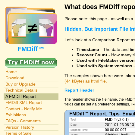
What does FMDiff repo
Please note: this page - as well as a
Hidden, But Important File I
Let's look at a Comparison Report as
FMDiff™
Timestamp
- The date and time
Recover Count
- How many ti
Used with FileMaker version
Used with System versions
-
Home
The samples shown here were taken 
Download
(44 kByte) as html file.
Buy or Upgrade
Technical Details
Report Header
A FMDiff Report
The header shows the file name, the FMDiff
FMDiff XML Report
fields can be set via preference settings, li
Contact - Notify Me
FMDiff™ Report: “bps_Email
Exhibitions
FMDiff (v2.0.1)
Tool
FAQs - Comments
2011-01-23 08:13
Date
Version History
00:00:00.097
Elapsed Time
Terms of Sale