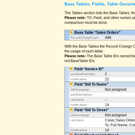
Base Tables, Fields, Table Occurr
The Tables section lists the Base Tables, th
Please note:
TO, Field, and other names are
comparison must be done.
Base Table “Sales Orders”
498
RecordsChangeCount
With the Base Tables the Record Change Co
the usage of each table.
Please note:
The Base Table IDs cannot be
not BaseTable IDs.
Field “Invoice ID”
2
nextAutoEnterValue
22
modifications
Field “Bill To Name”
Not assigned
indexLanguage
autoEnterOptions
--
calculation
14
modifications
Field “Bill To Street”
Not assigned
indexLanguage
Case( Sales Orders
calculation
To::Full Name; Conta
14
modifications