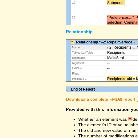
Submenu ​
19
"Preferences…"; Pl
20
selection; Comma
Relationship
Relationship “⨝2: RepairService ↔
⨝2: Recipients ↔ 
Name
Recipients
Tables.LeftTable
MailsSent
RightTable
--
RightSort
--
LeftSort
Flags
Recipients::uid ​
=
M
Predicate 1
End of Report
Download a complete FMDiff report (4
Provided with this information you
Whether an element was
de
The element's ID or value labe
The old and new value or na
The number of modifications a