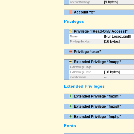
[9 bytes]
AccountSettings
Account “x”
Privileges
Privilege “[Read-Only Access]”
[Nur Lesezugriff]
Name
[16 bytes]
PrivilegeSetHash
Privilege “user”
Extended Privilege “fmapp”
--
ExtPrivilegeFlags
[16 bytes]
ExtPrivilegeHash
--
modifications
Extended Privileges
Extended Privilege “fmxml”
Extended Privilege “fmxslt”
Extended Privilege “fmphp”
Fonts