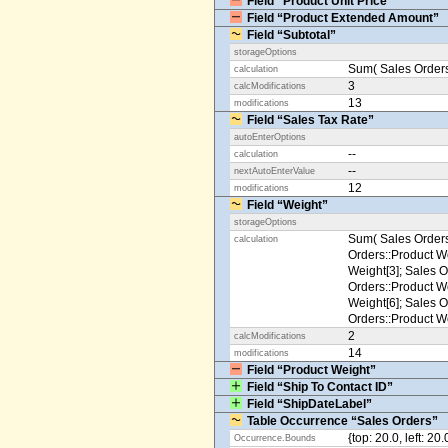
Field “Product Unit Price”
Field “Product Extended Amount”
Field “Subtotal”
storageOptions
Sum( Sales Orders
calculation
3
calcModifications
13
modifications
Field “Sales Tax Rate”
autoEnterOptions
--
calculation
--
nextAutoEnterValue
12
modifications
Field “Weight”
storageOptions
Sum( Sales Orders
calculation
Orders::Product We
Weight[3]; Sales O
Orders::Product We
Weight[6]; Sales O
Orders::Product We
2
calcModifications
14
modifications
Field “Product Weight”
Field “Ship To Contact ID”
Field “ShipDateLabel”
Table Occurrence “Sales Orders”
{top: 20.0, left: 20
Occurrence.Bounds