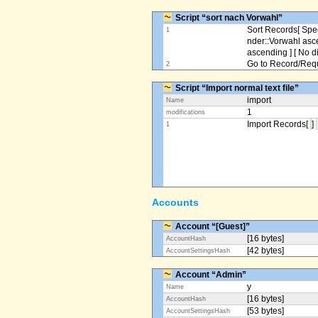
Script “sort nach Vorwahl”
Sort Records[ Spec
1
nder::Vorwahl asc
ascending ] [ No d
Go to Record/Reque
2
Script “Import normal text file”
import
Name
1
modifications
Import Records[
]
1
Accounts
Account “[Guest]”
[16 bytes]
AccountHash
[42 bytes]
AccountSettingsHash
Account “Admin”
y
Name
[16 bytes]
AccountHash
[53 bytes]
AccountSettingsHash