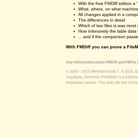
With the free FMDiff edition a 
What, where, on what machine
All changes applied in a comp
The differences in detail
Which of two files is was most 
How intensively the table dat
... and if the comparison passes
With FMDiff you can prove a FileMa
Any information about FMDiff and FMVis i
© 2005 - 2015 Winfried Huslik †. © 2026 J
Augsburg, Germany. FileMaker is a trademar
respective owners. This web site has not b