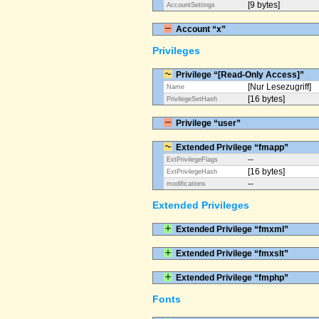
[9 bytes]
AccountSettings
Account “x”
Privileges
Privilege “[Read-Only Access]”
[Nur Lesezugriff]
Name
[16 bytes]
PrivilegeSetHash
Privilege “user”
Extended Privilege “fmapp”
--
ExtPrivilegeFlags
[16 bytes]
ExtPrivilegeHash
--
modifications
Extended Privileges
Extended Privilege “fmxml”
Extended Privilege “fmxslt”
Extended Privilege “fmphp”
Fonts