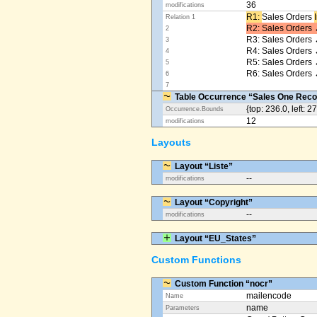
36
modifications
R1: ​
Sales Orders
Relation 1
R2: Sales Orders 
2
R3: Sales Orders 
3
R4: Sales Orders
4
R5: Sales Orders
5
R6: Sales Orders 
6
7
Table Occurrence “Sales One Reco
{top: 236.0, left: 2
Occurrence.Bounds
12
modifications
Layouts
Layout “Liste”
--
modifications
Layout “Copyright”
--
modifications
Layout “EU_States”
Custom Functions
Custom Function “nocr”
mailencode
Name
name
Parameters