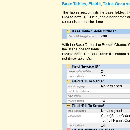
Base Tables, Fields, Table Occurr
The Tables section lists the Base Tables, th
Please note:
TO, Field, and other names are
comparison must be done.
Base Table “Sales Orders”
498
RecordsChangeCount
With the Base Tables the Record Change Co
the usage of each table.
Please note:
The Base Table IDs cannot be
not BaseTable IDs.
Field “Invoice ID”
2
nextAutoEnterValue
22
modifications
Field “Bill To Name”
Not assigned
indexLanguage
autoEnterOptions
--
calculation
14
modifications
Field “Bill To Street”
Not assigned
indexLanguage
Case( Sales Orders
calculation
To::Full Name; Conta
14
modifications