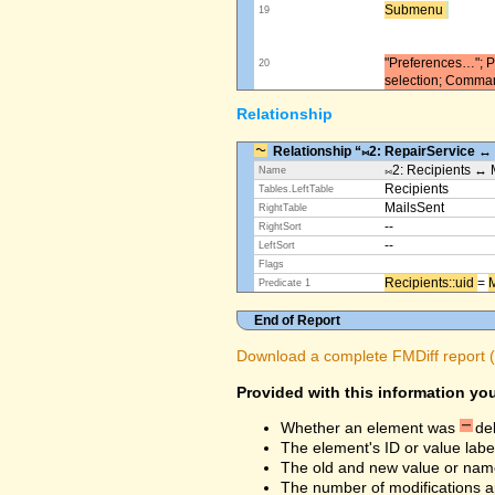
Submenu ​
19
"Preferences…"; Pl
20
selection; Comma
Relationship
Relationship “⨝2: RepairService ↔
⨝2: Recipients ↔ 
Name
Recipients
Tables.LeftTable
MailsSent
RightTable
--
RightSort
--
LeftSort
Flags
Recipients::uid ​
=
M
Predicate 1
End of Report
Download a complete FMDiff report (4
Provided with this information you
Whether an element was
de
The element's ID or value labe
The old and new value or na
The number of modifications a