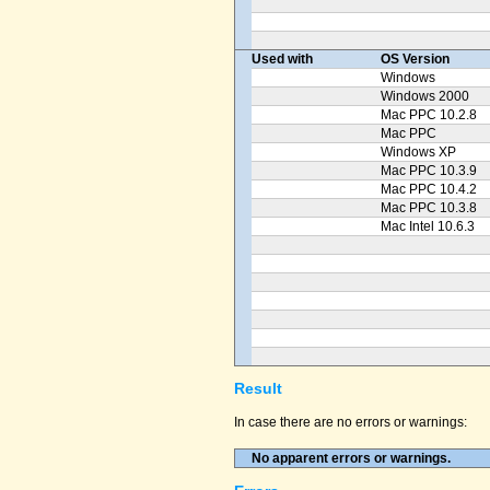
Used with
OS Version
Windows
Windows 2000
Mac PPC 10.2.8
Mac PPC
Windows XP
Mac PPC 10.3.9
Mac PPC 10.4.2
Mac PPC 10.3.8
Mac Intel 10.6.3
Result
In case there are no errors or warnings:
No apparent errors or warnings.