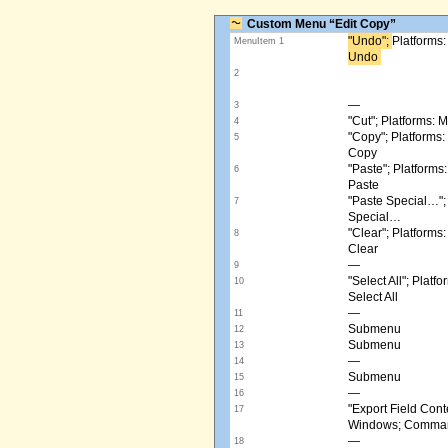
Custom Menu “Edit Copy”
"Undo"; ​
Platforms
MenuItem 1
Undo ​
2
—
3
"Cut"; Platforms:
4
"Copy"; Platform
5
Copy
"Paste"; Platform
6
Paste
"Paste Special…"
7
Special…
"Clear"; Platform
8
Clear
—
9
"Select All"; Pla
10
Select All
—
11
Submenu
12
Submenu
13
—
14
Submenu
15
—
16
"Export Field Cont
17
Windows; Command
—
18