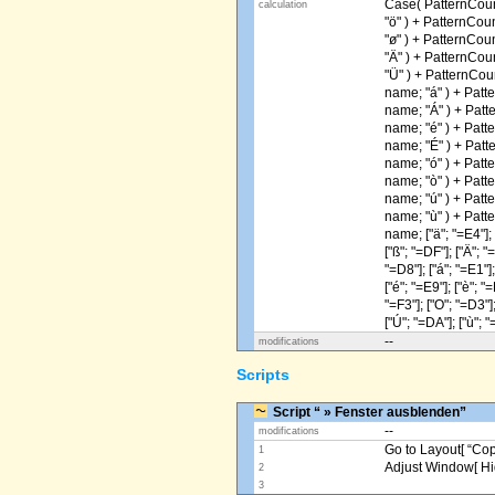
Case( PatternCoun
calculation
"ö" ) + PatternCou
"ø" ) + PatternCou
"Ä" ) + PatternCou
"Ü" ) + PatternCou
name; "á" ) + Patt
name; "Á" ) + Patt
name; "é" ) + Patt
name; "É" ) + Patt
name; "ó" ) + Patt
name; "ò" ) + Patt
name; "ú" ) + Patt
name; "ù" ) + Patt
name; ["ä"; "=E4"]; [
["ß"; "=DF"]; ["Ä"; "
"=D8"]; ["á"; "=E1"];
["é"; "=E9"]; ["è"; "=
"=F3"]; ["O"; "=D3"];
["Ú"; "=DA"]; ["ù"; "
--
modifications
Scripts
Script “ » Fenster ausblenden”
--
modifications
Go to Layout[ “Copy
1
Adjust Window[ Hi
2
3