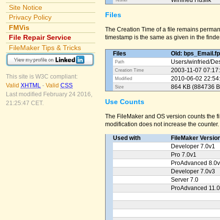
Winfried Huslik
Tester
Site Notice
Files
Privacy Policy
FMVis
The Creation Time of a file remains perman
File Repair Service
timestamp is the same as given in the finder
FileMaker Tips & Tricks
Files
Old: bps_Email.f
Users/
winfried/
Des
Path
2003-11-07 07:17
Creation Time
This site is W3C compliant:
2010-06-02 22:54
Modified
Valid
XHTML
-
Valid
CSS
864 KB (884736 B
Size
Last modified February 24 2016,
Use Counts
21:25:47 CET.
The FileMaker and OS version counts the fil
modification does not increase the counter.
Used with
FileMaker Versio
Developer 7.0v1
Pro 7.0v1
ProAdvanced 8.0
Developer 7.0v3
Server 7.0
ProAdvanced 11.