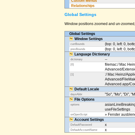
Custom Menus
Relationships
Global Settings
Window positions zoomed and un-zoomed, o
Global Settings
Window Settings
{top: 0, left: 0, bot
currBounds
{top: 0, left: 0, bo
prevBounds
Language Dictionary
--
dictionary
filemac:/ Mac Hein
[0]
Advanced/Extens
:/ Mac Heinz/Appli
[1]
Advanced/FileMak
Advanced.app/Co
Default Locale
"So", "Mo", "Di", "M
daysAbbr
File Options
asianLineBreakin
options
useFileSettings
» Fenster ausble
onOpenScript
Account Settings
x
DefaultPassword
x
DefaultAccountName