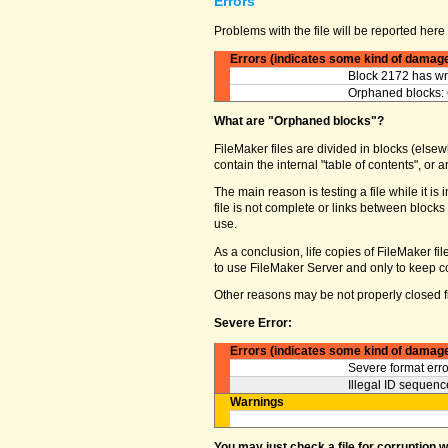
Errors
Problems with the file will be reported here 
Errors (indicates some kind of damag
Block 2172 has wro
Orphaned blocks: 
What are "Orphaned blocks"?
FileMaker files are divided in blocks (elsewh
contain the internal "table of contents", o
The main reason is testing a file while it 
file is not complete or links between block
use.
As a conclusion, life copies of FileMaker fi
to use FileMaker Server and only to keep co
Other reasons may be not properly closed fi
Severe Error:
Errors (indicates some kind of damag
Severe format erro
Illegal ID sequence
Warnings
You may just check a file for corruption 