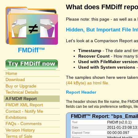
What does FMDiff repo
Please note: this page - as well as a
Hidden, But Important File I
Let's look at a Comparison Report as
FMDiff™
Timestamp
- The date and time
Recover Count
- How many ti
Used with FileMaker version
Used with System versions
-
Home
The samples shown here were taken 
Download
(44 kByte) as html file.
Buy or Upgrade
Technical Details
Report Header
A FMDiff Report
The header shows the file name, the FMDiff
FMDiff XML Report
fields can be set via preference settings, li
Contact - Notify Me
FMDiff™ Report: “bps_Email
Exhibitions
FMDiff (v2.0.1)
Tool
FAQs - Comments
2011-01-23 08:13
Date
Version History
00:00:00.097
Elapsed Time
Terms of Sale