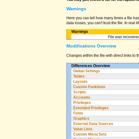
Warnings
Here you can tell how many times a file ha
data losses, you can't trust the file. In real
Warnings
File was recovered
Modifications Overview
Changes within the file with direct links to 
Differences Overview
Global Settings
Tables
Layouts
Custom Funktions
Scripts
Accounts
Privileges
Extended Privileges
Fonts
Graphics
External Data Sources
Value Lists
Custom Menu Sets