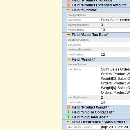
Field “Product Unit Price”
Field “Product Extended Amount”
Field “Subtotal”
storageOptions
Sum( Sales Orders
calculation
3
calcModifications
13
modifications
Field “Sales Tax Rate”
autoEnterOptions
--
calculation
--
nextAutoEnterValue
12
modifications
Field “Weight”
storageOptions
Sum( Sales Orders
calculation
Orders::Product We
Weight[3]; Sales O
Orders::Product We
Weight[6]; Sales O
Orders::Product We
2
calcModifications
14
modifications
Field “Product Weight”
Field “Ship To Contact ID”
Field “ShipDateLabel”
Table Occurrence “Sales Orders”
{top: 20.0, left: 20
Occurrence.Bounds