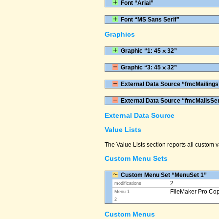
Font “Arial”
Font “MS Sans Serif”
Graphics
Graphic “1: 45 ⨉ 32”
Graphic “3: 45 ⨉ 32”
External Data Source “fmcMailings
External Data Source “fmcMailsSe
External Data Source
Value Lists
The Value Lists section reports all custom
Custom Menu Sets
Custom Menu Set “MenuSet 1”
2
modifications
FileMaker Pro Co
Menu 1
2
Custom Menus