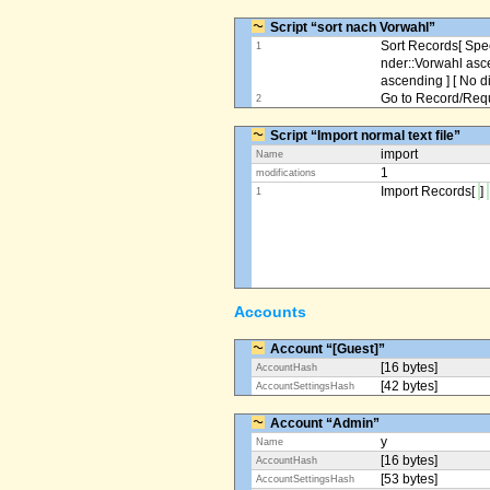
Script “sort nach Vorwahl”
Sort Records[ Spec
1
nder::Vorwahl asc
ascending ] [ No d
Go to Record/Reque
2
Script “Import normal text file”
import
Name
1
modifications
Import Records[
]
1
Accounts
Account “[Guest]”
[16 bytes]
AccountHash
[42 bytes]
AccountSettingsHash
Account “Admin”
y
Name
[16 bytes]
AccountHash
[53 bytes]
AccountSettingsHash