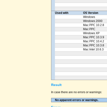
Used with
OS Version
Windows
Windows 2000
Mac PPC 10.2.8
Mac PPC
Windows XP
Mac PPC 10.3.9
Mac PPC 10.4.2
Mac PPC 10.3.8
Mac Intel 10.6.3
Result
In case there are no errors or warnings:
No apparent errors or warnings.