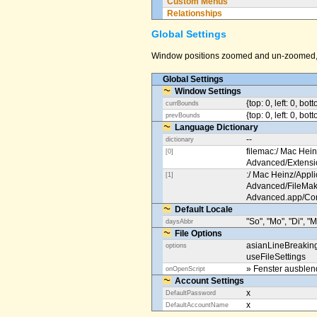
Custom Menus
Relationships
Global Settings
Window positions zoomed and un-zoomed, o
Global Settings
Window Settings
{top: 0, left: 0, bot
currBounds
{top: 0, left: 0, bo
prevBounds
Language Dictionary
--
dictionary
filemac:/ Mac Hein
[0]
Advanced/Extens
:/ Mac Heinz/Appli
[1]
Advanced/FileMak
Advanced.app/Co
Default Locale
"So", "Mo", "Di", "M
daysAbbr
File Options
asianLineBreakin
options
useFileSettings
» Fenster ausble
onOpenScript
Account Settings
x
DefaultPassword
x
DefaultAccountName