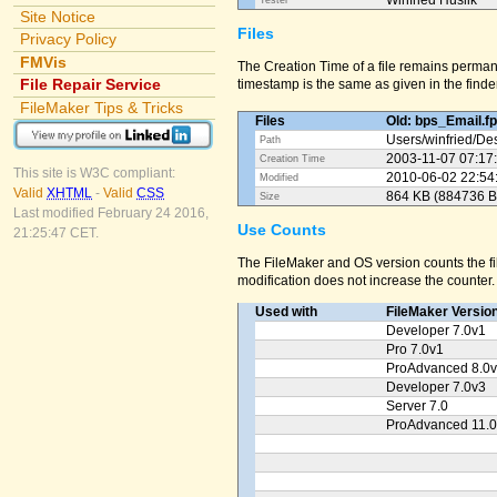
Winfried Huslik
Tester
Site Notice
Files
Privacy Policy
FMVis
The Creation Time of a file remains perman
File Repair Service
timestamp is the same as given in the finder
FileMaker Tips & Tricks
Files
Old: bps_Email.f
Users/
winfried/
Des
Path
2003-11-07 07:17
Creation Time
This site is W3C compliant:
2010-06-02 22:54
Modified
Valid
XHTML
-
Valid
CSS
864 KB (884736 B
Size
Last modified February 24 2016,
Use Counts
21:25:47 CET.
The FileMaker and OS version counts the fil
modification does not increase the counter.
Used with
FileMaker Versio
Developer 7.0v1
Pro 7.0v1
ProAdvanced 8.0
Developer 7.0v3
Server 7.0
ProAdvanced 11.