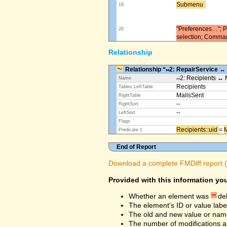
Submenu ​
19
"Preferences…"; Pl
20
selection; Comma
Relationship
Relationship “⨝2: RepairService ↔
⨝2: Recipients ↔ 
Name
Recipients
Tables.LeftTable
MailsSent
RightTable
--
RightSort
--
LeftSort
Flags
Recipients::uid ​
=
M
Predicate 1
End of Report
Download a complete FMDiff report (4
Provided with this information you
Whether an element was
de
The element's ID or value labe
The old and new value or na
The number of modifications a