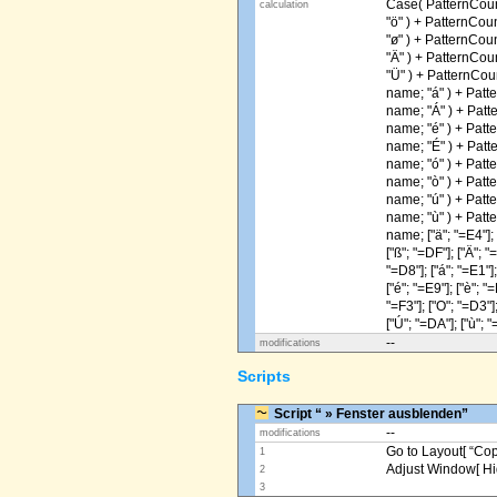
Case( PatternCoun
calculation
"ö" ) + PatternCou
"ø" ) + PatternCou
"Ä" ) + PatternCou
"Ü" ) + PatternCou
name; "á" ) + Patt
name; "Á" ) + Patt
name; "é" ) + Patt
name; "É" ) + Patt
name; "ó" ) + Patt
name; "ò" ) + Patt
name; "ú" ) + Patt
name; "ù" ) + Patt
name; ["ä"; "=E4"]; [
["ß"; "=DF"]; ["Ä"; "
"=D8"]; ["á"; "=E1"];
["é"; "=E9"]; ["è"; "=
"=F3"]; ["O"; "=D3"];
["Ú"; "=DA"]; ["ù"; "
--
modifications
Scripts
Script “ » Fenster ausblenden”
--
modifications
Go to Layout[ “Copy
1
Adjust Window[ Hi
2
3