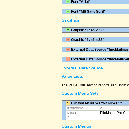
Font “Arial”
Font “MS Sans Serif”
Graphics
Graphic “1: 45 ⨉ 32”
Graphic “3: 45 ⨉ 32”
External Data Source “fmcMailings
External Data Source “fmcMailsSe
External Data Source
Value Lists
The Value Lists section reports all custom
Custom Menu Sets
Custom Menu Set “MenuSet 1”
2
modifications
FileMaker Pro Co
Menu 1
2
Custom Menus