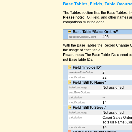
Base Tables, Fields, Table Occurr
The Tables section lists the Base Tables, th
Please note:
TO, Field, and other names are
comparison must be done.
Base Table “Sales Orders”
498
RecordsChangeCount
With the Base Tables the Record Change Co
the usage of each table.
Please note:
The Base Table IDs cannot be
not BaseTable IDs.
Field “Invoice ID”
2
nextAutoEnterValue
22
modifications
Field “Bill To Name”
Not assigned
indexLanguage
autoEnterOptions
--
calculation
14
modifications
Field “Bill To Street”
Not assigned
indexLanguage
Case( Sales Orders
calculation
To::Full Name; Conta
14
modifications