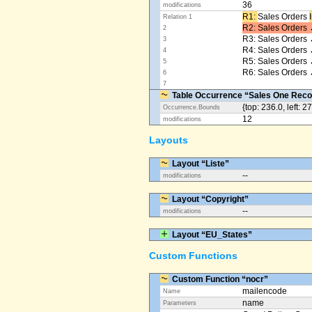
36
modifications
R1: ​
Sales Orders
Relation 1
R2: Sales Orders 
2
R3: Sales Orders 
3
R4: Sales Orders
4
R5: Sales Orders
5
R6: Sales Orders 
6
7
Table Occurrence “Sales One Reco
{top: 236.0, left: 2
Occurrence.Bounds
12
modifications
Layouts
Layout “Liste”
--
modifications
Layout “Copyright”
--
modifications
Layout “EU_States”
Custom Functions
Custom Function “nocr”
mailencode
Name
name
Parameters