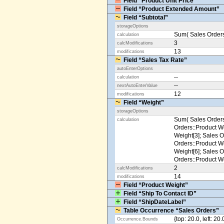
Field “Product Unit Price”
Field “Product Extended Amount”
Field “Subtotal”
storageOptions
Sum( Sales Orders
calculation
3
calcModifications
13
modifications
Field “Sales Tax Rate”
autoEnterOptions
--
calculation
--
nextAutoEnterValue
12
modifications
Field “Weight”
storageOptions
Sum( Sales Orders
calculation
Orders::Product We
Weight[3]; Sales O
Orders::Product We
Weight[6]; Sales O
Orders::Product We
2
calcModifications
14
modifications
Field “Product Weight”
Field “Ship To Contact ID”
Field “ShipDateLabel”
Table Occurrence “Sales Orders”
{top: 20.0, left: 20
Occurrence.Bounds