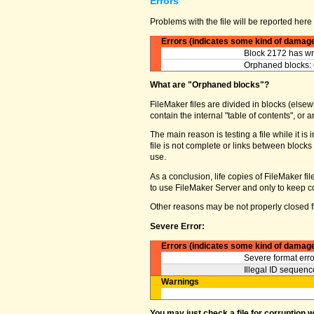
Errors
Problems with the file will be reported here 
Errors (indicates some kind of damag
Block 2172 has wro
Orphaned blocks: 
What are "Orphaned blocks"?
FileMaker files are divided in blocks (elsewh
contain the internal "table of contents", o
The main reason is testing a file while it 
file is not complete or links between block
use.
As a conclusion, life copies of FileMaker fi
to use FileMaker Server and only to keep co
Other reasons may be not properly closed fi
Severe Error:
Errors (indicates some kind of damag
Severe format erro
Illegal ID sequence
Warnings
You may just check a file for corruption 