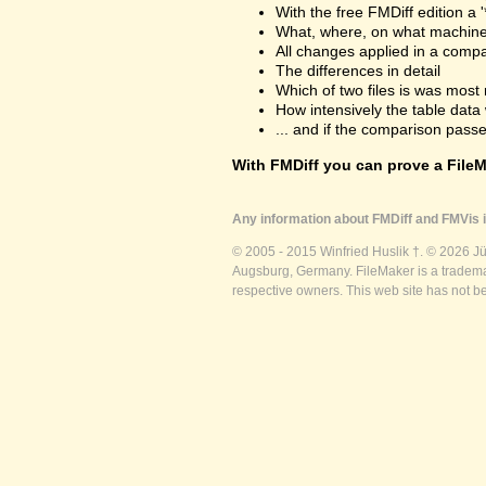
With the free FMDiff edition a 
What, where, on what machine
All changes applied in a comp
The differences in detail
Which of two files is was most 
How intensively the table dat
... and if the comparison passes
With FMDiff you can prove a FileMa
Any information about FMDiff and FMVis i
© 2005 - 2015 Winfried Huslik †. © 2026 J
Augsburg, Germany. FileMaker is a trademar
respective owners. This web site has not b