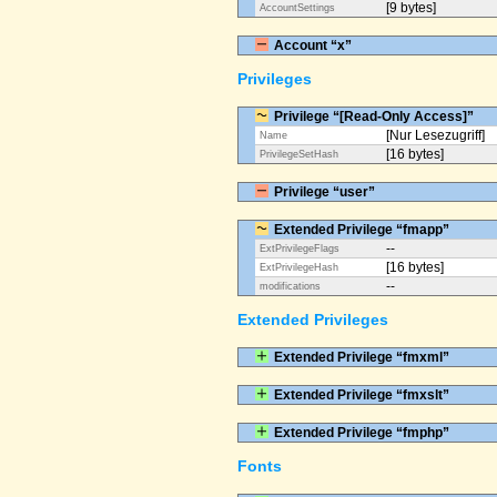
[9 bytes]
AccountSettings
Account “x”
Privileges
Privilege “[Read-Only Access]”
[Nur Lesezugriff]
Name
[16 bytes]
PrivilegeSetHash
Privilege “user”
Extended Privilege “fmapp”
--
ExtPrivilegeFlags
[16 bytes]
ExtPrivilegeHash
--
modifications
Extended Privileges
Extended Privilege “fmxml”
Extended Privilege “fmxslt”
Extended Privilege “fmphp”
Fonts