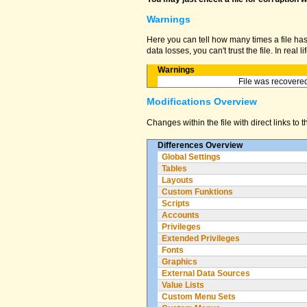
Warnings
Here you can tell how many times a file ha
data losses, you can't trust the file. In real
Warnings
File was recovered
Modifications Overview
Changes within the file with direct links to 
Differences Overview
Global Settings
Tables
Layouts
Custom Funktions
Scripts
Accounts
Privileges
Extended Privileges
Fonts
Graphics
External Data Sources
Value Lists
Custom Menu Sets