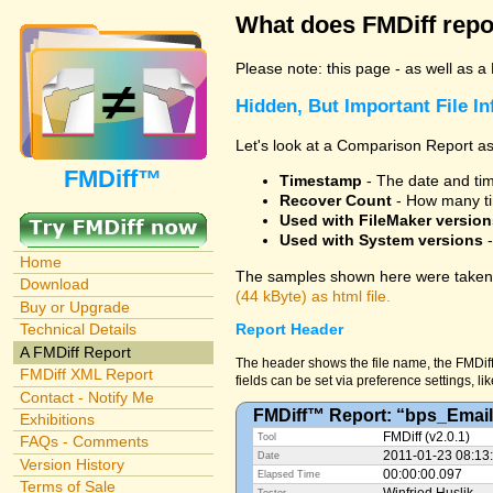
What does FMDiff repo
Please note: this page - as well as a
Hidden, But Important File I
Let's look at a Comparison Report as
FMDiff™
Timestamp
- The date and time
Recover Count
- How many ti
Used with FileMaker version
Used with System versions
-
Home
The samples shown here were taken 
Download
(44 kByte) as html file.
Buy or Upgrade
Technical Details
Report Header
A FMDiff Report
The header shows the file name, the FMDiff
FMDiff XML Report
fields can be set via preference settings, li
Contact - Notify Me
FMDiff™ Report: “bps_Email
Exhibitions
FMDiff (v2.0.1)
Tool
FAQs - Comments
2011-01-23 08:13
Date
Version History
00:00:00.097
Elapsed Time
Terms of Sale