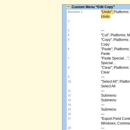
Custom Menu “Edit Copy”
"Undo"; ​
Platforms
MenuItem 1
Undo ​
2
—
3
"Cut"; Platforms:
4
"Copy"; Platform
5
Copy
"Paste"; Platform
6
Paste
"Paste Special…"
7
Special…
"Clear"; Platform
8
Clear
—
9
"Select All"; Pla
10
Select All
—
11
Submenu
12
Submenu
13
—
14
Submenu
15
—
16
"Export Field Cont
17
Windows; Command
—
18