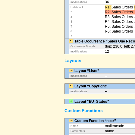
36
modifications
R1: ​
Sales Orders
Relation 1
R2: Sales Orders 
2
R3: Sales Orders 
3
R4: Sales Orders
4
R5: Sales Orders
5
R6: Sales Orders 
6
7
Table Occurrence “Sales One Reco
{top: 236.0, left: 2
Occurrence.Bounds
12
modifications
Layouts
Layout “Liste”
--
modifications
Layout “Copyright”
--
modifications
Layout “EU_States”
Custom Functions
Custom Function “nocr”
mailencode
Name
name
Parameters