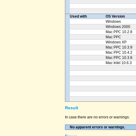
Used with
OS Version
Windows
Windows 2000
Mac PPC 10.2.8
Mac PPC
Windows XP
Mac PPC 10.3.9
Mac PPC 10.4.2
Mac PPC 10.3.8
Mac Intel 10.6.3
Result
In case there are no errors or warnings:
No apparent errors or warnings.