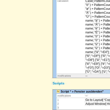
Case( PatternCoun
calculation
"ö" ) + PatternCou
"ø" ) + PatternCou
"Ä" ) + PatternCou
"Ü" ) + PatternCou
name; "á" ) + Patt
name; "Á" ) + Patt
name; "é" ) + Patt
name; "É" ) + Patt
name; "ó" ) + Patt
name; "ò" ) + Patt
name; "ú" ) + Patt
name; "ù" ) + Patt
name; ["ä"; "=E4"]; [
["ß"; "=DF"]; ["Ä"; "
"=D8"]; ["á"; "=E1"];
["é"; "=E9"]; ["è"; "=
"=F3"]; ["O"; "=D3"];
["Ú"; "=DA"]; ["ù"; "
--
modifications
Scripts
Script “ » Fenster ausblenden”
--
modifications
Go to Layout[ “Copy
1
Adjust Window[ Hi
2
3