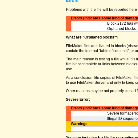
Errors
Problems with the file will be reported here 
Errors (indicates some kind of damag
Block 2172 has wro
Orphaned blocks: 
What are "Orphaned blocks"?
FileMaker files are divided in blocks (elsewh
contain the internal "table of contents", o
The main reason is testing a file while it 
file is not complete or links between block
use.
As a conclusion, life copies of FileMaker fi
to use FileMaker Server and only to keep co
Other reasons may be not properly closed fi
Severe Error:
Errors (indicates some kind of damag
Severe format erro
Illegal ID sequence
Warnings
You may just check a file for corruption 