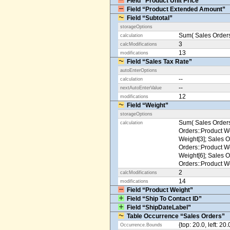
Field “Product Unit Price”
Field “Product Extended Amount”
Field “Subtotal”
storageOptions
Sum( Sales Orders
calculation
3
calcModifications
13
modifications
Field “Sales Tax Rate”
autoEnterOptions
--
calculation
--
nextAutoEnterValue
12
modifications
Field “Weight”
storageOptions
Sum( Sales Orders
calculation
Orders::Product We
Weight[3]; Sales O
Orders::Product We
Weight[6]; Sales O
Orders::Product We
2
calcModifications
14
modifications
Field “Product Weight”
Field “Ship To Contact ID”
Field “ShipDateLabel”
Table Occurrence “Sales Orders”
{top: 20.0, left: 20
Occurrence.Bounds