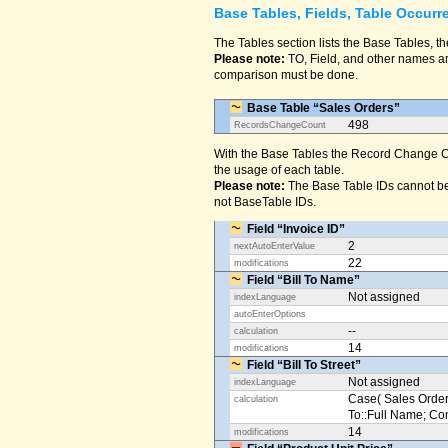
Base Tables, Fields, Table Occurr
The Tables section lists the Base Tables, th
Please note:
TO, Field, and other names are
comparison must be done.
Base Table “Sales Orders”
498
RecordsChangeCount
With the Base Tables the Record Change Co
the usage of each table.
Please note:
The Base Table IDs cannot be
not BaseTable IDs.
Field “Invoice ID”
2
nextAutoEnterValue
22
modifications
Field “Bill To Name”
Not assigned
indexLanguage
autoEnterOptions
--
calculation
14
modifications
Field “Bill To Street”
Not assigned
indexLanguage
Case( Sales Orders
calculation
To::Full Name; Conta
14
modifications