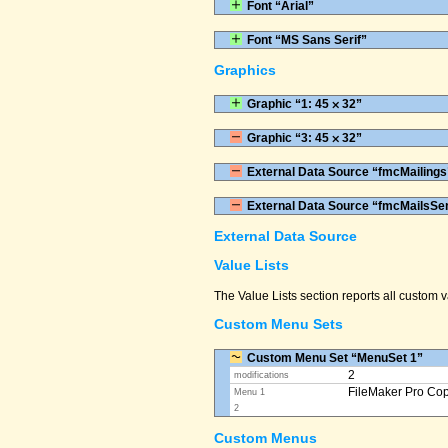
Font “Arial”
Font “MS Sans Serif”
Graphics
Graphic “1: 45 ⨉ 32”
Graphic “3: 45 ⨉ 32”
External Data Source “fmcMailings
External Data Source “fmcMailsSe
External Data Source
Value Lists
The Value Lists section reports all custom
Custom Menu Sets
Custom Menu Set “MenuSet 1”
2
modifications
FileMaker Pro Co
Menu 1
2
Custom Menus