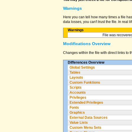
Warnings
Here you can tell how many times a file ha
data losses, you can't trust the file. In real
Warnings
File was recovered
Modifications Overview
Changes within the file with direct links to 
Differences Overview
Global Settings
Tables
Layouts
Custom Funktions
Scripts
Accounts
Privileges
Extended Privileges
Fonts
Graphics
External Data Sources
Value Lists
Custom Menu Sets