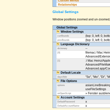
Custom Menus
Relationships
Global Settings
Window positions zoomed and un-zoomed, o
Global Settings
Window Settings
{top: 0, left: 0, bot
currBounds
{top: 0, left: 0, bo
prevBounds
Language Dictionary
--
dictionary
filemac:/ Mac Hein
[0]
Advanced/Extens
:/ Mac Heinz/Appli
[1]
Advanced/FileMak
Advanced.app/Co
Default Locale
"So", "Mo", "Di", "M
daysAbbr
File Options
asianLineBreakin
options
useFileSettings
» Fenster ausble
onOpenScript
Account Settings
x
DefaultPassword
x
DefaultAccountName