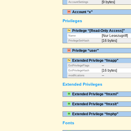
[9 bytes]
AccountSettings
Account “x”
Privileges
Privilege “[Read-Only Access]”
[Nur Lesezugriff]
Name
[16 bytes]
PrivilegeSetHash
Privilege “user”
Extended Privilege “fmapp”
--
ExtPrivilegeFlags
[16 bytes]
ExtPrivilegeHash
--
modifications
Extended Privileges
Extended Privilege “fmxml”
Extended Privilege “fmxslt”
Extended Privilege “fmphp”
Fonts