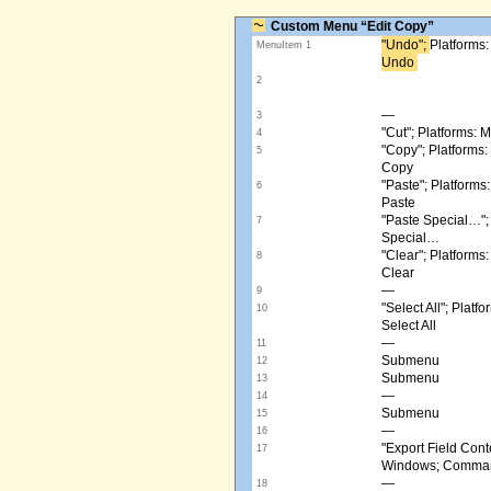
Custom Menu “Edit Copy”
"Undo"; ​
Platforms
MenuItem 1
Undo ​
2
—
3
"Cut"; Platforms:
4
"Copy"; Platform
5
Copy
"Paste"; Platform
6
Paste
"Paste Special…"
7
Special…
"Clear"; Platform
8
Clear
—
9
"Select All"; Pla
10
Select All
—
11
Submenu
12
Submenu
13
—
14
Submenu
15
—
16
"Export Field Cont
17
Windows; Command
—
18