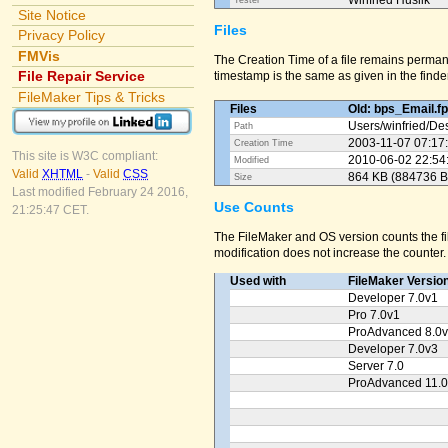
Winfried Huslik
Tester
Site Notice
Files
Privacy Policy
FMVis
The Creation Time of a file remains perman
File Repair Service
timestamp is the same as given in the finder
FileMaker Tips & Tricks
Files
Old: bps_Email.f
Users/
winfried/
Des
Path
2003-11-07 07:17
Creation Time
This site is W3C compliant:
2010-06-02 22:54
Modified
Valid
XHTML
-
Valid
CSS
864 KB (884736 B
Size
Last modified February 24 2016,
Use Counts
21:25:47 CET.
The FileMaker and OS version counts the fil
modification does not increase the counter.
Used with
FileMaker Versio
Developer 7.0v1
Pro 7.0v1
ProAdvanced 8.0
Developer 7.0v3
Server 7.0
ProAdvanced 11.