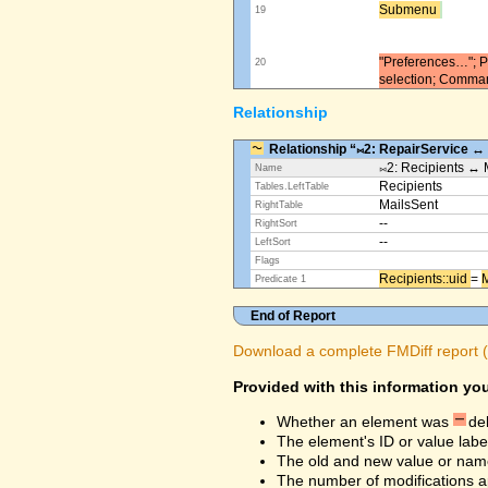
Submenu ​
19
"Preferences…"; Pl
20
selection; Comma
Relationship
Relationship “⨝2: RepairService ↔
⨝2: Recipients ↔ 
Name
Recipients
Tables.LeftTable
MailsSent
RightTable
--
RightSort
--
LeftSort
Flags
Recipients::uid ​
=
M
Predicate 1
End of Report
Download a complete FMDiff report (4
Provided with this information you
Whether an element was
de
The element's ID or value labe
The old and new value or na
The number of modifications a