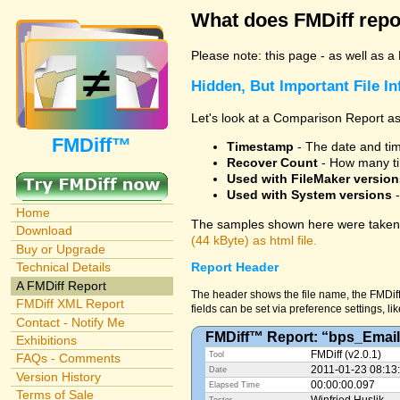
What does FMDiff repo
Please note: this page - as well as a
Hidden, But Important File I
Let's look at a Comparison Report as
FMDiff™
Timestamp
- The date and time
Recover Count
- How many ti
Used with FileMaker version
Used with System versions
-
Home
The samples shown here were taken 
Download
(44 kByte) as html file.
Buy or Upgrade
Technical Details
Report Header
A FMDiff Report
The header shows the file name, the FMDiff
FMDiff XML Report
fields can be set via preference settings, li
Contact - Notify Me
FMDiff™ Report: “bps_Email
Exhibitions
FMDiff (v2.0.1)
Tool
FAQs - Comments
2011-01-23 08:13
Date
Version History
00:00:00.097
Elapsed Time
Terms of Sale