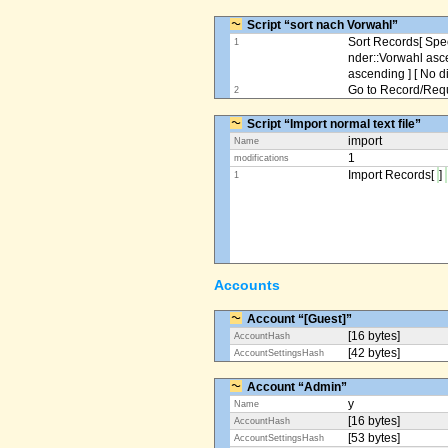
Script “sort nach Vorwahl”
Sort Records[ Spec
1
nder::Vorwahl asc
ascending ] [ No d
Go to Record/Reque
2
Script “Import normal text file”
import
Name
1
modifications
Import Records[
]
1
Accounts
Account “[Guest]”
[16 bytes]
AccountHash
[42 bytes]
AccountSettingsHash
Account “Admin”
y
Name
[16 bytes]
AccountHash
[53 bytes]
AccountSettingsHash