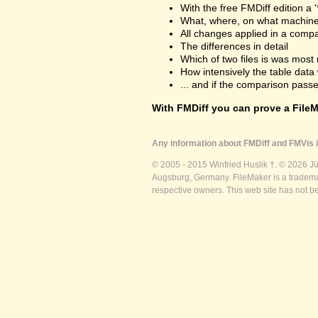
With the free FMDiff edition a 
What, where, on what machine
All changes applied in a comp
The differences in detail
Which of two files is was most 
How intensively the table dat
... and if the comparison passes
With FMDiff you can prove a FileMa
Any information about FMDiff and FMVis i
© 2005 - 2015 Winfried Huslik †. © 2026 J
Augsburg, Germany. FileMaker is a trademar
respective owners. This web site has not b