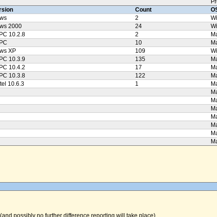
Pr
rsion
Count
OS
ws
2
W
ws 2000
24
W
PC 10.2.8
2
Ma
PPC
10
M
ws XP
109
W
PC 10.3.9
135
Ma
PC 10.4.2
17
Ma
PC 10.3.8
122
Ma
tel 10.6.3
1
Ma
Ma
Ma
Ma
Ma
Ma
Ma
Ma
(and possibly no further difference reporting will take place).