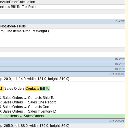
eAutoEnterCalculation
ntacts Bill To::Tax Rate
3
ID #"3B"
NotStoreResults
m( Line Items::Product Weight )
5
ID #"75"
ID #"76"
ID #"78"
ID #"D00001"
op: 20.0, left: 14.0, width: 131.0, height: 310.0}
8
1: ​
Sales Orders
Contacts ​
Bill To ​
: Sales Orders ↔ Contacts Ship To
: Sales Orders ↔ Sales One Record
: Sales Orders ↔ Contacts One
: Sales Orders ↔ Sales Inventory ID
: Line Items ↔ Sales Orders
ID #"D00006"
op: 265.0, left: 88.0, width: 179.0, height: 36.0}