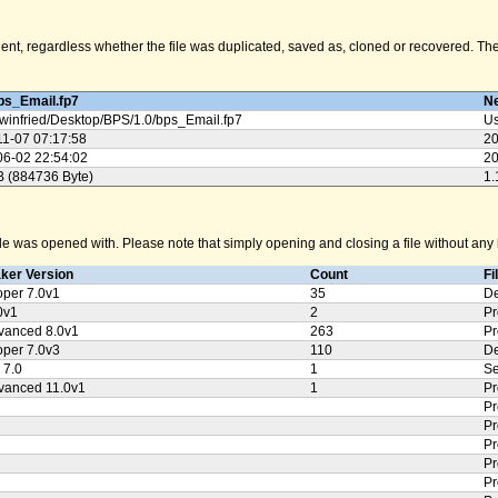
nt, regardless whether the file was duplicated, saved as, cloned or recovered. The M
ps_Email.fp7
Ne
winfried/
Desktop/
BPS/
1.0/
bps_Email.fp7
Us
11-07 07:17:58
20
06-02 22:54:02
20
B (884736 Byte)
1.
e was opened with. Please note that simply opening and closing a file without any k
aker Version
Count
Fi
oper 7.0v1
35
De
0v1
2
Pr
vanced 8.0v1
263
Pr
oper 7.0v3
110
De
 7.0
1
Se
vanced 11.0v1
1
Pr
Pr
Pr
Pr
Pr
Pr