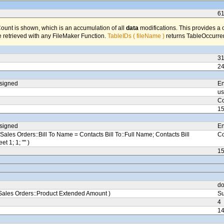
6
unt is shown, which is an accumulation of all
data
modifications. This provides a 
 retrieved with any FileMaker Function.
TableIDs ( fileName )
returns TableOccurren
3
2
ssigned
En
us
Co
1
ssigned
En
Sales Orders::Bill To Name = Contacts Bill To::Full Name; Contacts Bill
Co
eet 1; 1; "" )
1
do
ales Orders::Product Extended Amount )
Su
4
1