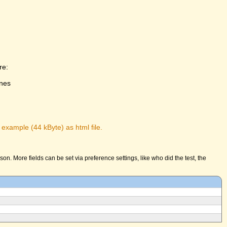
re:
ones
 example (44 kByte) as html file.
n. More fields can be set via preference settings, like who did the test, the