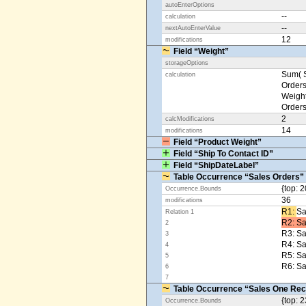
autoEnterOptions
--
calculation
--
nextAutoEnterValue
12
modifications
Field “Weight”
storageOptions
Sum( S
calculation
Orders
Weight
Orders
2
calcModifications
14
modifications
Field “Product Weight”
Field “Ship To Contact ID”
Field “ShipDateLabel”
Table Occurrence “Sales Orders”
{top: 2
Occurrence.Bounds
36
modifications
R1: ​
Sa
Relation 1
R2: Sa
2
R3: Sa
3
R4: S
4
R5: S
5
R6: Sa
6
7
Table Occurrence “Sales One Rec
{top: 2
Occurrence.Bounds