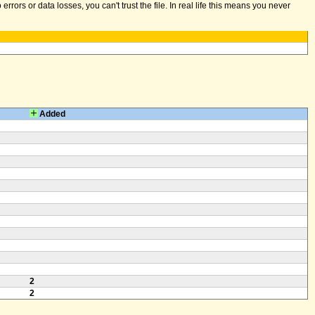
ors or data losses, you can't trust the file. In real life this means you never
Added
2
2