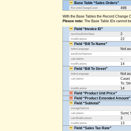
Base Table “Sales Orders”
498
RecordsChangeCount
With the Base Tables the Record Change Co
Please note:
The Base Table IDs cannot be
Field “Invoice ID”
2
nextAutoEnterValue
22
modifications
Field “Bill To Name”
Not a
indexLanguage
autoEnterOptions
--
calculation
14
modifications
Field “Bill To Street”
Not a
indexLanguage
Case( 
calculation
To::Str
14
modifications
Field “Product Unit Price”
Field “Product Extended Amount”
Field “Subtotal”
storageOptions
Sum( S
calculation
3
calcModifications
13
modifications
Field “Sales Tax Rate”