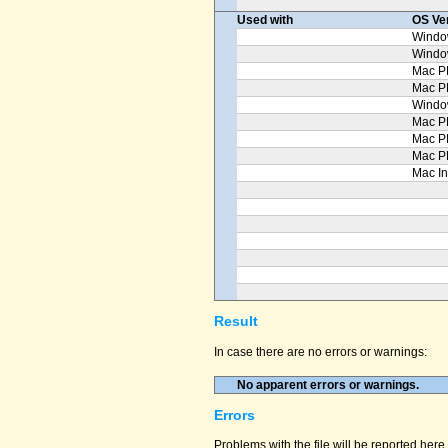
Used with
OS Ve
Windo
Windo
Mac P
Mac 
Windo
Mac P
Mac P
Mac P
Mac In
Result
In case there are no errors or warnings:
No apparent errors or warnings.
Errors
Problems with the file will be reported here 