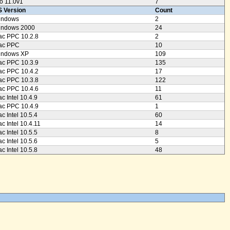
o 11.0v1
7
 Version
Count
indows
2
indows 2000
24
c PPC 10.2.8
2
ac PPC
10
indows XP
109
c PPC 10.3.9
135
c PPC 10.4.2
17
c PPC 10.3.8
122
c PPC 10.4.6
11
c Intel 10.4.9
61
c PPC 10.4.9
1
c Intel 10.5.4
60
c Intel 10.4.11
14
c Intel 10.5.5
8
c Intel 10.5.6
5
c Intel 10.5.8
48