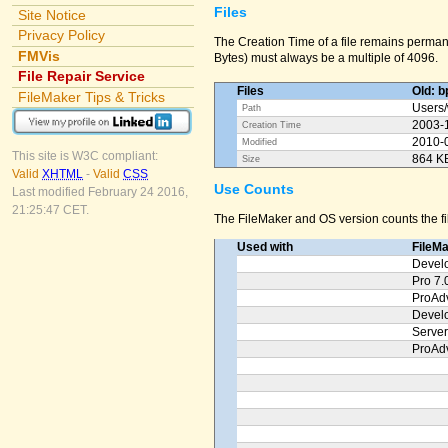
Files
Site Notice
Privacy Policy
The Creation Time of a file remains permane
FMVis
Bytes) must always be a multiple of 4096.
File Repair Service
Files
Old: b
FileMaker Tips & Tricks
Users/
Path
2003-
Creation Time
2010-
Modified
This site is W3C compliant:
864 K
Size
Valid
XHTML
-
Valid
CSS
Use Counts
Last modified February 24 2016,
21:25:47 CET.
The FileMaker and OS version counts the fil
Used with
FileM
Devel
Pro 7.
ProAd
Devel
Server
ProAd