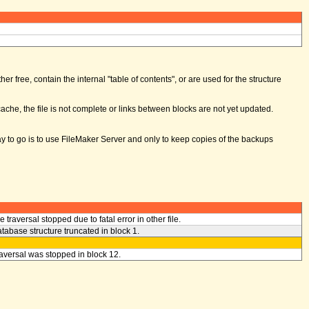
er free, contain the internal "table of contents", or are used for the structure
ache, the file is not complete or links between blocks are not yet updated.
way to go is to use FileMaker Server and only to keep copies of the backups
le traversal stopped due to fatal error in other file.
tabase structure truncated in block 1.
aversal was stopped in block 12.