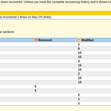
been recovered. Unless you have the complete recover.log history and it shows no err
as recovered 1 times on Mac OS (Intel).
the sections
Removed
Modified
1
6
15
15
2
15
15
2
15
15
5
5
2
1
1