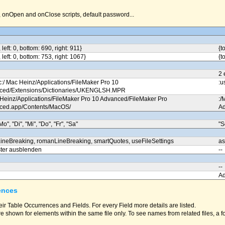
nOpen and onClose scripts, default password...
, left: 0, bottom: 690, right: 911}
{t
, left: 0, bottom: 753, right: 1067}
{t
2 
c:/ Mac Heinz/Applications/FileMaker Pro 10
:u
ced/Extensions/Dictionaries/UKENGLSH.MPR
 Heinz/Applications/FileMaker Pro 10 Advanced/FileMaker Pro
:/
ced.app/Contents/MacOS/
Ad
Mo", "Di", "Mi", "Do", "Fr", "Sa"
"S
ineBreaking, romanLineBreaking, smartQuotes, useFileSettings
as
ter ausblenden
--
--
A
ences
eir Table Occurrences and Fields. For every Field more details are listed.
e shown for elements within the same file only. To see names from related files, a