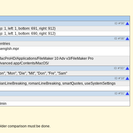
ID #"06"
op: 1, left: 1, bottom: 691, right: 912}
op: 1, left: 1, bottom: 690, right: 912}
ID #"0B"
entries
senglsh.mpr
MacProHD/Applications/FileMaker 10 Adv v3/FileMaker Pro
vanced.app/Contents/MacOS/
ID #"0D"
on", "Mon", "Die", "Mit", "Don", "Fre", "Sam"
ID #"18"
ianLineBreaking, romanLineBreaking, smartQuotes, useSystemSettings
ID #"01"
dmin
 folder comparison must be done.