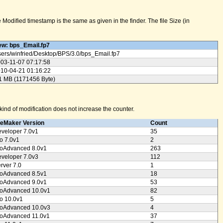
odified timestamp is the same as given in the finder. The file Size (in
w: bps_Email.fp7
ers/
winfried/
Desktop/
BPS/
3.0/
bps_Email.fp7
03-11-07 07:17:58
10-04-21 01:16:22
1 MB (1171456 Byte)
ind of modification does not increase the counter.
leMaker Version
Count
veloper 7.0v1
35
o 7.0v1
2
oAdvanced 8.0v1
263
veloper 7.0v3
112
rver 7.0
1
oAdvanced 8.5v1
18
oAdvanced 9.0v1
53
oAdvanced 10.0v1
82
o 10.0v1
5
oAdvanced 10.0v3
4
oAdvanced 11.0v1
37