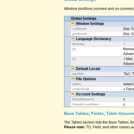
Window positions zoomed and un-zoomed, o
Global Settings
Window Settings
{top: 0
currBounds
{top: 0
prevBounds
Language Dictionary
--
dictionary
filema
[0]
Advan
:/ Mac
[1]
Advan
Default Locale
"So", "
daysAbbr
File Options
asianL
options
» Fens
onOpenScript
Account Settings
x
DefaultPassword
x
DefaultAccountName
Base Tables, Fields, Table Occurr
The Tables section lists the Base Tables, th
Please note:
TO, Field, and other names ar