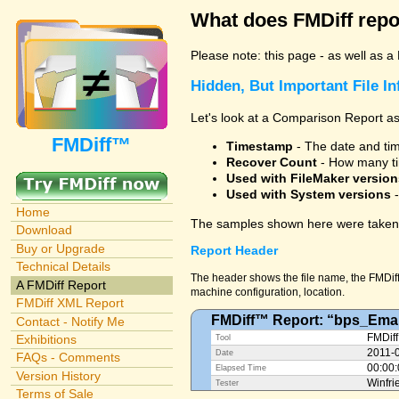
What does FMDiff repo
Please note: this page - as well as a
Hidden, But Important File I
Let's look at a Comparison Report as
FMDiff™
Timestamp
- The date and time
Recover Count
- How many ti
Used with FileMaker version
Used with System versions
-
Home
The samples shown here were taken 
Download
Buy or Upgrade
Report Header
Technical Details
The header shows the file name, the FMDiff 
A FMDiff Report
machine configuration, location.
FMDiff XML Report
FMDiff™ Report: “bps_Emai
Contact - Notify Me
Exhibitions
FMDiff
Tool
2011-
Date
FAQs - Comments
00:00
Elapsed Time
Version History
Winfri
Tester
Terms of Sale