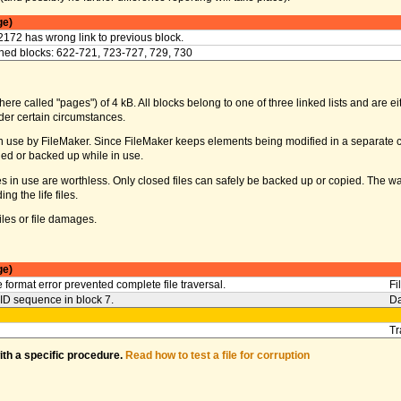
ge)
2172 has wrong link to previous block.
ed blocks: 622-721, 723-727, 729, 730
ere called "pages") of 4 kB. All blocks belong to one of three linked lists and are eith
er certain circumstances.
s in use by FileMaker. Since FileMaker keeps elements being modified in a separate c
ed or backed up while in use.
iles in use are worthless. Only closed files can safely be backed up or copied. The 
g the life files.
les or file damages.
ge)
 format error prevented complete file traversal.
Fi
l ID sequence in block 7.
Da
Tr
with a specific procedure.
Read how to test a file for corruption