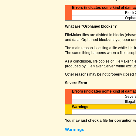
Errors (indicates some kind of dama
Block 
Orphan
What are "Orphaned blocks"?
FileMaker files are divided in blocks (elsewh
and data. Orphaned blocks may appear und
The main reason is testing a file while it i
The same thing happens when a file is copi
As a conclusion, life copies of FileMaker f
produced by FileMaker Server, while excludin
Other reasons may be not properly closed fi
Severe Error:
Errors (indicates some kind of dama
Severe
Illega
Warnings
You may just check a file for corruption 
Warnings