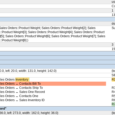
us
Co
1
1
do
ales Orders::Product Weight; Sales Orders::Product Weight[2]; Sales
Su
::Product Weight[3]; Sales Orders::Product Weight[4]; Sales Orders::Product
[5]; Sales Orders::Product Weight[6]; Sales Orders::Product Weight[7]; Sales
::Product Weight[8] )
3
1
0.0, left: 20.0, width: 131.0, height: 142.0}
{t
5
les Orders
Inventory ​
R1
les Orders ↔ Contacts Bill To
les Orders ↔ Contacts Ship To
R3
ales Orders ↔ Sales One Record
R4
ales Orders ↔ Contacts One
R5
les Orders ↔ Sales Inventory ID
R6
R7
ord”
36.0, left: 273.0, width: 162.0, height: 36.0}
{t