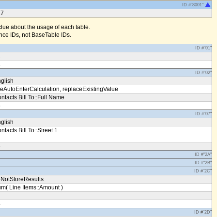
ID #"8001"
17
clue about the usage of each table.
ce IDs, not BaseTable IDs.
ID #"01"
1
4
ID #"02"
glish
eAutoEnterCalculation, replaceExistingValue
ntacts Bill To::Full Name
5
ID #"07"
glish
ntacts Bill To::Street 1
5
ID #"2A"
ID #"2B"
ID #"2C"
NotStoreResults
m( Line Items::Amount )
4
ID #"2D"