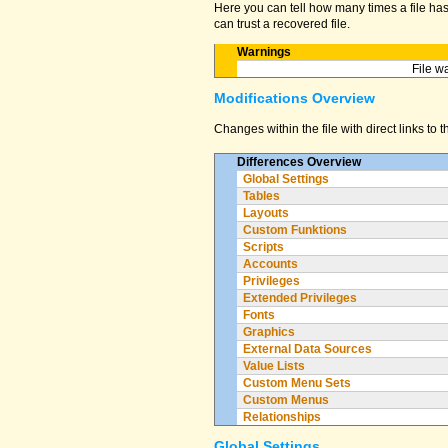
Here you can tell how many times a file has 
can trust a recovered file.
Warnings
File w
Modifications Overview
Changes within the file with direct links to 
Differences Overview
Global Settings
Tables
Layouts
Custom Funktions
Scripts
Accounts
Privileges
Extended Privileges
Fonts
Graphics
External Data Sources
Value Lists
Custom Menu Sets
Custom Menus
Relationships
Global Settings