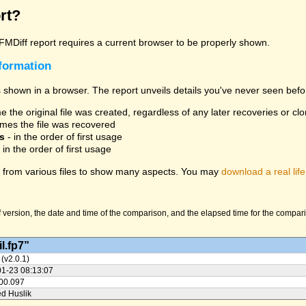
rt?
 FMDiff report requires a current browser to be properly shown.
nformation
 shown in a browser. The report unveils details you've never seen befo
 the original file was created, regardless of any later recoveries or cl
mes the file was recovered
s
- in the order of first usage
 in the order of first usage
from various files to show many aspects. You may
download a real life
version, the date and time of the comparison, and the elapsed time for the compariso
l.fp7”
 (v2.0.1)
01-23 08:13:07
:00.097
ed Huslik