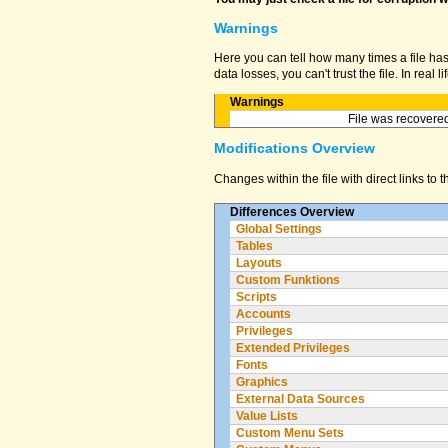
Warnings
Here you can tell how many times a file ha
data losses, you can't trust the file. In real
Warnings
File was recovered
Modifications Overview
Changes within the file with direct links to 
Differences Overview
Global Settings
Tables
Layouts
Custom Funktions
Scripts
Accounts
Privileges
Extended Privileges
Fonts
Graphics
External Data Sources
Value Lists
Custom Menu Sets