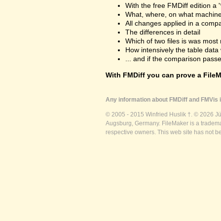
With the free FMDiff edition a 
What, where, on what machine
All changes applied in a comp
The differences in detail
Which of two files is was most 
How intensively the table dat
... and if the comparison passes
With FMDiff you can prove a FileMa
Any information about FMDiff and FMVis i
© 2005 - 2015 Winfried Huslik †. © 2026 J
Augsburg, Germany. FileMaker is a trademar
respective owners. This web site has not b