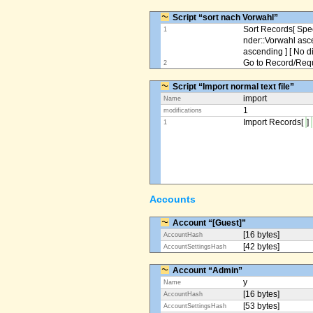
Script “sort nach Vorwahl”
Sort Records[ Spec
1
nder::Vorwahl asc
ascending ] [ No d
Go to Record/Reque
2
Script “Import normal text file”
import
Name
1
modifications
Import Records[
]
1
Accounts
Account “[Guest]”
[16 bytes]
AccountHash
[42 bytes]
AccountSettingsHash
Account “Admin”
y
Name
[16 bytes]
AccountHash
[53 bytes]
AccountSettingsHash