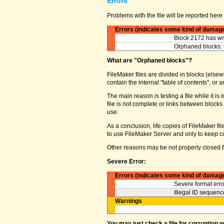
Errors
Problems with the file will be reported here 
Errors (indicates some kind of damag
Block 2172 has wro
Orphaned blocks: 
What are "Orphaned blocks"?
FileMaker files are divided in blocks (elsewh
contain the internal "table of contents", o
The main reason is testing a file while it 
file is not complete or links between block
use.
As a conclusion, life copies of FileMaker fi
to use FileMaker Server and only to keep co
Other reasons may be not properly closed fi
Severe Error:
Errors (indicates some kind of damag
Severe format erro
Illegal ID sequence
Warnings
You may just check a file for corruption 