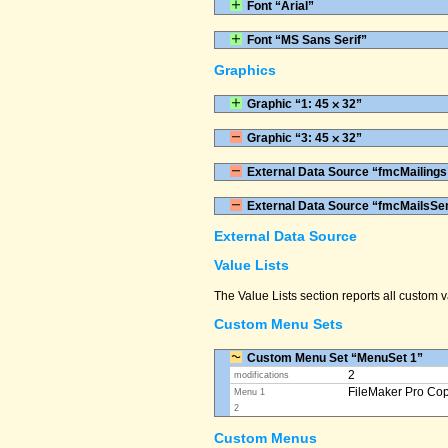
Font “Arial”
Font “MS Sans Serif”
Graphics
Graphic “1: 45 ⨉ 32”
Graphic “3: 45 ⨉ 32”
External Data Source “fmcMailings
External Data Source “fmcMailsSe
External Data Source
Value Lists
The Value Lists section reports all custom
Custom Menu Sets
Custom Menu Set “MenuSet 1”
2
modifications
FileMaker Pro Co
Menu 1
2
Custom Menus