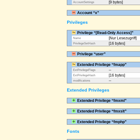
[9 bytes]
AccountSettings
Account “x”
Privileges
Privilege “[Read-Only Access]”
[Nur Lesezugriff]
Name
[16 bytes]
PrivilegeSetHash
Privilege “user”
Extended Privilege “fmapp”
--
ExtPrivilegeFlags
[16 bytes]
ExtPrivilegeHash
--
modifications
Extended Privileges
Extended Privilege “fmxml”
Extended Privilege “fmxslt”
Extended Privilege “fmphp”
Fonts