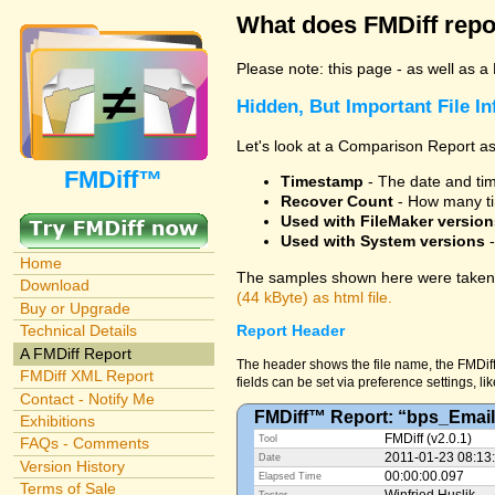
What does FMDiff repo
Please note: this page - as well as a
Hidden, But Important File I
Let's look at a Comparison Report as
FMDiff™
Timestamp
- The date and time
Recover Count
- How many ti
Used with FileMaker version
Used with System versions
-
Home
The samples shown here were taken 
Download
(44 kByte) as html file.
Buy or Upgrade
Technical Details
Report Header
A FMDiff Report
The header shows the file name, the FMDiff
FMDiff XML Report
fields can be set via preference settings, li
Contact - Notify Me
FMDiff™ Report: “bps_Email
Exhibitions
FMDiff (v2.0.1)
Tool
FAQs - Comments
2011-01-23 08:13
Date
Version History
00:00:00.097
Elapsed Time
Terms of Sale