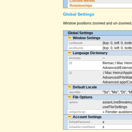
Custom Menus
Relationships
Global Settings
Window positions zoomed and un-zoomed, o
Global Settings
Window Settings
{top: 0, left: 0, bot
currBounds
{top: 0, left: 0, bo
prevBounds
Language Dictionary
--
dictionary
filemac:/ Mac Hein
[0]
Advanced/Extens
:/ Mac Heinz/Appli
[1]
Advanced/FileMak
Advanced.app/Co
Default Locale
"So", "Mo", "Di", "M
daysAbbr
File Options
asianLineBreakin
options
useFileSettings
» Fenster ausble
onOpenScript
Account Settings
x
DefaultPassword
x
DefaultAccountName