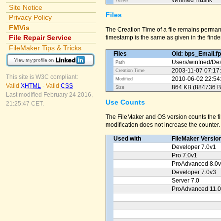
Winfried Huslik
Tester
Site Notice
Files
Privacy Policy
FMVis
The Creation Time of a file remains perman
File Repair Service
timestamp is the same as given in the finder
FileMaker Tips & Tricks
Files
Old: bps_Email.f
Users/
winfried/
Des
Path
2003-11-07 07:17
Creation Time
This site is W3C compliant:
2010-06-02 22:54
Modified
Valid
XHTML
-
Valid
CSS
864 KB (884736 B
Size
Last modified February 24 2016,
Use Counts
21:25:47 CET.
The FileMaker and OS version counts the fil
modification does not increase the counter.
Used with
FileMaker Versio
Developer 7.0v1
Pro 7.0v1
ProAdvanced 8.0
Developer 7.0v3
Server 7.0
ProAdvanced 11.