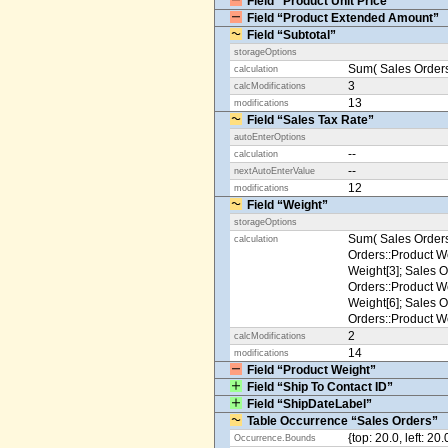
Field “Product Unit Price”
Field “Product Extended Amount”
Field “Subtotal”
storageOptions
Sum( Sales Orders
calculation
3
calcModifications
13
modifications
Field “Sales Tax Rate”
autoEnterOptions
--
calculation
--
nextAutoEnterValue
12
modifications
Field “Weight”
storageOptions
Sum( Sales Orders
calculation
Orders::Product We
Weight[3]; Sales O
Orders::Product We
Weight[6]; Sales O
Orders::Product We
2
calcModifications
14
modifications
Field “Product Weight”
Field “Ship To Contact ID”
Field “ShipDateLabel”
Table Occurrence “Sales Orders”
{top: 20.0, left: 20
Occurrence.Bounds