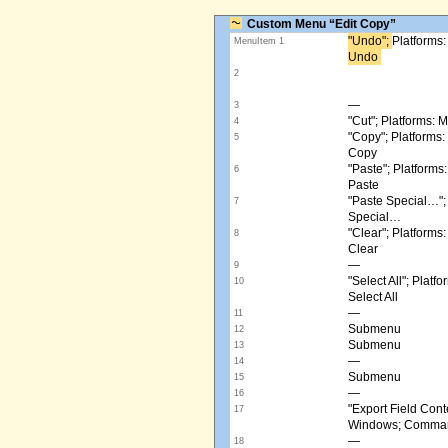
Custom Menu “Edit Copy”
"Undo"; ​
Platforms
MenuItem 1
Undo ​
2
—
3
"Cut"; Platforms:
4
"Copy"; Platform
5
Copy
"Paste"; Platform
6
Paste
"Paste Special…"
7
Special…
"Clear"; Platform
8
Clear
—
9
"Select All"; Pla
10
Select All
—
11
Submenu
12
Submenu
13
—
14
Submenu
15
—
16
"Export Field Cont
17
Windows; Command
—
18