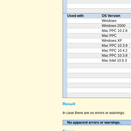
Used with
OS Version
Windows
Windows 2000
Mac PPC 10.2.8
Mac PPC
Windows XP
Mac PPC 10.3.9
Mac PPC 10.4.2
Mac PPC 10.3.8
Mac Intel 10.6.3
Result
In case there are no errors or warnings:
No apparent errors or warnings.