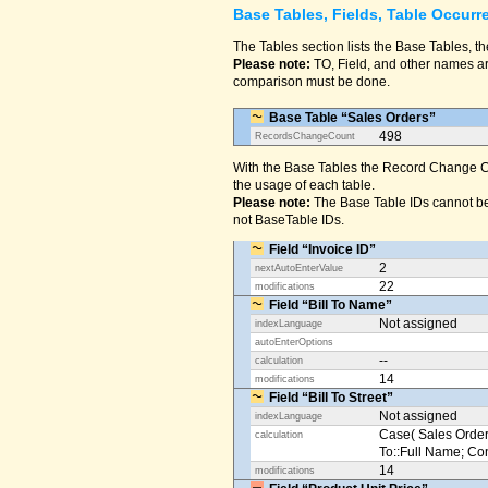
Base Tables, Fields, Table Occurr
The Tables section lists the Base Tables, th
Please note:
TO, Field, and other names are
comparison must be done.
Base Table “Sales Orders”
498
RecordsChangeCount
With the Base Tables the Record Change Co
the usage of each table.
Please note:
The Base Table IDs cannot be
not BaseTable IDs.
Field “Invoice ID”
2
nextAutoEnterValue
22
modifications
Field “Bill To Name”
Not assigned
indexLanguage
autoEnterOptions
--
calculation
14
modifications
Field “Bill To Street”
Not assigned
indexLanguage
Case( Sales Orders
calculation
To::Full Name; Conta
14
modifications