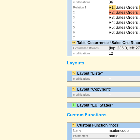
36
modifications
R1: ​
Sales Orders
Relation 1
R2: Sales Orders 
2
R3: Sales Orders 
3
R4: Sales Orders
4
R5: Sales Orders
5
R6: Sales Orders 
6
7
Table Occurrence “Sales One Reco
{top: 236.0, left: 2
Occurrence.Bounds
12
modifications
Layouts
Layout “Liste”
--
modifications
Layout “Copyright”
--
modifications
Layout “EU_States”
Custom Functions
Custom Function “nocr”
mailencode
Name
name
Parameters