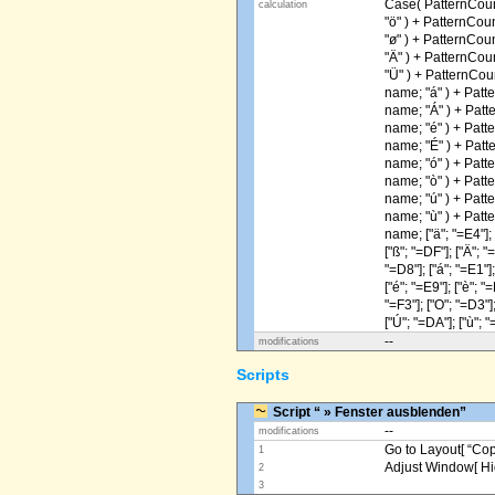
Case( PatternCoun
calculation
"ö" ) + PatternCou
"ø" ) + PatternCou
"Ä" ) + PatternCou
"Ü" ) + PatternCou
name; "á" ) + Patt
name; "Á" ) + Patt
name; "é" ) + Patt
name; "É" ) + Patt
name; "ó" ) + Patt
name; "ò" ) + Patt
name; "ú" ) + Patt
name; "ù" ) + Patt
name; ["ä"; "=E4"]; [
["ß"; "=DF"]; ["Ä"; "
"=D8"]; ["á"; "=E1"];
["é"; "=E9"]; ["è"; "=
"=F3"]; ["O"; "=D3"];
["Ú"; "=DA"]; ["ù"; "
--
modifications
Scripts
Script “ » Fenster ausblenden”
--
modifications
Go to Layout[ “Copy
1
Adjust Window[ Hi
2
3