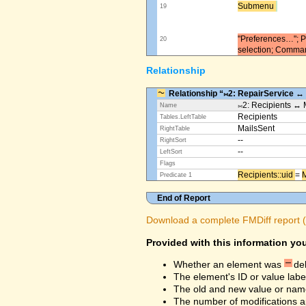
Submenu ​
19
"Preferences…"; Pl
20
selection; Comma
Relationship
Relationship “⨝2: RepairService ↔
⨝2: Recipients ↔ 
Name
Recipients
Tables.LeftTable
MailsSent
RightTable
--
RightSort
--
LeftSort
Flags
Recipients::uid ​
=
M
Predicate 1
End of Report
Download a complete FMDiff report (4
Provided with this information you
Whether an element was
de
The element's ID or value labe
The old and new value or na
The number of modifications a