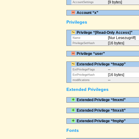
[9 bytes]
AccountSettings
Account “x”
Privileges
Privilege “[Read-Only Access]”
[Nur Lesezugriff]
Name
[16 bytes]
PrivilegeSetHash
Privilege “user”
Extended Privilege “fmapp”
--
ExtPrivilegeFlags
[16 bytes]
ExtPrivilegeHash
--
modifications
Extended Privileges
Extended Privilege “fmxml”
Extended Privilege “fmxslt”
Extended Privilege “fmphp”
Fonts