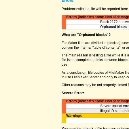
Errors
Problems with the file will be reported here 
Errors (indicates some kind of damag
Block 2172 has wro
Orphaned blocks: 
What are "Orphaned blocks"?
FileMaker files are divided in blocks (elsewh
contain the internal "table of contents", o
The main reason is testing a file while it 
file is not complete or links between block
use.
As a conclusion, life copies of FileMaker fi
to use FileMaker Server and only to keep co
Other reasons may be not properly closed fi
Severe Error:
Errors (indicates some kind of damag
Severe format erro
Illegal ID sequence
Warnings
You may just check a file for corruption 