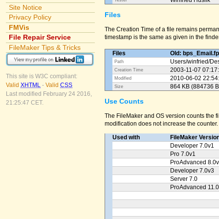
Winfried Huslik
Tester
Site Notice
Files
Privacy Policy
FMVis
The Creation Time of a file remains perman
File Repair Service
timestamp is the same as given in the finder
FileMaker Tips & Tricks
Files
Old: bps_Email.f
Users/
winfried/
Des
Path
2003-11-07 07:17
Creation Time
This site is W3C compliant:
2010-06-02 22:54
Modified
Valid
XHTML
-
Valid
CSS
864 KB (884736 B
Size
Last modified February 24 2016,
Use Counts
21:25:47 CET.
The FileMaker and OS version counts the fil
modification does not increase the counter.
Used with
FileMaker Versio
Developer 7.0v1
Pro 7.0v1
ProAdvanced 8.0
Developer 7.0v3
Server 7.0
ProAdvanced 11.