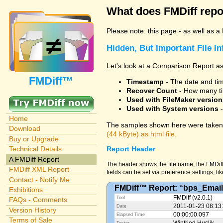
What does FMDiff repo
Please note: this page - as well as a
Hidden, But Important File I
Let's look at a Comparison Report as
FMDiff™
Timestamp
- The date and time
Recover Count
- How many ti
Used with FileMaker version
Used with System versions
-
Home
The samples shown here were taken 
Download
(44 kByte) as html file.
Buy or Upgrade
Technical Details
Report Header
A FMDiff Report
The header shows the file name, the FMDiff
FMDiff XML Report
fields can be set via preference settings, li
Contact - Notify Me
FMDiff™ Report: “bps_Email
Exhibitions
FMDiff (v2.0.1)
Tool
FAQs - Comments
2011-01-23 08:13
Date
Version History
00:00:00.097
Elapsed Time
Terms of Sale