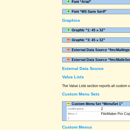
Font “Arial”
Font “MS Sans Serif”
Graphics
Graphic “1: 45 ⨉ 32”
Graphic “3: 45 ⨉ 32”
External Data Source “fmcMailings
External Data Source “fmcMailsSe
External Data Source
Value Lists
The Value Lists section reports all custom
Custom Menu Sets
Custom Menu Set “MenuSet 1”
2
modifications
FileMaker Pro Co
Menu 1
2
Custom Menus