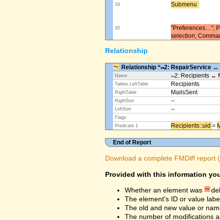
Submenu ​
19
"Preferences…"; Pl
20
selection; Comma
Relationship
Relationship “⨝2: RepairService ↔
⨝2: Recipients ↔ 
Name
Recipients
Tables.LeftTable
MailsSent
RightTable
--
RightSort
--
LeftSort
Flags
Recipients::uid ​
=
M
Predicate 1
End of Report
Download a complete FMDiff report (4
Provided with this information you
Whether an element was
de
The element's ID or value labe
The old and new value or na
The number of modifications a