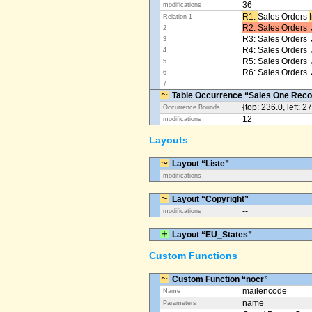
36
modifications
R1: ​
Sales Orders
Relation 1
R2: Sales Orders 
2
R3: Sales Orders 
3
R4: Sales Orders
4
R5: Sales Orders
5
R6: Sales Orders 
6
7
Table Occurrence “Sales One Reco
{top: 236.0, left: 2
Occurrence.Bounds
12
modifications
Layouts
Layout “Liste”
--
modifications
Layout “Copyright”
--
modifications
Layout “EU_States”
Custom Functions
Custom Function “nocr”
mailencode
Name
name
Parameters