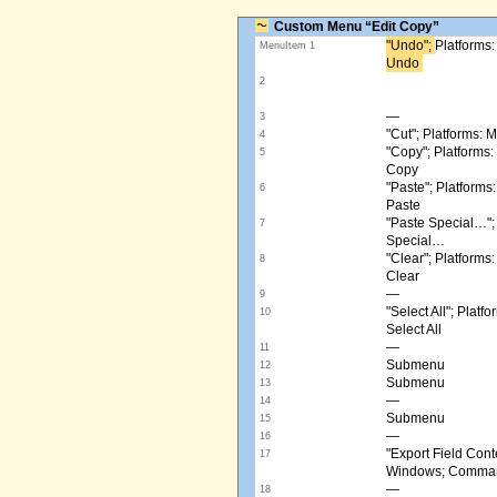
Custom Menu “Edit Copy”
"Undo"; ​
Platforms
MenuItem 1
Undo ​
2
—
3
"Cut"; Platforms:
4
"Copy"; Platform
5
Copy
"Paste"; Platform
6
Paste
"Paste Special…"
7
Special…
"Clear"; Platform
8
Clear
—
9
"Select All"; Pla
10
Select All
—
11
Submenu
12
Submenu
13
—
14
Submenu
15
—
16
"Export Field Cont
17
Windows; Command
—
18