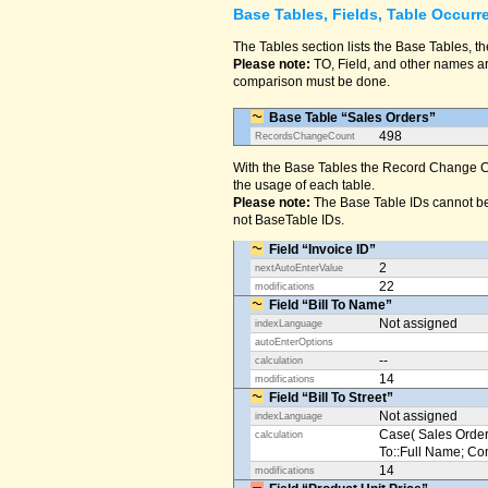
Base Tables, Fields, Table Occurr
The Tables section lists the Base Tables, th
Please note:
TO, Field, and other names are
comparison must be done.
Base Table “Sales Orders”
498
RecordsChangeCount
With the Base Tables the Record Change Co
the usage of each table.
Please note:
The Base Table IDs cannot be
not BaseTable IDs.
Field “Invoice ID”
2
nextAutoEnterValue
22
modifications
Field “Bill To Name”
Not assigned
indexLanguage
autoEnterOptions
--
calculation
14
modifications
Field “Bill To Street”
Not assigned
indexLanguage
Case( Sales Orders
calculation
To::Full Name; Conta
14
modifications