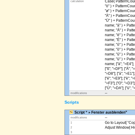
Case( PatternCoun
calculation
"ö" ) + PatternCou
"ø" ) + PatternCou
"Ä" ) + PatternCou
"Ü" ) + PatternCou
name; "á" ) + Patt
name; "Á" ) + Patt
name; "é" ) + Patt
name; "É" ) + Patt
name; "ó" ) + Patt
name; "ò" ) + Patt
name; "ú" ) + Patt
name; "ù" ) + Patt
name; ["ä"; "=E4"]; [
["ß"; "=DF"]; ["Ä"; "
"=D8"]; ["á"; "=E1"];
["é"; "=E9"]; ["è"; "=
"=F3"]; ["O"; "=D3"];
["Ú"; "=DA"]; ["ù"; "
--
modifications
Scripts
Script “ » Fenster ausblenden”
--
modifications
Go to Layout[ “Copy
1
Adjust Window[ Hi
2
3