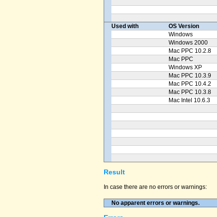
Used with
OS Version
Windows
Windows 2000
Mac PPC 10.2.8
Mac PPC
Windows XP
Mac PPC 10.3.9
Mac PPC 10.4.2
Mac PPC 10.3.8
Mac Intel 10.6.3
Result
In case there are no errors or warnings:
No apparent errors or warnings.