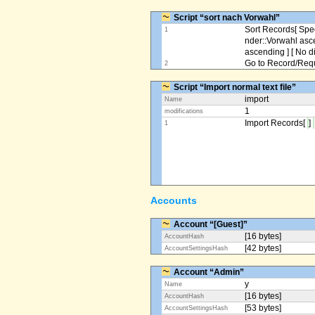
Script “sort nach Vorwahl”
Sort Records[ Spec
1
nder::Vorwahl asc
ascending ] [ No d
Go to Record/Reque
2
Script “Import normal text file”
import
Name
1
modifications
Import Records[
]
1
Accounts
Account “[Guest]”
[16 bytes]
AccountHash
[42 bytes]
AccountSettingsHash
Account “Admin”
y
Name
[16 bytes]
AccountHash
[53 bytes]
AccountSettingsHash