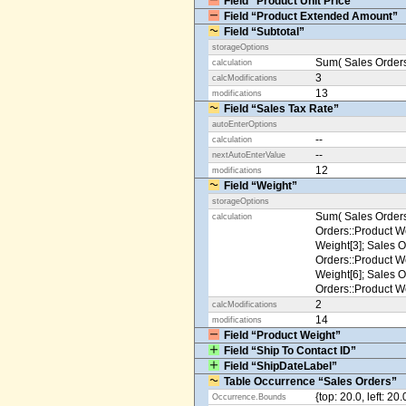
Field “Product Unit Price”
Field “Product Extended Amount”
Field “Subtotal”
storageOptions
Sum( Sales Orders
calculation
3
calcModifications
13
modifications
Field “Sales Tax Rate”
autoEnterOptions
--
calculation
--
nextAutoEnterValue
12
modifications
Field “Weight”
storageOptions
Sum( Sales Orders
calculation
Orders::Product We
Weight[3]; Sales O
Orders::Product We
Weight[6]; Sales O
Orders::Product We
2
calcModifications
14
modifications
Field “Product Weight”
Field “Ship To Contact ID”
Field “ShipDateLabel”
Table Occurrence “Sales Orders”
{top: 20.0, left: 20
Occurrence.Bounds