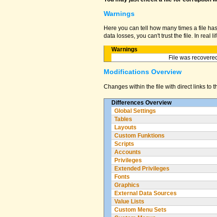
Warnings
Here you can tell how many times a file ha
data losses, you can't trust the file. In real
Warnings
File was recovered
Modifications Overview
Changes within the file with direct links to 
Differences Overview
Global Settings
Tables
Layouts
Custom Funktions
Scripts
Accounts
Privileges
Extended Privileges
Fonts
Graphics
External Data Sources
Value Lists
Custom Menu Sets