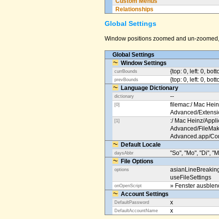
Custom Menus
Relationships
Global Settings
Window positions zoomed and un-zoomed, o
Global Settings
Window Settings
{top: 0, left: 0, bot
currBounds
{top: 0, left: 0, bo
prevBounds
Language Dictionary
--
dictionary
filemac:/ Mac Hein
[0]
Advanced/Extens
:/ Mac Heinz/Appli
[1]
Advanced/FileMak
Advanced.app/Co
Default Locale
"So", "Mo", "Di", "M
daysAbbr
File Options
asianLineBreakin
options
useFileSettings
» Fenster ausble
onOpenScript
Account Settings
x
DefaultPassword
x
DefaultAccountName