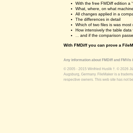
With the free FMDiff edition a 
What, where, on what machine
All changes applied in a comp
The differences in detail
Which of two files is was most 
How intensively the table dat
... and if the comparison passes
With FMDiff you can prove a FileMa
Any information about FMDiff and FMVis i
© 2005 - 2015 Winfried Huslik †. © 2026 J
Augsburg, Germany. FileMaker is a trademar
respective owners. This web site has not b