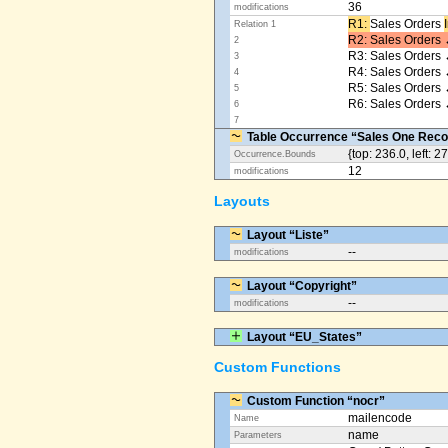
36
modifications
R1: ​
Sales Orders
Relation 1
R2: Sales Orders 
2
R3: Sales Orders 
3
R4: Sales Orders
4
R5: Sales Orders
5
R6: Sales Orders 
6
7
Table Occurrence “Sales One Reco
{top: 236.0, left: 2
Occurrence.Bounds
12
modifications
Layouts
Layout “Liste”
--
modifications
Layout “Copyright”
--
modifications
Layout “EU_States”
Custom Functions
Custom Function “nocr”
mailencode
Name
name
Parameters