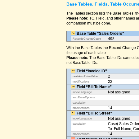
Base Tables, Fields, Table Occurr
The Tables section lists the Base Tables, th
Please note:
TO, Field, and other names are
comparison must be done.
Base Table “Sales Orders”
498
RecordsChangeCount
With the Base Tables the Record Change Co
the usage of each table.
Please note:
The Base Table IDs cannot be
not BaseTable IDs.
Field “Invoice ID”
2
nextAutoEnterValue
22
modifications
Field “Bill To Name”
Not assigned
indexLanguage
autoEnterOptions
--
calculation
14
modifications
Field “Bill To Street”
Not assigned
indexLanguage
Case( Sales Orders
calculation
To::Full Name; Conta
14
modifications