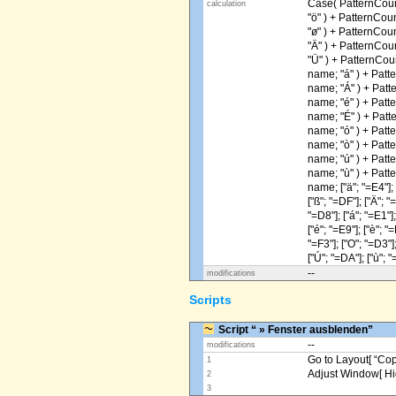
Case( PatternCoun
calculation
"ö" ) + PatternCou
"ø" ) + PatternCou
"Ä" ) + PatternCou
"Ü" ) + PatternCou
name; "á" ) + Patt
name; "Á" ) + Patt
name; "é" ) + Patt
name; "É" ) + Patt
name; "ó" ) + Patt
name; "ò" ) + Patt
name; "ú" ) + Patt
name; "ù" ) + Patt
name; ["ä"; "=E4"]; [
["ß"; "=DF"]; ["Ä"; "
"=D8"]; ["á"; "=E1"];
["é"; "=E9"]; ["è"; "=
"=F3"]; ["O"; "=D3"];
["Ú"; "=DA"]; ["ù"; "
--
modifications
Scripts
Script “ » Fenster ausblenden”
--
modifications
Go to Layout[ “Copy
1
Adjust Window[ Hi
2
3