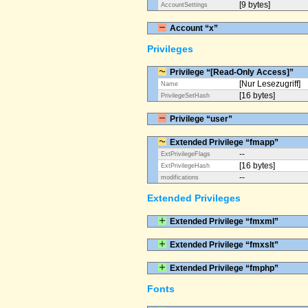
[9 bytes]
AccountSettings
Account “x”
Privileges
Privilege “[Read-Only Access]”
[Nur Lesezugriff]
Name
[16 bytes]
PrivilegeSetHash
Privilege “user”
Extended Privilege “fmapp”
--
ExtPrivilegeFlags
[16 bytes]
ExtPrivilegeHash
--
modifications
Extended Privileges
Extended Privilege “fmxml”
Extended Privilege “fmxslt”
Extended Privilege “fmphp”
Fonts