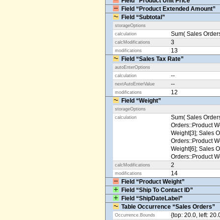
Field “Product Unit Price”
Field “Product Extended Amount”
Field “Subtotal”
storageOptions
Sum( Sales Orders
calculation
3
calcModifications
13
modifications
Field “Sales Tax Rate”
autoEnterOptions
--
calculation
--
nextAutoEnterValue
12
modifications
Field “Weight”
storageOptions
Sum( Sales Orders
calculation
Orders::Product We
Weight[3]; Sales O
Orders::Product We
Weight[6]; Sales O
Orders::Product We
2
calcModifications
14
modifications
Field “Product Weight”
Field “Ship To Contact ID”
Field “ShipDateLabel”
Table Occurrence “Sales Orders”
{top: 20.0, left: 20
Occurrence.Bounds