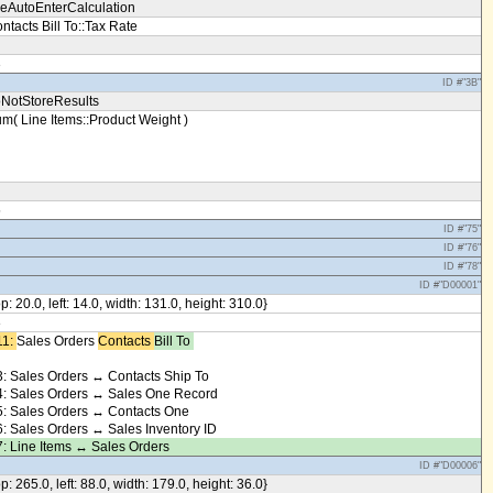
eAutoEnterCalculation
ntacts Bill To::Tax Rate
3
ID #"3B"
NotStoreResults
m( Line Items::Product Weight )
5
ID #"75"
ID #"76"
ID #"78"
ID #"D00001"
op: 20.0, left: 14.0, width: 131.0, height: 310.0}
8
1: ​
Sales Orders
Contacts ​
Bill To ​
: Sales Orders ↔ Contacts Ship To
: Sales Orders ↔ Sales One Record
: Sales Orders ↔ Contacts One
: Sales Orders ↔ Sales Inventory ID
: Line Items ↔ Sales Orders
ID #"D00006"
op: 265.0, left: 88.0, width: 179.0, height: 36.0}