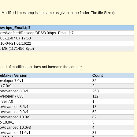
odified timestamp is the same as given in the finder. The file Size (in
w: bps_Email.fp7
ers/
winfried/
Desktop/
BPS/
3.0/
bps_Email.fp7
03-11-07 07:17:58
10-04-21 01:16:22
1 MB (1171456 Byte)
ind of modification does not increase the counter.
leMaker Version
Count
veloper 7.0v1
35
o 7.0v1
2
oAdvanced 8.0v1
263
veloper 7.0v3
112
rver 7.0
1
oAdvanced 8.5v1
18
oAdvanced 9.0v1
53
oAdvanced 10.0v1
82
o 10.0v1
5
oAdvanced 10.0v3
4
oAdvanced 11.0v1
37