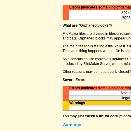
Errors (indicates some kind of dama
Block 
Orphan
What are "Orphaned blocks"?
FileMaker files are divided in blocks (elsewh
and data. Orphaned blocks may appear und
The main reason is testing a file while it i
The same thing happens when a file is copi
As a conclusion, life copies of FileMaker f
produced by FileMaker Server, while excludin
Other reasons may be not properly closed fi
Severe Error:
Errors (indicates some kind of dama
Severe
Illega
Warnings
You may just check a file for corruption 
Warnings