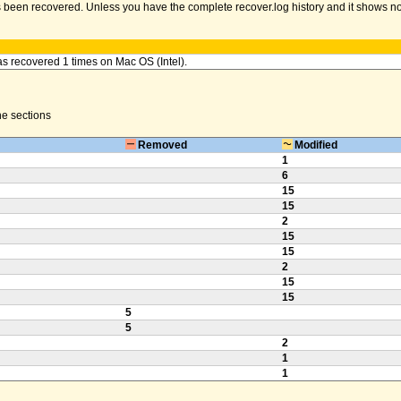
been recovered. Unless you have the complete recover.log history and it shows no err
as recovered 1 times on Mac OS (Intel).
the sections
Removed
Modified
1
6
15
15
2
15
15
2
15
15
5
5
2
1
1