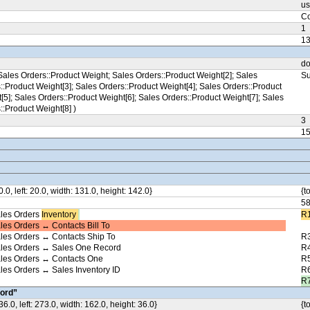
us
Co
1
1
do
ales Orders::Product Weight; Sales Orders::Product Weight[2]; Sales
Su
::Product Weight[3]; Sales Orders::Product Weight[4]; Sales Orders::Product
[5]; Sales Orders::Product Weight[6]; Sales Orders::Product Weight[7]; Sales
::Product Weight[8] )
3
1
0.0, left: 20.0, width: 131.0, height: 142.0}
{t
5
les Orders
Inventory ​
R1
les Orders ↔ Contacts Bill To
les Orders ↔ Contacts Ship To
R3
ales Orders ↔ Sales One Record
R4
ales Orders ↔ Contacts One
R5
les Orders ↔ Sales Inventory ID
R6
R7
ord”
36.0, left: 273.0, width: 162.0, height: 36.0}
{t