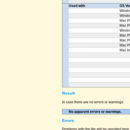
Used with
OS Ve
Windo
Windo
Mac P
Mac 
Windo
Mac P
Mac P
Mac P
Mac In
Result
In case there are no errors or warnings:
No apparent errors or warnings.
Errors
Problems with the file will be reported here 