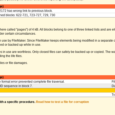
ge)
2172 has wrong link to previous block.
ed blocks: 622-721, 723-727, 729, 730
ere called "pages") of 4 kB. All blocks belong to one of three linked lists and are eith
er certain circumstances.
s in use by FileMaker. Since FileMaker keeps elements being modified in a separate c
ed or backed up while in use.
iles in use are worthless. Only closed files can safely be backed up or copied. The 
g the life files.
les or file damages.
ge)
 format error prevented complete file traversal.
Fi
l ID sequence in block 7.
Da
Tr
with a specific procedure.
Read how to test a file for corruption