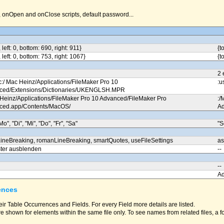
nOpen and onClose scripts, default password...
, left: 0, bottom: 690, right: 911}
{t
, left: 0, bottom: 753, right: 1067}
{t
2 
c:/ Mac Heinz/Applications/FileMaker Pro 10
:u
ced/Extensions/Dictionaries/UKENGLSH.MPR
 Heinz/Applications/FileMaker Pro 10 Advanced/FileMaker Pro
:/
ced.app/Contents/MacOS/
Ad
Mo", "Di", "Mi", "Do", "Fr", "Sa"
"S
ineBreaking, romanLineBreaking, smartQuotes, useFileSettings
as
ter ausblenden
--
--
A
ences
eir Table Occurrences and Fields. For every Field more details are listed.
e shown for elements within the same file only. To see names from related files, a