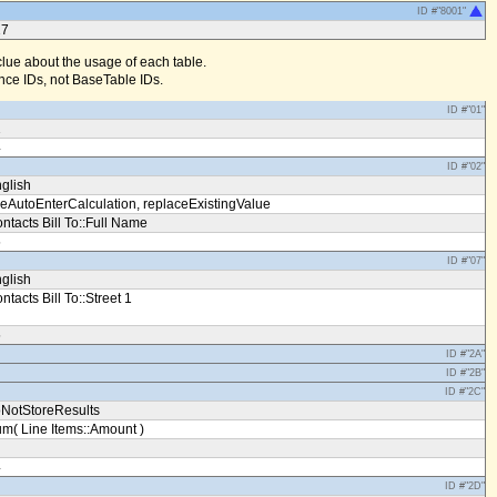
ID #"8001"
17
clue about the usage of each table.
ce IDs, not BaseTable IDs.
ID #"01"
1
4
ID #"02"
glish
eAutoEnterCalculation, replaceExistingValue
ntacts Bill To::Full Name
5
ID #"07"
glish
ntacts Bill To::Street 1
5
ID #"2A"
ID #"2B"
ID #"2C"
NotStoreResults
m( Line Items::Amount )
4
ID #"2D"