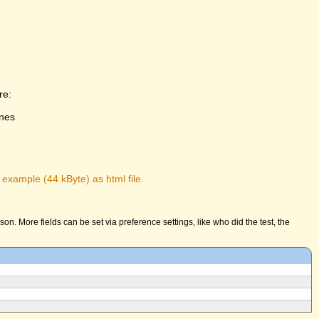
re:
ones
 example (44 kByte) as html file.
n. More fields can be set via preference settings, like who did the test, the