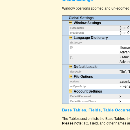
Window positions zoomed and un-zoomed, o
Global Settings
Window Settings
{top: 0
currBounds
{top: 0
prevBounds
Language Dictionary
--
dictionary
filema
[0]
Advan
:/ Mac
[1]
Advan
Default Locale
"So", "
daysAbbr
File Options
asianL
options
» Fens
onOpenScript
Account Settings
x
DefaultPassword
x
DefaultAccountName
Base Tables, Fields, Table Occurr
The Tables section lists the Base Tables, th
Please note:
TO, Field, and other names ar