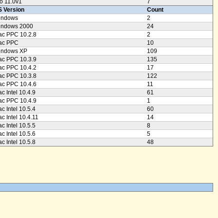
o 11.0v1
7
 Version
Count
indows
2
indows 2000
24
c PPC 10.2.8
2
ac PPC
10
indows XP
109
c PPC 10.3.9
135
c PPC 10.4.2
17
c PPC 10.3.8
122
c PPC 10.4.6
11
c Intel 10.4.9
61
c PPC 10.4.9
1
c Intel 10.5.4
60
c Intel 10.4.11
14
c Intel 10.5.5
8
c Intel 10.5.6
5
c Intel 10.5.8
48