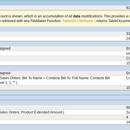
6
unt is shown, which is an accumulation of all
data
modifications. This provides a 
 retrieved with any FileMaker Function.
TableIDs ( fileName )
returns TableOccurren
3
2
ssigned
En
us
Co
1
ssigned
En
Sales Orders::Bill To Name = Contacts Bill To::Full Name; Contacts Bill
Co
eet 1; 1; "" )
1
do
ales Orders::Product Extended Amount )
Su
4
1