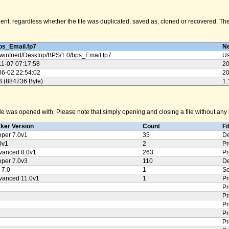
nt, regardless whether the file was duplicated, saved as, cloned or recovered. The M
ps_Email.fp7
Ne
winfried/
Desktop/
BPS/
1.0/
bps_Email.fp7
Us
11-07 07:17:58
20
06-02 22:54:02
20
B (884736 Byte)
1.
e was opened with. Please note that simply opening and closing a file without any k
aker Version
Count
Fi
oper 7.0v1
35
De
0v1
2
Pr
vanced 8.0v1
263
Pr
oper 7.0v3
110
De
 7.0
1
Se
vanced 11.0v1
1
Pr
Pr
Pr
Pr
Pr
Pr