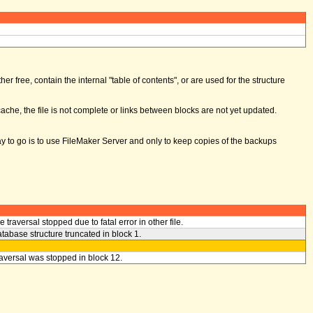
er free, contain the internal "table of contents", or are used for the structure
ache, the file is not complete or links between blocks are not yet updated.
way to go is to use FileMaker Server and only to keep copies of the backups
le traversal stopped due to fatal error in other file.
tabase structure truncated in block 1.
aversal was stopped in block 12.