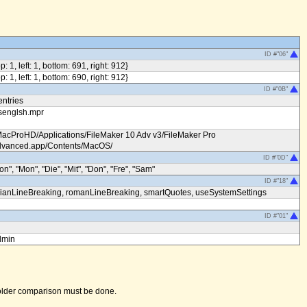
ID #"06"
op: 1, left: 1, bottom: 691, right: 912}
op: 1, left: 1, bottom: 690, right: 912}
ID #"0B"
entries
senglsh.mpr
MacProHD/Applications/FileMaker 10 Adv v3/FileMaker Pro
vanced.app/Contents/MacOS/
ID #"0D"
on", "Mon", "Die", "Mit", "Don", "Fre", "Sam"
ID #"18"
ianLineBreaking, romanLineBreaking, smartQuotes, useSystemSettings
ID #"01"
dmin
 folder comparison must be done.