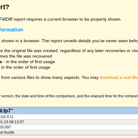
rt?
 FMDiff report requires a current browser to be properly shown.
nformation
 shown in a browser. The report unveils details you've never seen befo
 the original file was created, regardless of any later recoveries or cl
mes the file was recovered
s
- in the order of first usage
 in the order of first usage
from various files to show many aspects. You may
download a real life
version, the date and time of the comparison, and the elapsed time for the compariso
l.fp7”
 (v2.0.1)
01-23 08:13:07
:00.097
ed Huslik