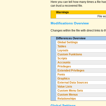
Here you can tell how many times a file has 
can trust a recovered file.
Warnings
File w
Modifications Overview
Changes within the file with direct links to 
Differences Overview
Global Settings
Tables
Layouts
Custom Funktions
Scripts
Accounts
Privileges
Extended Privileges
Fonts
Graphics
External Data Sources
Value Lists
Custom Menu Sets
Custom Menus
Relationships
Global Settings