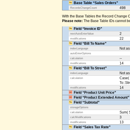
Base Table “Sales Orders”
498
RecordsChangeCount
With the Base Tables the Record Change Co
Please note:
The Base Table IDs cannot be
Field “Invoice ID”
2
nextAutoEnterValue
22
modifications
Field “Bill To Name”
Not a
indexLanguage
autoEnterOptions
--
calculation
14
modifications
Field “Bill To Street”
Not a
indexLanguage
Case( 
calculation
To::Str
14
modifications
Field “Product Unit Price”
Field “Product Extended Amount”
Field “Subtotal”
storageOptions
Sum( S
calculation
3
calcModifications
13
modifications
Field “Sales Tax Rate”