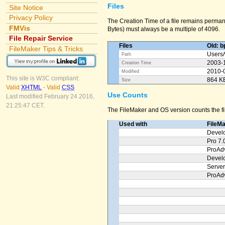
Files
Site Notice
Privacy Policy
The Creation Time of a file remains permane
FMVis
Bytes) must always be a multiple of 4096.
File Repair Service
Files
Old: b
FileMaker Tips & Tricks
Users/
Path
2003-
Creation Time
2010-
Modified
This site is W3C compliant:
864 K
Size
Valid
XHTML
-
Valid
CSS
Use Counts
Last modified February 24 2016,
21:25:47 CET.
The FileMaker and OS version counts the fil
Used with
FileM
Devel
Pro 7.
ProAd
Devel
Server
ProAd