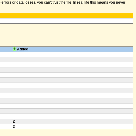
ors or data losses, you can't trust the file. In real life this means you never
Added
2
2