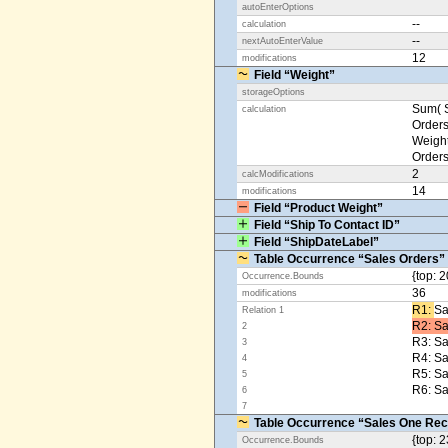
autoEnterOptions
--
calculation
--
nextAutoEnterValue
12
modifications
Field “Weight”
storageOptions
Sum( S
calculation
Orders
Weight
Orders
2
calcModifications
14
modifications
Field “Product Weight”
Field “Ship To Contact ID”
Field “ShipDateLabel”
Table Occurrence “Sales Orders”
{top: 2
Occurrence.Bounds
36
modifications
R1: ​
Sa
Relation 1
R2: Sa
2
R3: Sa
3
R4: S
4
R5: S
5
R6: Sa
6
7
Table Occurrence “Sales One Rec
{top: 2
Occurrence.Bounds