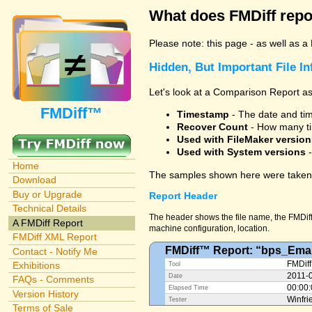
What does FMDiff repo
Please note: this page - as well as a
Hidden, But Important File I
Let's look at a Comparison Report as
FMDiff™
Timestamp
- The date and time
Recover Count
- How many ti
Used with FileMaker version
Used with System versions
-
Home
The samples shown here were taken 
Download
Buy or Upgrade
Report Header
Technical Details
The header shows the file name, the FMDiff 
A FMDiff Report
machine configuration, location.
FMDiff XML Report
FMDiff™ Report: “bps_Emai
Contact - Notify Me
Exhibitions
FMDiff
Tool
2011-
Date
FAQs - Comments
00:00
Elapsed Time
Version History
Winfri
Tester
Terms of Sale