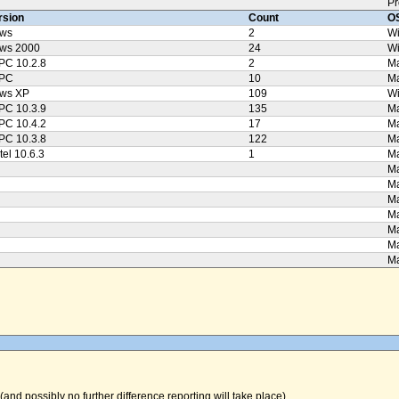
Pr
rsion
Count
OS
ws
2
W
ws 2000
24
W
PC 10.2.8
2
Ma
PPC
10
M
ws XP
109
W
PC 10.3.9
135
Ma
PC 10.4.2
17
Ma
PC 10.3.8
122
Ma
tel 10.6.3
1
Ma
Ma
Ma
Ma
Ma
Ma
Ma
Ma
(and possibly no further difference reporting will take place).