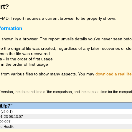
rt?
 FMDiff report requires a current browser to be properly shown.
nformation
 shown in a browser. The report unveils details you've never seen befo
 the original file was created, regardless of any later recoveries or cl
mes the file was recovered
s
- in the order of first usage
 in the order of first usage
from various files to show many aspects. You may
download a real life
version, the date and time of the comparison, and the elapsed time for the compariso
l.fp7”
 (v2.0.1)
01-23 08:13:07
:00.097
ed Huslik