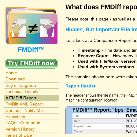
What does FMDiff repo
Please note: this page - as well as a
Hidden, But Important File I
Let's look at a Comparison Report as
FMDiff™
Timestamp
- The date and time
Recover Count
- How many ti
Used with FileMaker version
Used with System versions
-
Home
The samples shown here were taken 
Download
Buy or Upgrade
Report Header
Technical Details
The header shows the file name, the FMDiff 
A FMDiff Report
machine configuration, location.
FMDiff XML Report
FMDiff™ Report: “bps_Emai
Contact - Notify Me
Exhibitions
FMDiff
Tool
2011-
Date
FAQs - Comments
00:00
Elapsed Time
Version History
Winfri
Tester
Terms of Sale