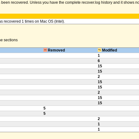
been recovered. Unless you have the complete recover.log history and it shows no err
as recovered 1 times on Mac OS (Intel).
the sections
Removed
Modified
1
6
15
15
2
15
15
2
15
15
5
5
2
1
1