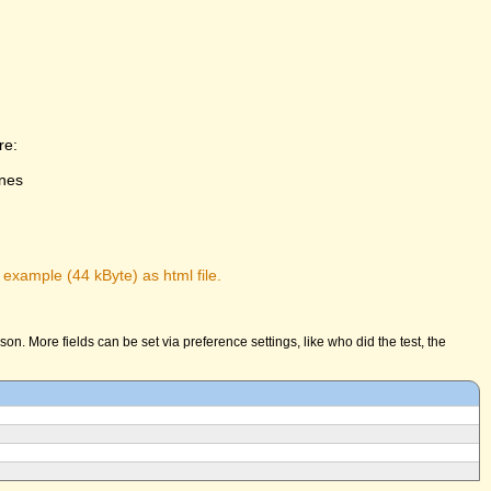
re:
ones
 example (44 kByte) as html file.
n. More fields can be set via preference settings, like who did the test, the