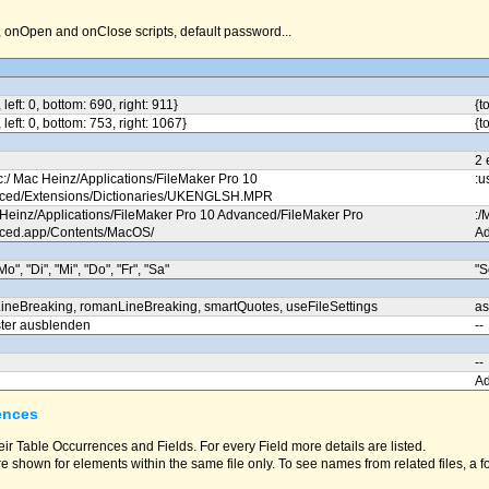
nOpen and onClose scripts, default password...
, left: 0, bottom: 690, right: 911}
{t
, left: 0, bottom: 753, right: 1067}
{t
2 
c:/ Mac Heinz/Applications/FileMaker Pro 10
:u
ced/Extensions/Dictionaries/UKENGLSH.MPR
 Heinz/Applications/FileMaker Pro 10 Advanced/FileMaker Pro
:/
ced.app/Contents/MacOS/
Ad
Mo", "Di", "Mi", "Do", "Fr", "Sa"
"S
ineBreaking, romanLineBreaking, smartQuotes, useFileSettings
as
ter ausblenden
--
--
A
ences
eir Table Occurrences and Fields. For every Field more details are listed.
e shown for elements within the same file only. To see names from related files, a