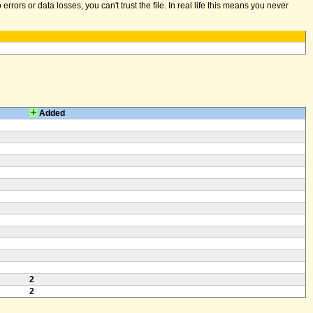
ors or data losses, you can't trust the file. In real life this means you never
Added
2
2