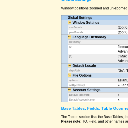
Window positions zoomed and un-zoomed, o
Global Settings
Window Settings
{top: 0
currBounds
{top: 0
prevBounds
Language Dictionary
--
dictionary
filema
[0]
Advan
:/ Mac
[1]
Advan
Default Locale
"So", "
daysAbbr
File Options
asianL
options
» Fens
onOpenScript
Account Settings
x
DefaultPassword
x
DefaultAccountName
Base Tables, Fields, Table Occurr
The Tables section lists the Base Tables, th
Please note:
TO, Field, and other names ar