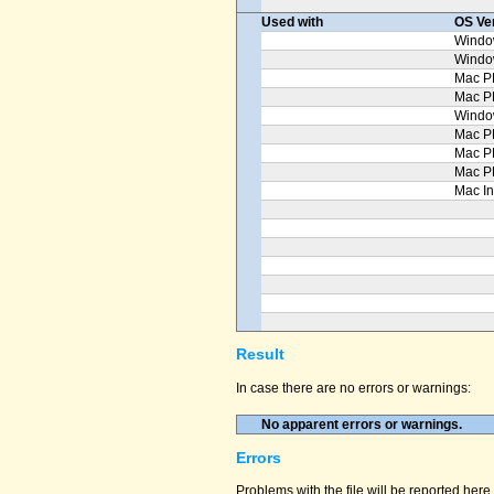
Used with
OS Ve
Windo
Windo
Mac P
Mac 
Windo
Mac P
Mac P
Mac P
Mac In
Result
In case there are no errors or warnings:
No apparent errors or warnings.
Errors
Problems with the file will be reported here 