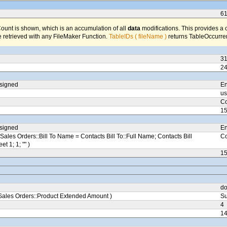
6
unt is shown, which is an accumulation of all
data
modifications. This provides a 
 retrieved with any FileMaker Function.
TableIDs ( fileName )
returns TableOccurren
3
2
ssigned
En
us
Co
1
ssigned
En
Sales Orders::Bill To Name = Contacts Bill To::Full Name; Contacts Bill
Co
eet 1; 1; "" )
1
do
ales Orders::Product Extended Amount )
Su
4
1