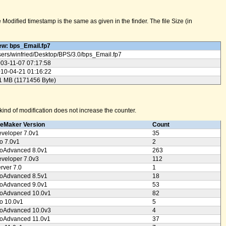
odified timestamp is the same as given in the finder. The file Size (in
w: bps_Email.fp7
ers/
winfried/
Desktop/
BPS/
3.0/
bps_Email.fp7
03-11-07 07:17:58
10-04-21 01:16:22
1 MB (1171456 Byte)
ind of modification does not increase the counter.
leMaker Version
Count
veloper 7.0v1
35
o 7.0v1
2
oAdvanced 8.0v1
263
veloper 7.0v3
112
rver 7.0
1
oAdvanced 8.5v1
18
oAdvanced 9.0v1
53
oAdvanced 10.0v1
82
o 10.0v1
5
oAdvanced 10.0v3
4
oAdvanced 11.0v1
37