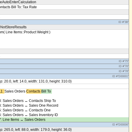
eAutoEnterCalculation
ntacts Bill To::Tax Rate
3
ID #"3B"
NotStoreResults
m( Line Items::Product Weight )
5
ID #"75"
ID #"76"
ID #"78"
ID #"D00001"
op: 20.0, left: 14.0, width: 131.0, height: 310.0}
8
1: ​
Sales Orders
Contacts ​
Bill To ​
: Sales Orders ↔ Contacts Ship To
: Sales Orders ↔ Sales One Record
: Sales Orders ↔ Contacts One
: Sales Orders ↔ Sales Inventory ID
: Line Items ↔ Sales Orders
ID #"D00006"
op: 265.0, left: 88.0, width: 179.0, height: 36.0}