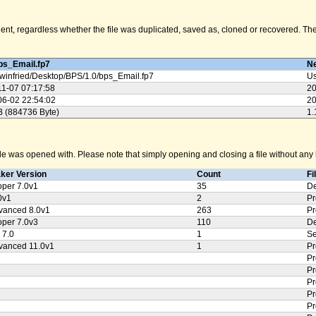
nt, regardless whether the file was duplicated, saved as, cloned or recovered. The M
ps_Email.fp7
Ne
winfried/
Desktop/
BPS/
1.0/
bps_Email.fp7
Us
11-07 07:17:58
20
06-02 22:54:02
20
B (884736 Byte)
1.
e was opened with. Please note that simply opening and closing a file without any k
aker Version
Count
Fi
oper 7.0v1
35
De
0v1
2
Pr
vanced 8.0v1
263
Pr
oper 7.0v3
110
De
 7.0
1
Se
vanced 11.0v1
1
Pr
Pr
Pr
Pr
Pr
Pr