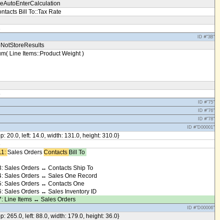
eAutoEnterCalculation
ntacts Bill To::Tax Rate
3
ID #"3B"
NotStoreResults
m( Line Items::Product Weight )
5
ID #"75"
ID #"76"
ID #"78"
ID #"D00001"
op: 20.0, left: 14.0, width: 131.0, height: 310.0}
8
1: ​
Sales Orders
Contacts ​
Bill To ​
: Sales Orders ↔ Contacts Ship To
: Sales Orders ↔ Sales One Record
: Sales Orders ↔ Contacts One
: Sales Orders ↔ Sales Inventory ID
: Line Items ↔ Sales Orders
ID #"D00006"
op: 265.0, left: 88.0, width: 179.0, height: 36.0}