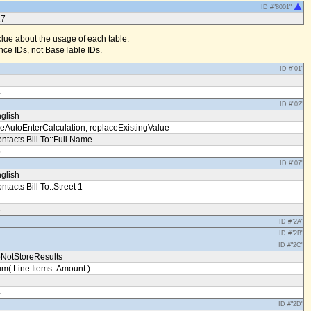
ID #"8001"
17
clue about the usage of each table.
ce IDs, not BaseTable IDs.
ID #"01"
1
4
ID #"02"
glish
eAutoEnterCalculation, replaceExistingValue
ntacts Bill To::Full Name
5
ID #"07"
glish
ntacts Bill To::Street 1
5
ID #"2A"
ID #"2B"
ID #"2C"
NotStoreResults
m( Line Items::Amount )
4
ID #"2D"