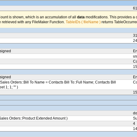
6
unt is shown, which is an accumulation of all
data
modifications. This provides a 
 retrieved with any FileMaker Function.
TableIDs ( fileName )
returns TableOccurren
3
2
ssigned
En
us
Co
1
ssigned
En
Sales Orders::Bill To Name = Contacts Bill To::Full Name; Contacts Bill
Co
eet 1; 1; "" )
1
do
ales Orders::Product Extended Amount )
Su
4
1