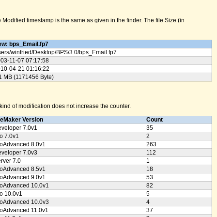
odified timestamp is the same as given in the finder. The file Size (in
w: bps_Email.fp7
ers/
winfried/
Desktop/
BPS/
3.0/
bps_Email.fp7
03-11-07 07:17:58
10-04-21 01:16:22
1 MB (1171456 Byte)
ind of modification does not increase the counter.
leMaker Version
Count
veloper 7.0v1
35
o 7.0v1
2
oAdvanced 8.0v1
263
veloper 7.0v3
112
rver 7.0
1
oAdvanced 8.5v1
18
oAdvanced 9.0v1
53
oAdvanced 10.0v1
82
o 10.0v1
5
oAdvanced 10.0v3
4
oAdvanced 11.0v1
37