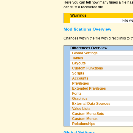
Here you can tell how many times a file has 
can trust a recovered file.
Warnings
File w
Modifications Overview
Changes within the file with direct links to 
Differences Overview
Global Settings
Tables
Layouts
Custom Funktions
Scripts
Accounts
Privileges
Extended Privileges
Fonts
Graphics
External Data Sources
Value Lists
Custom Menu Sets
Custom Menus
Relationships
Global Settings