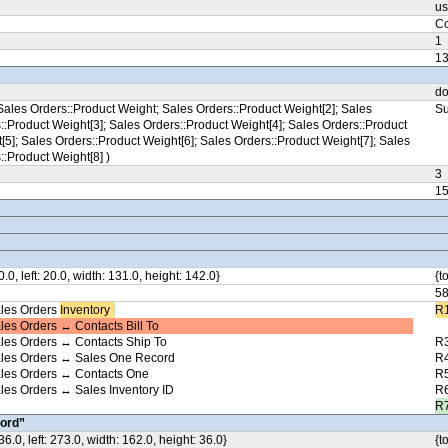
us
Co
1
1
do
ales Orders::Product Weight; Sales Orders::Product Weight[2]; Sales
Su
::Product Weight[3]; Sales Orders::Product Weight[4]; Sales Orders::Product
[5]; Sales Orders::Product Weight[6]; Sales Orders::Product Weight[7]; Sales
::Product Weight[8] )
3
1
0.0, left: 20.0, width: 131.0, height: 142.0}
{t
5
les Orders
Inventory ​
R1
les Orders ↔ Contacts Bill To
les Orders ↔ Contacts Ship To
R3
ales Orders ↔ Sales One Record
R4
ales Orders ↔ Contacts One
R5
les Orders ↔ Sales Inventory ID
R6
R7
ord”
36.0, left: 273.0, width: 162.0, height: 36.0}
{t