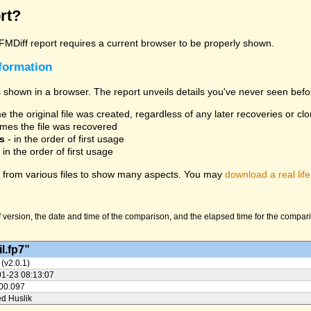
rt?
 FMDiff report requires a current browser to be properly shown.
nformation
 shown in a browser. The report unveils details you've never seen befo
 the original file was created, regardless of any later recoveries or cl
mes the file was recovered
s
- in the order of first usage
 in the order of first usage
from various files to show many aspects. You may
download a real life
version, the date and time of the comparison, and the elapsed time for the compariso
l.fp7”
 (v2.0.1)
01-23 08:13:07
:00.097
ed Huslik