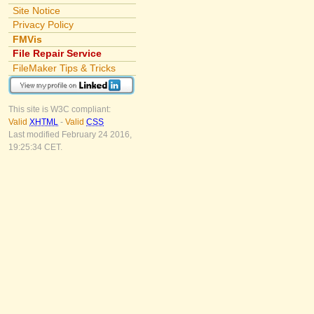
Site Notice
Privacy Policy
FMVis
File Repair Service
FileMaker Tips & Tricks
This site is W3C compliant:
Valid
XHTML
-
Valid
CSS
Last modified February 24 2016,
19:25:34 CET.