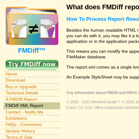
What does FMDiff repo
How To Process Report Resul
Besides the human readable HTML repo
you can do with it, you may like it a
application or in the application pac
FMDiff™
This means you can modify the appear
FileMaker database.
The report.xml comes as a single lon
Home
An Example StyleSheet may be suppli
Download
Buy or Upgrade
Technical Details
Any information about FMDiff and FMVis i
A FMDiff Report
© 2005 - 2015 Winfried Huslik †. © 2026 J
FMDiff XML Report
Clara, CA, USA. Other trademarks mentioned
Contact - Notify Me
Exhibitions
FAQs - Comments
Version History
Terms of Sale