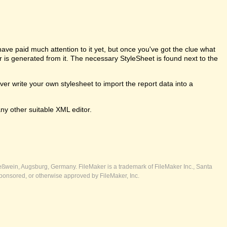
e paid much attention to it yet, but once you've got the clue what
er is generated from it. The necessary StyleSheet is found next to the
 write your own stylesheet to import the report data into a
ny other suitable XML editor.
ßwein, Augsburg, Germany. FileMaker is a trademark of FileMaker Inc., Santa
ponsored, or otherwise approved by FileMaker, Inc.