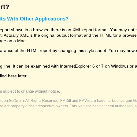
rt?
ts With Other Applications?
rt shown in a browser, there is an XML report format. You may not hav
 lot. Actually XML is the original output format and the HTML for a brows
kage on a Mac.
ance of the HTML report by changing this style sheet. You may however
g line. It can be examined with InternetExplorer 6 or 7 on Windows or a
ed here later.
s subject to change without notice.
ürgen Geßwein. All Rights Reserved. FMDiff and FMVis are trademarks of Jürgen Ge
 are property of their respective owners. This web site has not been authorised, s