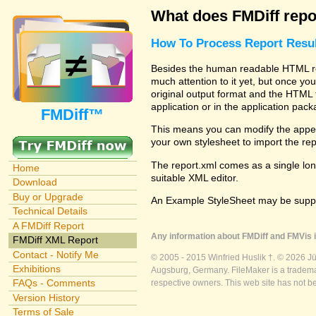
What does FMDiff repo
How To Process Report Resul
Besides the human readable HTML rep
much attention to it yet, but once you
original output format and the HTML 
application or in the application pac
FMDiff™
This means you can modify the appea
your own stylesheet to import the re
The report.xml comes as a single lon
Home
suitable XML editor.
Download
Buy or Upgrade
An Example StyleSheet may be suppli
Technical Details
A FMDiff Report
Any information about FMDiff and FMVis i
FMDiff XML Report
Contact - Notify Me
© 2005 - 2015 Winfried Huslik †. © 2026 J
Exhibitions
Augsburg, Germany. FileMaker is a trademar
FAQs - Comments
respective owners. This web site has not b
Version History
Terms of Sale