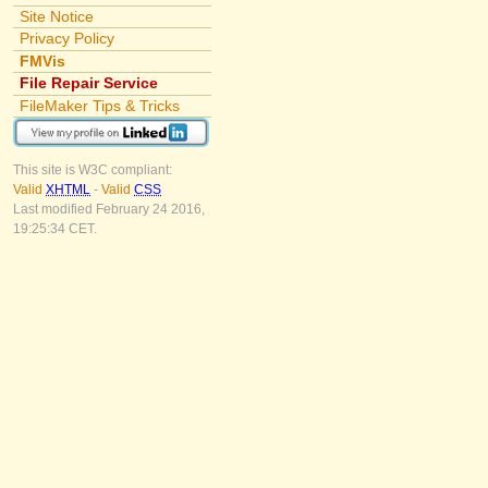
Site Notice
Privacy Policy
FMVis
File Repair Service
FileMaker Tips & Tricks
This site is W3C compliant:
Valid
XHTML
-
Valid
CSS
Last modified February 24 2016,
19:25:34 CET.