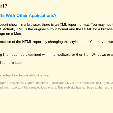
rt?
ts With Other Applications?
rt shown in a browser, there is an XML report format. You may not hav
 lot. Actually XML is the original output format and the HTML for a brows
kage on a Mac.
ance of the HTML report by changing this style sheet. You may however
g line. It can be examined with InternetExplorer 6 or 7 on Windows or a
ed here later.
s subject to change without notice.
ürgen Geßwein. All Rights Reserved. FMDiff and FMVis are trademarks of Jürgen Ge
 are property of their respective owners. This web site has not been authorised, s