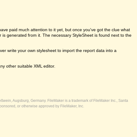
e paid much attention to it yet, but once you've got the clue what
er is generated from it. The necessary StyleSheet is found next to the
 write your own stylesheet to import the report data into a
ny other suitable XML editor.
ßwein, Augsburg, Germany. FileMaker is a trademark of FileMaker Inc., Santa
ponsored, or otherwise approved by FileMaker, Inc.