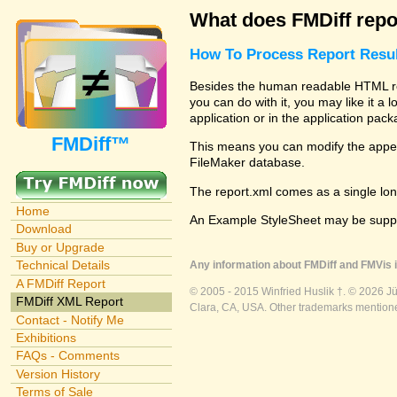
What does FMDiff repo
How To Process Report Resul
Besides the human readable HTML repo
you can do with it, you may like it a
application or in the application pac
FMDiff™
This means you can modify the appear
FileMaker database.
The report.xml comes as a single lon
Home
An Example StyleSheet may be suppli
Download
Buy or Upgrade
Technical Details
Any information about FMDiff and FMVis i
A FMDiff Report
© 2005 - 2015 Winfried Huslik †. © 2026 J
FMDiff XML Report
Clara, CA, USA. Other trademarks mentioned
Contact - Notify Me
Exhibitions
FAQs - Comments
Version History
Terms of Sale