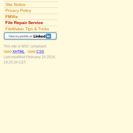
Site Notice
Privacy Policy
FMVis
File Repair Service
FileMaker Tips & Tricks
This site is W3C compliant:
Valid
XHTML
-
Valid
CSS
Last modified February 24 2016,
19:25:34 CET.