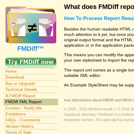
What does FMDiff repo
How To Process Report Resul
Besides the human readable HTML rep
much attention to it yet, but once you
original output format and the HTML 
application or in the application pac
FMDiff™
This means you can modify the appea
your own stylesheet to import the re
The report.xml comes as a single lon
Home
suitable XML editor.
Download
Buy or Upgrade
An Example StyleSheet may be suppli
Technical Details
A FMDiff Report
Any information about FMDiff and FMVis i
FMDiff XML Report
Contact - Notify Me
© 2005 - 2015 Winfried Huslik †. © 2026 J
Exhibitions
Augsburg, Germany. FileMaker is a trademar
FAQs - Comments
respective owners. This web site has not b
Version History
Terms of Sale