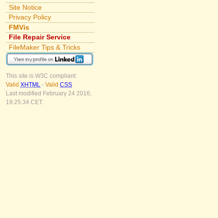
Site Notice
Privacy Policy
FMVis
File Repair Service
FileMaker Tips & Tricks
This site is W3C compliant:
Valid
XHTML
-
Valid
CSS
Last modified February 24 2016,
19:25:34 CET.