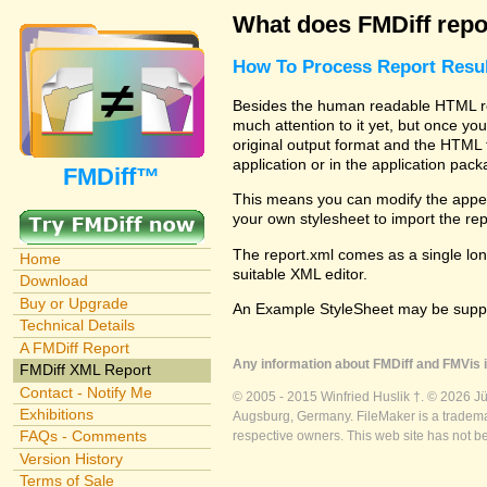
What does FMDiff repo
How To Process Report Resul
Besides the human readable HTML rep
much attention to it yet, but once you
original output format and the HTML 
application or in the application pac
FMDiff™
This means you can modify the appea
your own stylesheet to import the re
The report.xml comes as a single lon
Home
suitable XML editor.
Download
Buy or Upgrade
An Example StyleSheet may be suppli
Technical Details
A FMDiff Report
Any information about FMDiff and FMVis i
FMDiff XML Report
Contact - Notify Me
© 2005 - 2015 Winfried Huslik †. © 2026 J
Exhibitions
Augsburg, Germany. FileMaker is a trademar
FAQs - Comments
respective owners. This web site has not b
Version History
Terms of Sale