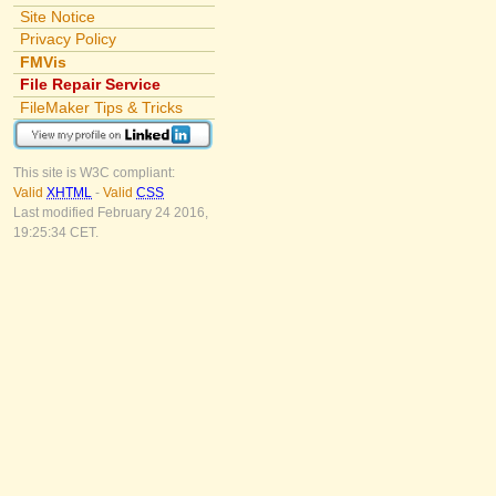
Site Notice
Privacy Policy
FMVis
File Repair Service
FileMaker Tips & Tricks
This site is W3C compliant:
Valid
XHTML
-
Valid
CSS
Last modified February 24 2016,
19:25:34 CET.