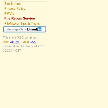
Site Notice
Privacy Policy
FMVis
File Repair Service
FileMaker Tips & Tricks
This site is W3C compliant:
Valid
XHTML
-
Valid
CSS
Last modified February 24 2016,
19:25:34 CET.