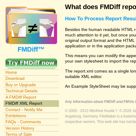
What does FMDiff repo
How To Process Report Resul
Besides the human readable HTML rep
much attention to it yet, but once you
original output format and the HTML 
application or in the application pac
FMDiff™
This means you can modify the appea
your own stylesheet to import the re
The report.xml comes as a single lon
Home
suitable XML editor.
Download
Buy or Upgrade
An Example StyleSheet may be suppli
Technical Details
A FMDiff Report
Any information about FMDiff and FMVis i
FMDiff XML Report
Contact - Notify Me
© 2005 - 2015 Winfried Huslik †. © 2026 J
Exhibitions
Augsburg, Germany. FileMaker is a trademar
FAQs - Comments
respective owners. This web site has not b
Version History
Terms of Sale