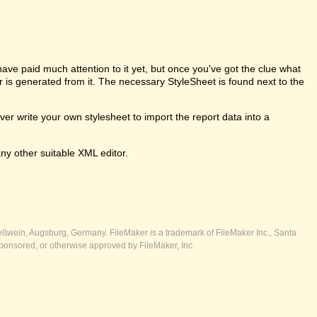
e paid much attention to it yet, but once you've got the clue what
er is generated from it. The necessary StyleSheet is found next to the
 write your own stylesheet to import the report data into a
ny other suitable XML editor.
ßwein, Augsburg, Germany. FileMaker is a trademark of FileMaker Inc., Santa
ponsored, or otherwise approved by FileMaker, Inc.