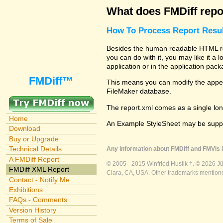
What does FMDiff repo
How To Process Report Resul
Besides the human readable HTML repo
you can do with it, you may like it a
application or in the application pac
FMDiff™
This means you can modify the appear
FileMaker database.
The report.xml comes as a single lon
Home
An Example StyleSheet may be suppli
Download
Buy or Upgrade
Technical Details
Any information about FMDiff and FMVis i
A FMDiff Report
© 2005 - 2015 Winfried Huslik †. © 2026 J
FMDiff XML Report
Clara, CA, USA. Other trademarks mentioned
Contact - Notify Me
Exhibitions
FAQs - Comments
Version History
Terms of Sale