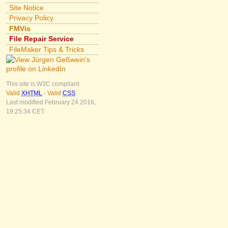
Site Notice
Privacy Policy
FMVis
File Repair Service
FileMaker Tips & Tricks
This site is W3C compliant:
Valid
XHTML
-
Valid
CSS
Last modified February 24 2016,
19:25:34 CET.