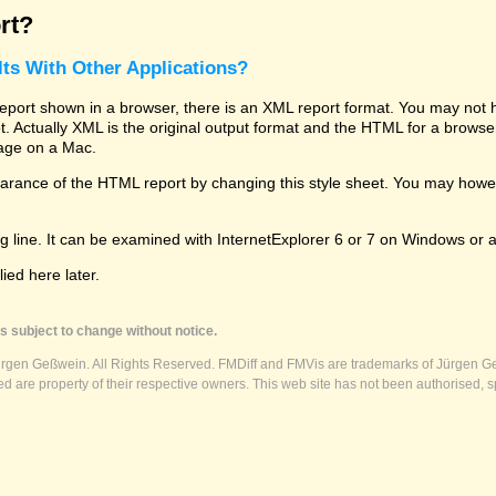
rt?
ts With Other Applications?
rt shown in a browser, there is an XML report format. You may not hav
 lot. Actually XML is the original output format and the HTML for a brows
kage on a Mac.
ance of the HTML report by changing this style sheet. You may however
g line. It can be examined with InternetExplorer 6 or 7 on Windows or a
ed here later.
s subject to change without notice.
ürgen Geßwein. All Rights Reserved. FMDiff and FMVis are trademarks of Jürgen Ge
 are property of their respective owners. This web site has not been authorised, s