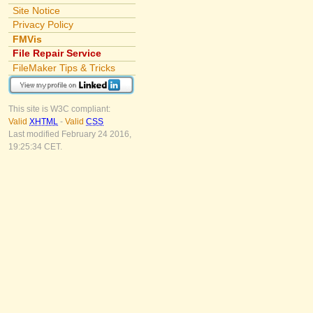
Site Notice
Privacy Policy
FMVis
File Repair Service
FileMaker Tips & Tricks
This site is W3C compliant:
Valid
XHTML
-
Valid
CSS
Last modified February 24 2016,
19:25:34 CET.