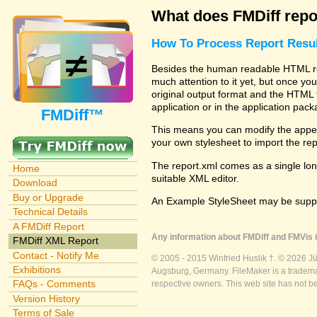
What does FMDiff repo
How To Process Report Resul
Besides the human readable HTML rep
much attention to it yet, but once you
original output format and the HTML 
application or in the application pac
FMDiff™
This means you can modify the appea
your own stylesheet to import the re
The report.xml comes as a single lon
Home
suitable XML editor.
Download
Buy or Upgrade
An Example StyleSheet may be suppli
Technical Details
A FMDiff Report
Any information about FMDiff and FMVis i
FMDiff XML Report
Contact - Notify Me
© 2005 - 2015 Winfried Huslik †. © 2026 J
Exhibitions
Augsburg, Germany. FileMaker is a trademar
FAQs - Comments
respective owners. This web site has not b
Version History
Terms of Sale