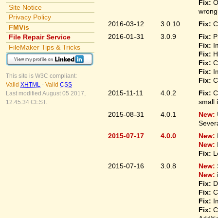
Fix:
O
Site Notice
wrongl
Privacy Policy
2016-03-12
3.0.10
Fix:
C
FMVis
2016-01-31
3.0.9
Fix:
P
File Repair Service
Fix:
I
FileMaker Tips & Tricks
Fix:
H
Fix:
C
Fix:
I
This site is W3C compliant:
Fix:
C
Valid
XHTML
-
Valid
CSS
2015-11-11
4.0.2
Fix:
C
Last modified August 05 2017,
small 
12:45:34 CEST.
2015-08-31
4.0.1
New:
Sever
2015-07-17
4.0.0
New:
New:
Fix:
L
2015-07-16
3.0.8
New:
New:
Fix:
D
Fix:
C
Fix:
I
Fix:
C