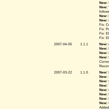
New:
New:
follow
New:
New:
Fix: C
Fix: P
Fix: E
Fix: E
2007-04-05
1.1.1
New:
New:
New:
New:
Correc
Record
2007-03-22
1.1.0
New: 
New:
New:
New:
New:
New:
New:
New:
Added