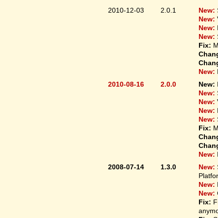
2010-12-03
2.0.1
New:
New:
New:
New:
Fix:
M
Chan
Chan
New:
2010-08-16
2.0.0
New:
New:
New:
New:
New:
Fix:
M
Chan
Chan
New:
2008-07-14
1.3.0
New:
Platfo
New:
New:
Fix:
F
anymo