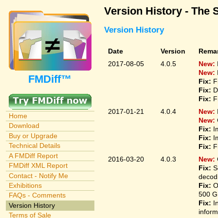
Version History - The 
Version History
Date
Version
Rema
2017-08-05
4.0.5
New:
New:
FMDiff™
Fix:
F
Fix:
D
Fix:
F
2017-01-21
4.0.4
New:
Home
New:
Download
Fix:
I
Buy or Upgrade
Fix:
I
Technical Details
Fix:
F
A FMDiff Report
2016-03-20
4.0.3
New:
FMDiff XML Report
Fix:
S
Contact - Notify Me
decodi
Fix:
O
Exhibitions
500 G
FAQs - Comments
Fix:
I
Version History
inform
Terms of Sale