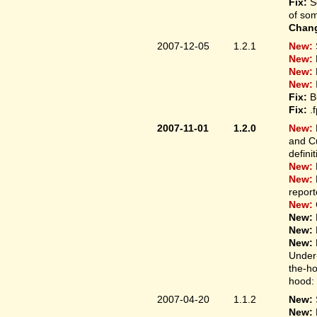
Fix:
S
of som
Chan
2007-12-05
1.2.1
New:
New:
New:
New:
Fix:
B
Fix:
.
2007-11-01
1.2.0
New:
and Cu
defini
New:
New:
report
New:
New:
New:
New:
Under-
the-ho
hood: 
2007-04-20
1.1.2
New:
New: