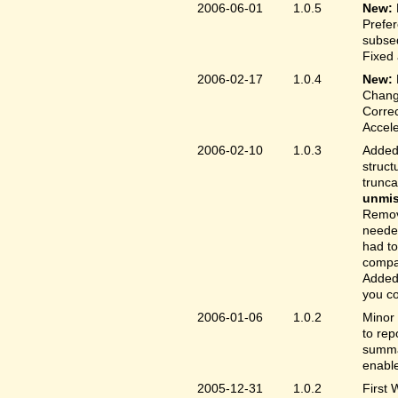
2006-06-01
1.0.5
New:
Prefer
subse
Fixed 
2006-02-17
1.0.4
New:
Chang
Correc
Accele
2006-02-10
1.0.3
Added 
struct
trunc
unmis
Remove
needed
had to
compa
Added 
you co
2006-01-06
1.0.2
Minor 
to rep
summar
enable
2005-12-31
1.0.2
First 