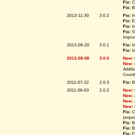
Fix:
C
Fix:
B
2013-11-30
3.0.2
Fix:
I
Fix:
E
Fix:
I
Fix:
S
Improv
2013-08-20
3.0.1
Fix:
I
Fix:
I
2013-08-08
3.0.0
New:
New:
Additi
Count
2011-07-22
2.0.3
Fix:
B
2011-06-03
2.0.2
New:
New:
New:
New:
Fix:
C
(expo
Fix:
B
Fix:
B
Fix:
F