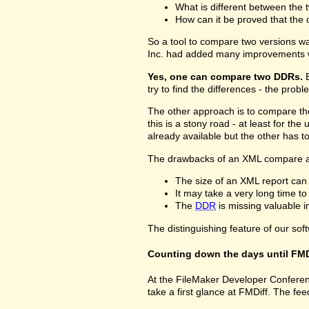
What is different between the t
How can it be proved that the 
So a tool to compare two versions w
Inc. had added many improvements w
Yes, one can compare two DDRs.
B
try to find the differences - the prob
The other approach is to compare 
this is a stony road - at least for 
already available but the other has 
The drawbacks of an XML compare a
The size of an XML report can
It may take a very long time t
The
DDR
is missing valuable 
The distinguishing feature of our sof
Counting down the days until FMD
At the FileMaker Developer Conferenc
take a first glance at FMDiff. The 