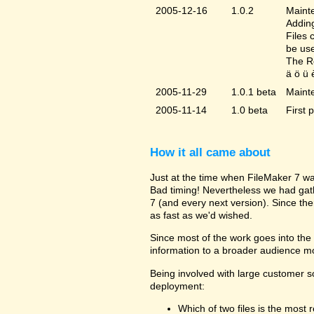
2005-12-16
1.0.2
Mainte
Adding
Files 
be us
The Re
ä ö ü 
2005-11-29
1.0.1 beta
Maint
2005-11-14
1.0 beta
First 
How it all came about
Just at the time when FileMaker 7 wa
Bad timing! Nevertheless we had gat
7 (and every next version). Since the
as fast as we'd wished.
Since most of the work goes into the u
information to a broader audience mo
Being involved with large customer 
deployment:
Which of two files is the most