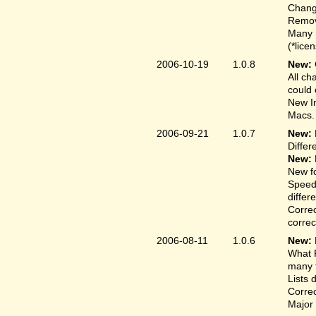
Change
Remove
Many 
(*lice
2006-10-19
1.0.8
New:
All ch
could 
New In
Macs.
2006-09-21
1.0.7
New:
Differ
New:
New fo
Speed
differ
Correc
correct
2006-08-11
1.0.6
New:
What F
many t
Lists 
Correc
Major 