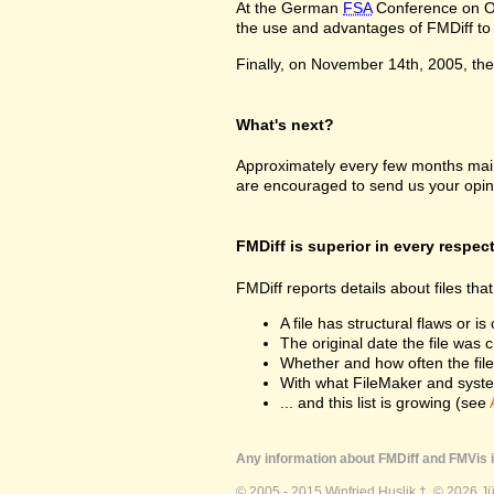
At the German
FSA
Conference on Oc
the use and advantages of FMDiff to a
Finally, on November 14th, 2005, the 
What's next?
Approximately every few months maint
are encouraged to send us your opin
FMDiff is superior in every respec
FMDiff reports details about files th
A file has structural flaws or is
The original date the file was 
Whether and how often the fil
With what FileMaker and syste
... and this list is growing (see
Any information about FMDiff and FMVis i
© 2005 - 2015 Winfried Huslik †. © 2026 J