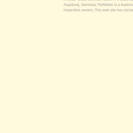
Augsburg, Germany. FileMaker is a trademar
respective owners. This web site has not b