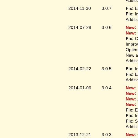
Additi
2014-11-30
3.0.7
Fix:
E
Fix:
I
Additi
2014-07-28
3.0.6
New:
New:
Fix:
C
Improv
Optim
New ap
Additi
2014-02-22
3.0.5
Fix:
I
Fix:
E
Additi
2014-01-06
3.0.4
New:
New:
New:
New:
Fix:
E
Fix:
I
Fix:
S
Additi
2013-12-21
3.0.3
New: