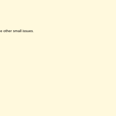
e other small issues.