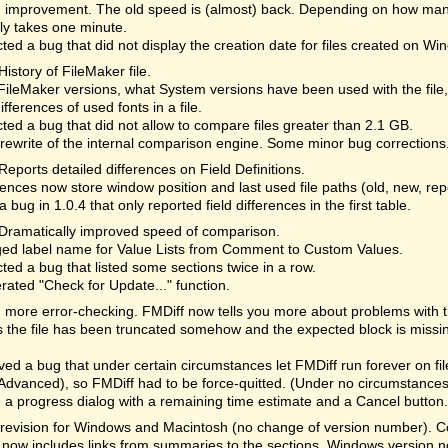
 improvement. The old speed is (almost) back. Depending on how many
lly takes one minute.
ted a bug that did not display the creation date for files created on Wi
History of FileMaker file.
ileMaker versions, what System versions have been used with the file
differences of used fonts in a file.
ted a bug that did not allow to compare files greater than 2.1 GB.
rewrite of the internal comparison engine. Some minor bug corrections
Reports detailed differences on Field Definitions.
ences now store window position and last used file paths (old, new, re
a bug in 1.0.4 that only reported field differences in the first table.
Dramatically improved speed of comparison.
ed label name for Value Lists from Comment to Custom Values.
ted a bug that listed some sections twice in a row.
rated "Check for Update..." function.
more error-checking. FMDiff now tells you more about problems with the 
the file has been truncated somehow and the expected block is missi
d a bug that under certain circumstances let FMDiff run forever on fi
Advanced), so FMDiff had to be force-quitted. (Under no circumstances 
a progress dialog with a remaining time estimate and a Cancel button. 
revision for Windows and Macintosh (no change of version number). Cor
 now includes links from summaries to the sections. Windows version n