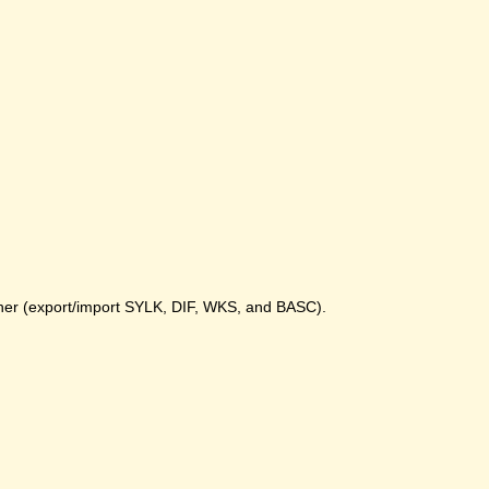
gher (export/import SYLK, DIF, WKS, and BASC).