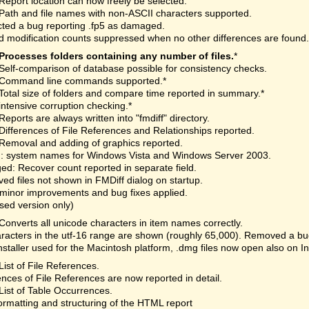
Report location can now freely be selected.
Path and file names with non-ASCII characters supported.
ted a bug reporting .fp5 as damaged.
 modification counts suppressed when no other differences are found.
Processes folders containing any number of files.
*
Self-comparison of database possible for consistency checks.
Command line commands supported.*
Total size of folders and compare time reported in summary.*
intensive corruption checking.*
Reports are always written into "fmdiff" directory.
Differences of File References and Relationships reported.
Removal and adding of graphics reported.
: system names for Windows Vista and Windows Server 2003.
d: Recover count reported in separate field.
d files not shown in FMDiff dialog on startup.
minor improvements and bug fixes applied.
nsed version only)
Converts all unicode characters in item names correctly.
aracters in the utf-16 range are shown (roughly 65,000). Removed a bu
staller used for the Macintosh platform, .dmg files now open also on I
List of File References.
ences of File References are now reported in detail.
List of Table Occurrences.
rmatting and structuring of the HTML report