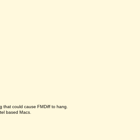
g that could cause FMDiff to hang.
ntel based Macs.