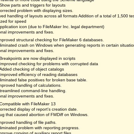
Show parts and triggers for layouts
orrected problem with displaying sizes.
ed handling of layouts across all formats Addition of a total of 1,500 te
ized for speed
plication icon (due to FileMaker Inc. legal department)
onal improvements and fixes.
mproved structural checking for FileMaker 6 databases.
liminated crash on Windows when generating reports in certain situatio
onal improvements and fixes.
Breakpoints are now displayed in scripts
Improved checking for problems with corrupted data
Added checking of object catalogs
Improved efficiency of reading databases
liminated false positives for broken base table.
mproved handling of calculations.
treamlined command-line handling.
onal improvements and fixes.
Compatible with FileMaker 13
orrected display of report’s creation date.
ug that caused abortion of FMDiff on Windows.
mproved handling of file paths.
liminated problem with reporting progress.
mprove copying of auxiliary report files.