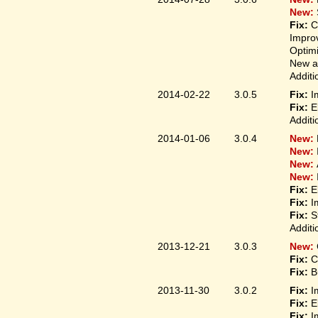
New:
Fix:
C
Improv
Optim
New ap
Additi
2014-02-22
3.0.5
Fix:
I
Fix:
E
Additi
2014-01-06
3.0.4
New:
New:
New:
New:
Fix:
E
Fix:
I
Fix:
S
Additi
2013-12-21
3.0.3
New:
Fix:
C
Fix:
B
2013-11-30
3.0.2
Fix:
I
Fix:
E
Fix:
I