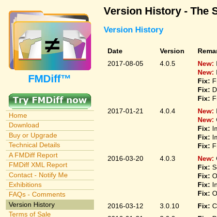
Version History - The 
Version History
Date
Version
Rema
2017-08-05
4.0.5
New:
New:
FMDiff™
Fix:
F
Fix:
D
Fix:
F
2017-01-21
4.0.4
New:
Home
New:
Download
Fix:
I
Buy or Upgrade
Fix:
I
Technical Details
Fix:
F
A FMDiff Report
2016-03-20
4.0.3
New:
FMDiff XML Report
Fix:
S
Contact - Notify Me
Fix:
O
Fix:
I
Exhibitions
Fix:
O
FAQs - Comments
Version History
2016-03-12
3.0.10
Fix:
C
Terms of Sale