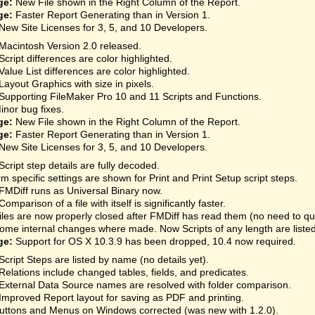
ge:
New File shown in the Right Column of the Report.
ge:
Faster Report Generating than in Version 1.
New Site Licenses for 3, 5, and 10 Developers.
Macintosh Version 2.0 released.
Script differences are color highlighted.
Value List differences are color highlighted.
Layout Graphics with size in pixels.
Supporting FileMaker Pro 10 and 11 Scripts and Functions.
inor bug fixes.
ge:
New File shown in the Right Column of the Report.
ge:
Faster Report Generating than in Version 1.
New Site Licenses for 3, 5, and 10 Developers.
Script step details are fully decoded.
rm specific settings are shown for Print and Print Setup script steps.
FMDiff runs as Universal Binary now.
Comparison of a file with itself is significantly faster.
iles are now properly closed after FMDiff has read them (no need to qu
ome internal changes where made. Now Scripts of any length are listed
ge:
Support for OS X 10.3.9 has been dropped, 10.4 now required.
Script Steps are listed by name (no details yet).
Relations include changed tables, fields, and predicates.
External Data Source names are resolved with folder comparison.
Improved Report layout for saving as PDF and printing.
uttons and Menus on Windows corrected (was new with 1.2.0).