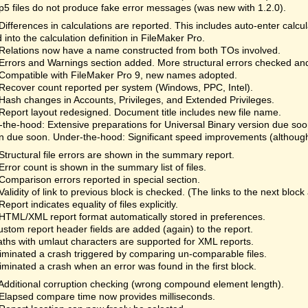
fp5 files do not produce fake error messages (was new with 1.2.0).
Differences in calculations are reported. This includes auto-enter calc
 into the calculation definition in FileMaker Pro.
Relations now have a name constructed from both TOs involved.
Errors and Warnings section added. More structural errors checked an
Compatible with FileMaker Pro 9, new names adopted.
Recover count reported per system (Windows, PPC, Intel).
Hash changes in Accounts, Privileges, and Extended Privileges.
Report layout redesigned. Document title includes new file name.
the-hood: Extensive preparations for Universal Binary version due so
n due soon. Under-the-hood: Significant speed improvements (although 
Structural file errors are shown in the summary report.
Error count is shown in the summary list of files.
Comparison errors reported in special section.
Validity of link to previous block is checked. (The links to the next bloc
Report indicates equality of files explicitly.
HTML/XML report format automatically stored in preferences.
ustom report header fields are added (again) to the report.
aths with umlaut characters are supported for XML reports.
liminated a crash triggered by comparing un-comparable files.
liminated a crash when an error was found in the first block.
Additional corruption checking (wrong compound element length).
Elapsed compare time now provides milliseconds.