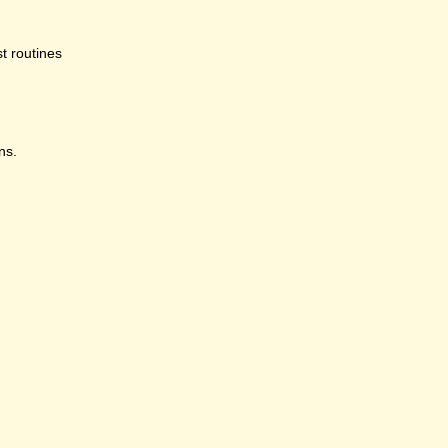
st routines
ns.