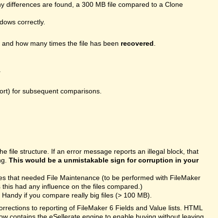
 differences are found, a 300 MB file compared to a Clone
ndows correctly.
, and how many times the file has been
recovered
.
.
port) for subsequent comparisons.
file structure. If an error message reports an illegal block, that
ng.
This would be a unmistakable sign for corruption in your
les that needed File Maintenance (to be performed with FileMaker
this had any influence on the files compared.)
Handy if you compare really big files (> 100 MB).
rections to reporting of FileMaker 6 Fields and Value lists. HTML
ow contains the eSellerate engine to enable buying without leaving