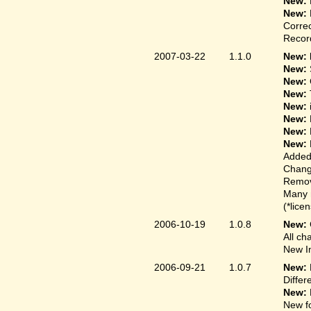
New:
New:
Correc
Record
2007-03-22
1.1.0
New: 
New:
New:
New:
New:
New:
New:
New:
Added
Change
Remove
Many 
(*lice
2006-10-19
1.0.8
New:
All ch
New In
2006-09-21
1.0.7
New:
Differ
New:
New fo