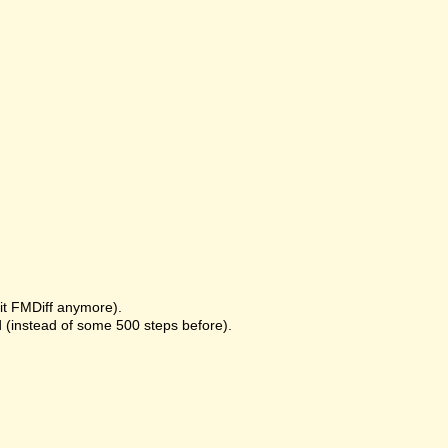
it FMDiff anymore).
 (instead of some 500 steps before).