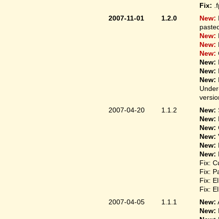
Fix:
.
2007-11-01
1.2.0
New:
pasted
New:
New:
New:
New:
New:
New:
Under-
versio
2007-04-20
1.1.2
New:
New:
New:
New:
New:
New:
Fix: C
Fix: P
Fix: E
Fix: E
2007-04-05
1.1.1
New:
New: