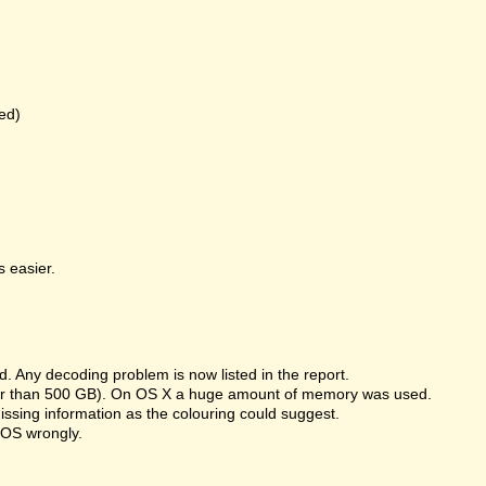
ed)
 easier.
 Any decoding problem is now listed in the report.
rger than 500 GB). On OS X a huge amount of memory was used.
missing information as the colouring could suggest.
 OS wrongly.