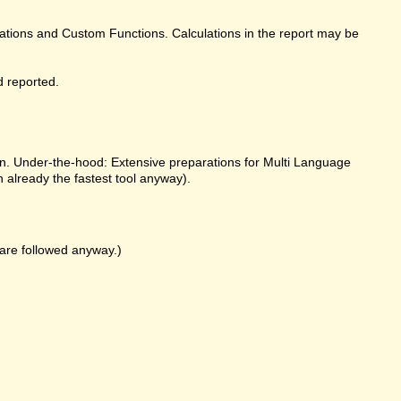
ulations and Custom Functions. Calculations in the report may be
d reported.
on. Under-the-hood: Extensive preparations for Multi Language
already the fastest tool anyway).
k are followed anyway.)