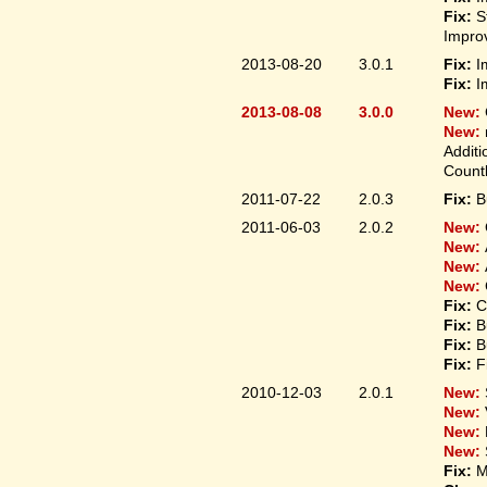
Fix:
S
Improv
2013-08-20
3.0.1
Fix:
I
Fix:
I
2013-08-08
3.0.0
New:
New:
Additi
Count
2011-07-22
2.0.3
Fix:
B
2011-06-03
2.0.2
New:
New:
New:
New:
Fix:
C
Fix:
B
Fix:
B
Fix:
F
2010-12-03
2.0.1
New:
New:
New:
New:
Fix:
M