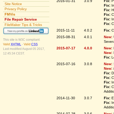
2016-01-31
3.0.9
Fix:
P
Site Notice
Fix:
I
Privacy Policy
Fix:
H
FMVis
Fix:
C
Fix:
I
File Repair Service
Fix:
C
FileMaker Tips & Tricks
2015-11-11
4.0.2
Fix:
C
2015-08-31
4.0.1
New:
This site is W3C compliant:
Sever
Valid
XHTML
-
Valid
CSS
2015-07-17
4.0.0
New:
Last modified August 05 2017,
New:
12:45:34 CEST.
Fix:
L
2015-07-16
3.0.8
New:
New:
Fix:
D
Fix:
C
Fix:
I
Fix:
C
Additi
2014-11-30
3.0.7
Fix:
E
Fix:
I
Additi
2014-07-28
3.0.6
New: