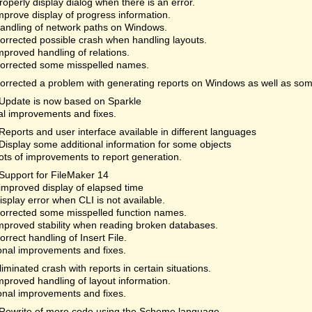
roperly display dialog when there is an error.
mprove display of progress information.
andling of network paths on Windows.
orrected possible crash when handling layouts.
mproved handling of relations.
orrected some misspelled names.
orrected a problem with generating reports on Windows as well as som
Update is now based on Sparkle
al improvements and fixes.
Reports and user interface available in different languages
Display some additional information for some objects
ots of improvements to report generation.
Support for FileMaker 14
improved display of elapsed time
isplay error when CLI is not available.
orrected some misspelled function names.
mproved stability when reading broken databases.
orrect handling of Insert File.
onal improvements and fixes.
liminated crash with reports in certain situations.
mproved handling of layout information.
onal improvements and fixes.
Rewrite of more code using the Scheme language