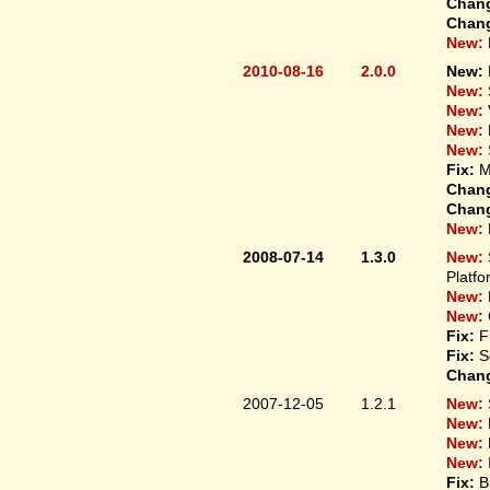
Chan
Chan
New:
2010-08-16
2.0.0
New:
New:
New:
New:
New:
Fix:
M
Chan
Chan
New:
2008-07-14
1.3.0
New:
Platfo
New:
New:
Fix:
F
Fix:
S
Chan
2007-12-05
1.2.1
New:
New:
New:
New:
Fix:
B