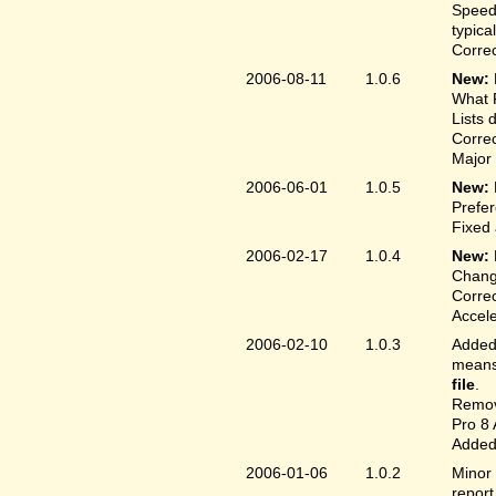
Speed
typica
Correc
2006-08-11
1.0.6
New:
What F
Lists 
Correc
Major 
2006-06-01
1.0.5
New:
Prefer
Fixed 
2006-02-17
1.0.4
New:
Chang
Correc
Accele
2006-02-10
1.0.3
Added 
means 
file
.
Remove
Pro 8 
Added 
2006-01-06
1.0.2
Minor 
report