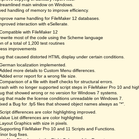
treamlined main window on Windows.
ed handling of memory to improve efficiency.
mprove name handling for FileMaker 12 databases.
mproved interaction with eSellerate.
Compatible with FileMaker 12
rewrite most of the code using the Scheme language
on of a total of 1,200 test routines
less improvements
ug that caused distorted HTML display under certain conditions.
German localization implemented.
Added more details to Custom Menu differences.
Added error report for a wrong file size.
Comparison of a file with itself checks for structural errors.
rash with no longer supported script steps in FileMaker Pro 10 and hi
ug that showed wrong or no version for Windows 7 systems.
ug that made the license conditions unreadable on Windows 7.
ixed a Bug for .fp5 files that showed object names always as "*".
Script differences are color highlighting improved.
Value List differences are color highlighted.
Layout Graphics with size in pixels.
Supporting FileMaker Pro 10 and 11 Scripts and Functions.
inor bug fixes.