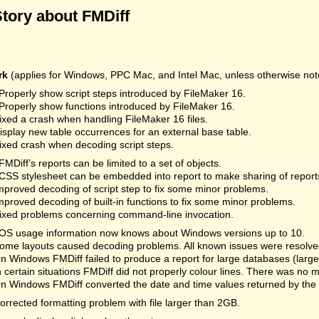
Story about FMDiff
rk
(applies for Windows, PPC Mac, and Intel Mac, unless otherwise not
Properly show script steps introduced by FileMaker 16.
Properly show functions introduced by FileMaker 16.
ixed a crash when handling FileMaker 16 files.
isplay new table occurrences for an external base table.
ixed crash when decoding script steps.
FMDiff’s reports can be limited to a set of objects.
CSS stylesheet can be embedded into report to make sharing of reports
mproved decoding of script step to fix some minor problems.
mproved decoding of built-in functions to fix some minor problems.
ixed problems concerning command-line invocation.
OS usage information now knows about Windows versions up to 10.
ome layouts caused decoding problems. All known issues were resolved.
n Windows FMDiff failed to produce a report for large databases (la
n certain situations FMDiff did not properly colour lines. There was no 
n Windows FMDiff converted the date and time values returned by the
orrected formatting problem with file larger than 2GB.