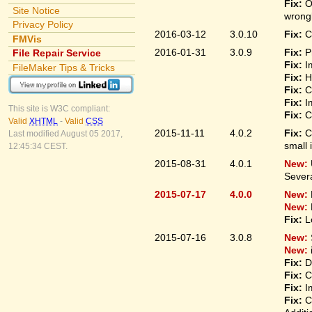
Fix:
O
Site Notice
wrongl
Privacy Policy
2016-03-12
3.0.10
Fix:
C
FMVis
2016-01-31
3.0.9
Fix:
P
File Repair Service
Fix:
I
FileMaker Tips & Tricks
Fix:
H
Fix:
C
Fix:
I
This site is W3C compliant:
Fix:
C
Valid
XHTML
-
Valid
CSS
2015-11-11
4.0.2
Fix:
C
Last modified August 05 2017,
small 
12:45:34 CEST.
2015-08-31
4.0.1
New:
Sever
2015-07-17
4.0.0
New:
New:
Fix:
L
2015-07-16
3.0.8
New:
New:
Fix:
D
Fix:
C
Fix:
I
Fix:
C