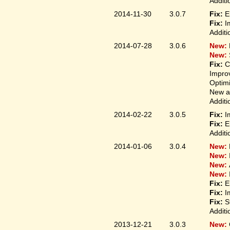
Additi
2014-11-30
3.0.7
Fix:
E
Fix:
I
Additi
2014-07-28
3.0.6
New:
New:
Fix:
C
Improv
Optim
New ap
Additi
2014-02-22
3.0.5
Fix:
I
Fix:
E
Additi
2014-01-06
3.0.4
New:
New:
New:
New:
Fix:
E
Fix:
I
Fix:
S
Additi
2013-12-21
3.0.3
New: