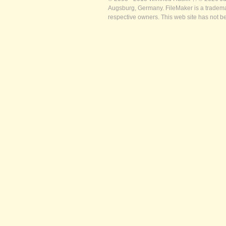
Augsburg, Germany. FileMaker is a trademar
respective owners. This web site has not b