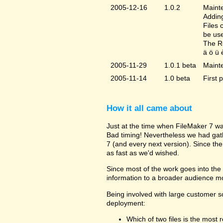
2005-12-16
1.0.2
Mainte
Adding
Files 
be us
The Re
ä ö ü 
2005-11-29
1.0.1 beta
Maint
2005-11-14
1.0 beta
First 
How it all came about
Just at the time when FileMaker 7 wa
Bad timing! Nevertheless we had gat
7 (and every next version). Since the
as fast as we'd wished.
Since most of the work goes into the u
information to a broader audience mo
Being involved with large customer 
deployment:
Which of two files is the most