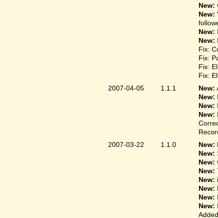
New:
New:
follow
New:
New:
Fix: C
Fix: P
Fix: E
Fix: E
2007-04-05
1.1.1
New:
New:
New:
New:
Correc
Record
2007-03-22
1.1.0
New: 
New:
New:
New:
New:
New:
New:
New:
Added