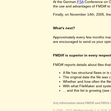
At the German
FSA
Conference on Oc
the use and advantages of FMDiff to a
Finally, on November 14th, 2005, the 
What's next?
Approximately every few months maint
are encouraged to send us your opin
FMDiff is superior in every respec
FMDiff reports details about files th
A file has structural flaws or is
The original date the file was 
Whether and how often the fil
With what FileMaker and syste
... and this list is growing (see
Any information about FMDiff and FMVis i
© 2005 - 2015 Winfried Huslik †. © 2026 J