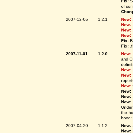
Fix:
S
of som
Chan
2007-12-05
1.2.1
New:
New:
New:
New:
Fix:
B
Fix:
.
2007-11-01
1.2.0
New:
and Cu
defini
New:
New:
report
New:
New:
New:
New:
Under-
the-ho
hood: 
2007-04-20
1.1.2
New:
New: