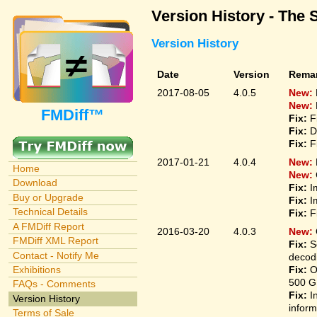
Version History - The 
Version History
Date
Version
Rema
2017-08-05
4.0.5
New:
New:
FMDiff™
Fix:
F
Fix:
D
Fix:
F
2017-01-21
4.0.4
New:
Home
New:
Download
Fix:
I
Buy or Upgrade
Fix:
I
Technical Details
Fix:
F
A FMDiff Report
2016-03-20
4.0.3
New:
FMDiff XML Report
Fix:
S
Contact - Notify Me
decodi
Fix:
O
Exhibitions
500 G
FAQs - Comments
Fix:
I
Version History
inform
Terms of Sale