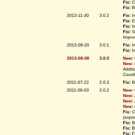
Fix:
C
Fix:
B
2013-11-30
3.0.2
Fix:
I
Fix:
E
Fix:
I
Fix:
S
Improv
2013-08-20
3.0.1
Fix:
I
Fix:
I
2013-08-08
3.0.0
New:
New:
Additi
Count
2011-07-22
2.0.3
Fix:
B
2011-06-03
2.0.2
New:
New:
New:
New:
Fix:
C
(expo
Fix:
B
Fix:
B
Fix:
F