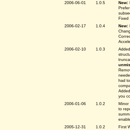
2006-06-01
1.0.5
New:
Prefer
subse
Fixed 
2006-02-17
1.0.4
New:
Chang
Correc
Accele
2006-02-10
1.0.3
Added 
struct
trunc
unmis
Remove
needed
had to
compa
Added 
you co
2006-01-06
1.0.2
Minor 
to rep
summar
enable
2005-12-31
1.0.2
First 