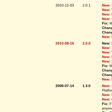
2010-12-03
2.0.1
New:
New:
New:
New:
Fix:
M
Chan
Chan
New:
2010-08-16
2.0.0
New:
New:
New:
New:
New:
Fix:
M
Chan
Chan
New:
2008-07-14
1.3.0
New:
Platfo
New:
New:
Fix:
F
anymo