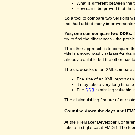
What is different between the t
How can it be proved that the 
So a tool to compare two versions w
Inc. had added many improvements w
Yes, one can compare two DDRs.
B
try to find the differences - the prob
The other approach is to compare 
this is a stony road - at least for 
already available but the other has 
The drawbacks of an XML compare a
The size of an XML report can
It may take a very long time t
The
DDR
is missing valuable 
The distinguishing feature of our sof
Counting down the days until FMD
At the FileMaker Developer Conferenc
take a first glance at FMDiff. The 