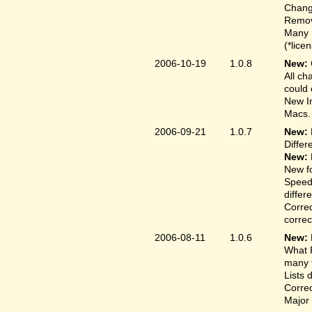
Change
Remove
Many 
(*lice
2006-10-19
1.0.8
New:
All ch
could 
New In
Macs.
2006-09-21
1.0.7
New:
Differ
New:
New fo
Speed
differ
Correc
correct
2006-08-11
1.0.6
New:
What F
many t
Lists 
Correc
Major 