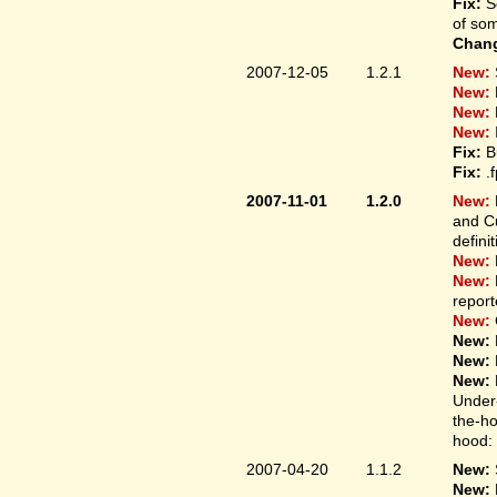
Fix:
S
of som
Chan
2007-12-05
1.2.1
New:
New:
New:
New:
Fix:
B
Fix:
.
2007-11-01
1.2.0
New:
and Cu
defini
New:
New:
report
New:
New:
New:
New:
Under-
the-ho
hood: 
2007-04-20
1.1.2
New:
New: