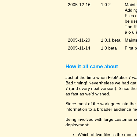
2005-12-16
1.0.2
Mainte
Adding
Files 
be us
The Re
ä ö ü 
2005-11-29
1.0.1 beta
Maint
2005-11-14
1.0 beta
First 
How it all came about
Just at the time when FileMaker 7 wa
Bad timing! Nevertheless we had gat
7 (and every next version). Since the
as fast as we'd wished.
Since most of the work goes into the u
information to a broader audience mo
Being involved with large customer 
deployment:
Which of two files is the most