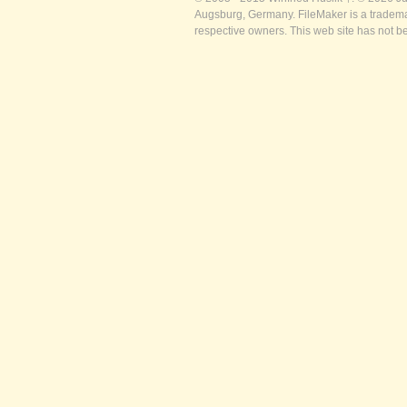
Augsburg, Germany. FileMaker is a trademar
respective owners. This web site has not b