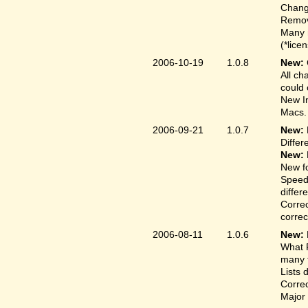
Change
Remove
Many 
(*lice
2006-10-19
1.0.8
New:
All ch
could 
New In
Macs.
2006-09-21
1.0.7
New:
Differ
New:
New fo
Speed
differ
Correc
correct
2006-08-11
1.0.6
New:
What F
many t
Lists 
Correc
Major 