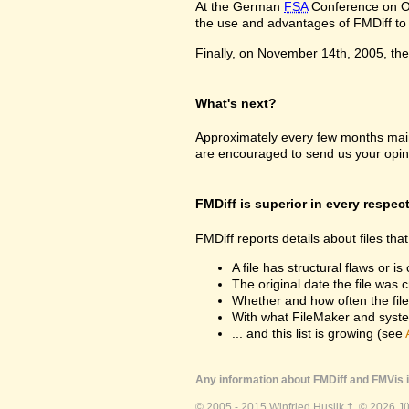
At the German
FSA
Conference on Oc
the use and advantages of FMDiff to a
Finally, on November 14th, 2005, the 
What's next?
Approximately every few months maint
are encouraged to send us your opin
FMDiff is superior in every respec
FMDiff reports details about files th
A file has structural flaws or is
The original date the file was 
Whether and how often the fil
With what FileMaker and syste
... and this list is growing (see
Any information about FMDiff and FMVis i
© 2005 - 2015 Winfried Huslik †. © 2026 J