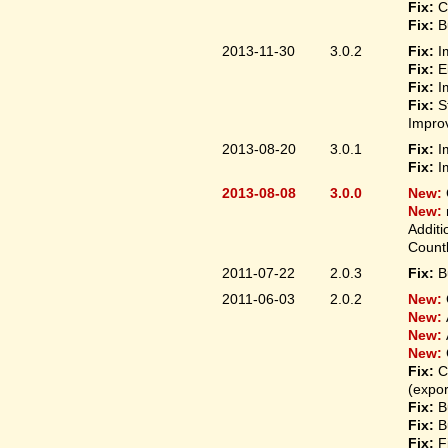
Fix:
C
Fix:
B
2013-11-30
3.0.2
Fix:
I
Fix:
E
Fix:
I
Fix:
S
Improv
2013-08-20
3.0.1
Fix:
I
Fix:
I
2013-08-08
3.0.0
New:
New:
Additi
Count
2011-07-22
2.0.3
Fix:
B
2011-06-03
2.0.2
New:
New:
New:
New:
Fix:
C
(expo
Fix:
B
Fix:
B
Fix:
F