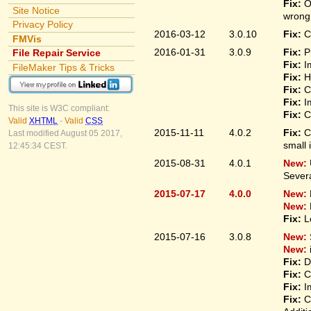
Fix:
O
Site Notice
wrongl
Privacy Policy
2016-03-12
3.0.10
Fix:
C
FMVis
2016-01-31
3.0.9
Fix:
P
File Repair Service
Fix:
I
FileMaker Tips & Tricks
Fix:
H
Fix:
C
Fix:
I
This site is W3C compliant:
Fix:
C
Valid
XHTML
-
Valid
CSS
2015-11-11
4.0.2
Fix:
C
Last modified August 05 2017,
small 
12:45:34 CEST.
2015-08-31
4.0.1
New:
Sever
2015-07-17
4.0.0
New:
New:
Fix:
L
2015-07-16
3.0.8
New:
New:
Fix:
D
Fix:
C
Fix:
I
Fix:
C