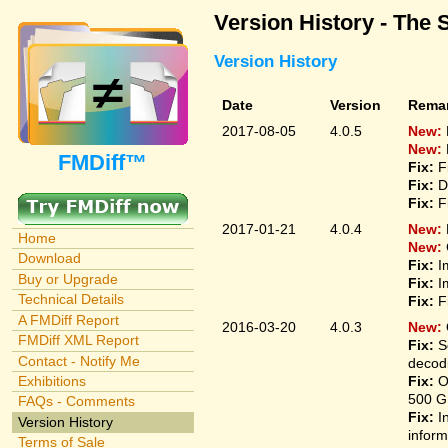
Version History - The 
Version History
Date
Version
Rema
2017-08-05
4.0.5
New:
New:
FMDiff™
Fix:
F
Fix:
D
Fix:
F
2017-01-21
4.0.4
New:
Home
New:
Download
Fix:
I
Buy or Upgrade
Fix:
I
Technical Details
Fix:
F
A FMDiff Report
2016-03-20
4.0.3
New:
FMDiff XML Report
Fix:
S
Contact - Notify Me
decodi
Fix:
O
Exhibitions
500 G
FAQs - Comments
Fix:
I
Version History
inform
Terms of Sale