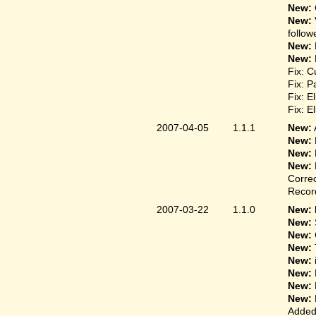
New:
New:
follow
New:
New:
Fix: C
Fix: P
Fix: E
Fix: E
2007-04-05
1.1.1
New:
New:
New:
New:
Correc
Record
2007-03-22
1.1.0
New: 
New:
New:
New:
New:
New:
New:
New:
Added