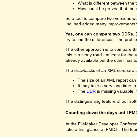
What is different between the t
How can it be proved that the 
So a tool to compare two versions w
Inc. had added many improvements w
Yes, one can compare two DDRs.
B
try to find the differences - the prob
The other approach is to compare 
this is a stony road - at least for 
already available but the other has 
The drawbacks of an XML compare a
The size of an XML report can
It may take a very long time t
The
DDR
is missing valuable 
The distinguishing feature of our sof
Counting down the days until FMD
At the FileMaker Developer Conferenc
take a first glance at FMDiff. The 