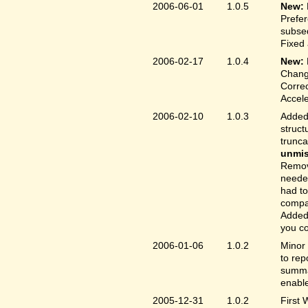
2006-06-01
1.0.5
New:
Prefer
subse
Fixed 
2006-02-17
1.0.4
New:
Chang
Correc
Accele
2006-02-10
1.0.3
Added 
struct
trunc
unmis
Remove
needed
had to
compa
Added 
you co
2006-01-06
1.0.2
Minor 
to rep
summar
enable
2005-12-31
1.0.2
First 