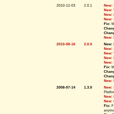
2010-12-03
2.0.1
New:
New:
New:
New:
Fix:
M
Chan
Chan
New:
2010-08-16
2.0.0
New:
New:
New:
New:
New:
Fix:
M
Chan
Chan
New:
2008-07-14
1.3.0
New:
Platfo
New:
New:
Fix:
F
anymo