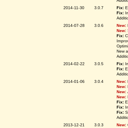
Additi
2014-11-30
3.0.7
Fix:
E
Fix:
I
Additi
2014-07-28
3.0.6
New:
New:
Fix:
C
Improv
Optim
New ap
Additi
2014-02-22
3.0.5
Fix:
I
Fix:
E
Additi
2014-01-06
3.0.4
New:
New:
New:
New:
Fix:
E
Fix:
I
Fix:
S
Additi
2013-12-21
3.0.3
New: