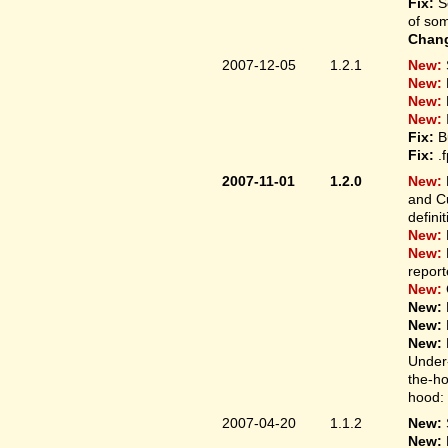
Fix:
S
of som
Chan
2007-12-05
1.2.1
New:
New:
New:
New:
Fix:
B
Fix:
.
2007-11-01
1.2.0
New:
and Cu
defini
New:
New:
report
New:
New:
New:
New:
Under-
the-ho
hood: 
2007-04-20
1.1.2
New:
New: