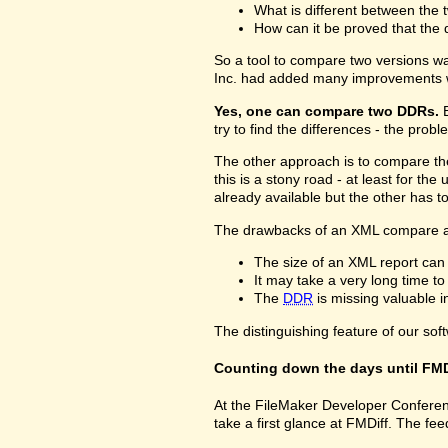
What is different between the t
How can it be proved that the 
So a tool to compare two versions w
Inc. had added many improvements w
Yes, one can compare two DDRs.
B
try to find the differences - the prob
The other approach is to compare 
this is a stony road - at least for 
already available but the other has 
The drawbacks of an XML compare a
The size of an XML report can
It may take a very long time t
The
DDR
is missing valuable 
The distinguishing feature of our sof
Counting down the days until FMD
At the FileMaker Developer Conferenc
take a first glance at FMDiff. The 