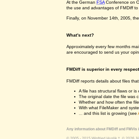
At the German
FSA
Conference on Oc
the use and advantages of FMDiff to a
Finally, on November 14th, 2005, the 
What's next?
Approximately every few months maint
are encouraged to send us your opin
FMDiff is superior in every respec
FMDiff reports details about files th
A file has structural flaws or is
The original date the file was 
Whether and how often the fil
With what FileMaker and syste
... and this list is growing (see
Any information about FMDiff and FMVis i
© 2005 - 2015 Winfried Huslik †. © 2026 J