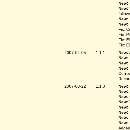
New:
New:
follow
New:
New:
Fix: C
Fix: P
Fix: E
Fix: E
2007-04-05
1.1.1
New:
New:
New:
New:
Correc
Record
2007-03-22
1.1.0
New: 
New:
New:
New:
New:
New:
New:
New:
Added