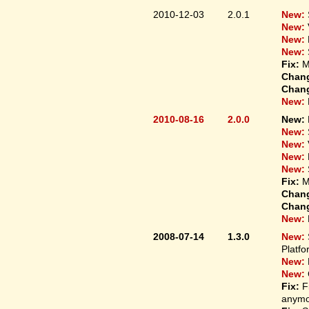
2010-12-03
2.0.1
New:
New:
New:
New:
Fix:
M
Chan
Chan
New:
2010-08-16
2.0.0
New:
New:
New:
New:
New:
Fix:
M
Chan
Chan
New:
2008-07-14
1.3.0
New:
Platfo
New:
New:
Fix:
F
anymo