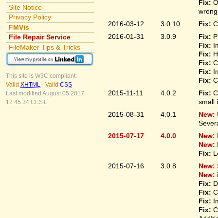
Fix:
O
Site Notice
wrongl
Privacy Policy
2016-03-12
3.0.10
Fix:
C
FMVis
2016-01-31
3.0.9
Fix:
P
File Repair Service
Fix:
I
FileMaker Tips & Tricks
Fix:
H
Fix:
C
Fix:
I
This site is W3C compliant:
Fix:
C
Valid
XHTML
-
Valid
CSS
2015-11-11
4.0.2
Fix:
C
Last modified August 05 2017,
small 
12:45:34 CEST.
2015-08-31
4.0.1
New:
Sever
2015-07-17
4.0.0
New:
New:
Fix:
L
2015-07-16
3.0.8
New:
New:
Fix:
D
Fix:
C
Fix:
I
Fix:
C