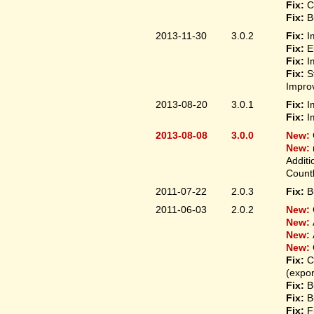
Fix:
C
Fix:
B
2013-11-30
3.0.2
Fix:
I
Fix:
E
Fix:
I
Fix:
S
Improv
2013-08-20
3.0.1
Fix:
I
Fix:
I
2013-08-08
3.0.0
New:
New:
Additi
Count
2011-07-22
2.0.3
Fix:
B
2011-06-03
2.0.2
New:
New:
New:
New:
Fix:
C
(expo
Fix:
B
Fix:
B
Fix:
F