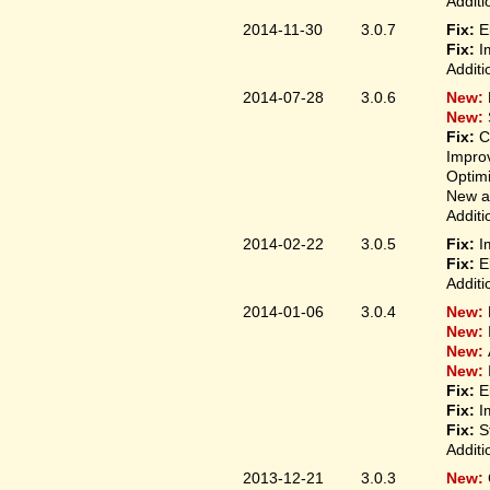
Additi
2014-11-30
3.0.7
Fix:
E
Fix:
I
Additi
2014-07-28
3.0.6
New:
New:
Fix:
C
Improv
Optim
New ap
Additi
2014-02-22
3.0.5
Fix:
I
Fix:
E
Additi
2014-01-06
3.0.4
New:
New:
New:
New:
Fix:
E
Fix:
I
Fix:
S
Additi
2013-12-21
3.0.3
New: