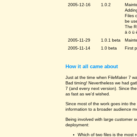
2005-12-16
1.0.2
Mainte
Adding
Files 
be us
The Re
ä ö ü 
2005-11-29
1.0.1 beta
Maint
2005-11-14
1.0 beta
First 
How it all came about
Just at the time when FileMaker 7 wa
Bad timing! Nevertheless we had gat
7 (and every next version). Since the
as fast as we'd wished.
Since most of the work goes into the u
information to a broader audience mo
Being involved with large customer 
deployment:
Which of two files is the most