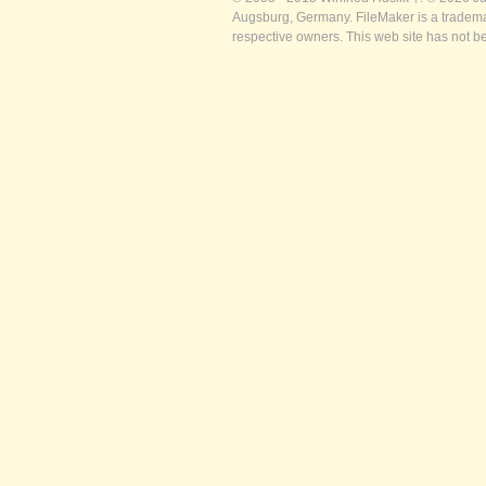
Augsburg, Germany. FileMaker is a trademar
respective owners. This web site has not b