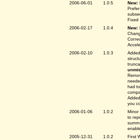
2006-06-01
1.0.5
New:
Prefer
subse
Fixed 
2006-02-17
1.0.4
New:
Chang
Correc
Accele
2006-02-10
1.0.3
Added 
struct
trunc
unmis
Remove
needed
had to
compa
Added 
you co
2006-01-06
1.0.2
Minor 
to rep
summar
enable
2005-12-31
1.0.2
First 