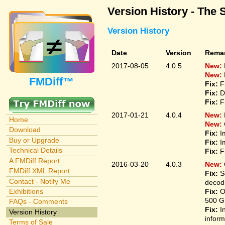
Version History - The 
Version History
Date
Version
Rema
2017-08-05
4.0.5
New:
New:
FMDiff™
Fix:
F
Fix:
D
Fix:
F
2017-01-21
4.0.4
New:
Home
New:
Download
Fix:
I
Buy or Upgrade
Fix:
I
Technical Details
Fix:
F
A FMDiff Report
2016-03-20
4.0.3
New:
FMDiff XML Report
Fix:
S
Contact - Notify Me
decodi
Fix:
O
Exhibitions
500 G
FAQs - Comments
Fix:
I
Version History
inform
Terms of Sale