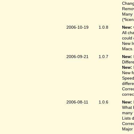
Change
Remove
Many 
(*lice
2006-10-19
1.0.8
New:
All ch
could 
New In
Macs.
2006-09-21
1.0.7
New:
Differ
New:
New fo
Speed
differ
Correc
correct
2006-08-11
1.0.6
New:
What F
many t
Lists 
Correc
Major 