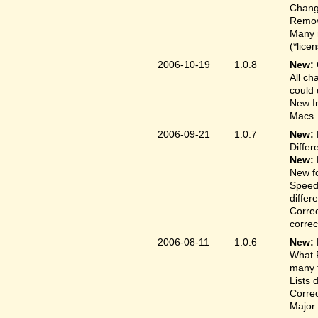
Change
Remove
Many 
(*lice
2006-10-19
1.0.8
New:
All ch
could 
New In
Macs.
2006-09-21
1.0.7
New:
Differ
New:
New fo
Speed
differ
Correc
correct
2006-08-11
1.0.6
New:
What F
many t
Lists 
Correc
Major 