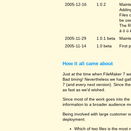
2005-12-16
1.0.2
Mainte
Adding
Files 
be us
The Re
ä ö ü 
2005-11-29
1.0.1 beta
Maint
2005-11-14
1.0 beta
First 
How it all came about
Just at the time when FileMaker 7 wa
Bad timing! Nevertheless we had gat
7 (and every next version). Since the
as fast as we'd wished.
Since most of the work goes into the u
information to a broader audience mo
Being involved with large customer 
deployment:
Which of two files is the most