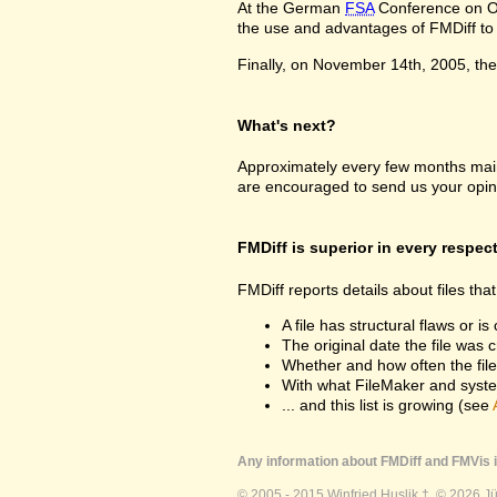
At the German
FSA
Conference on Oc
the use and advantages of FMDiff to a
Finally, on November 14th, 2005, the 
What's next?
Approximately every few months maint
are encouraged to send us your opin
FMDiff is superior in every respec
FMDiff reports details about files th
A file has structural flaws or is
The original date the file was 
Whether and how often the fil
With what FileMaker and syste
... and this list is growing (see
Any information about FMDiff and FMVis i
© 2005 - 2015 Winfried Huslik †. © 2026 J