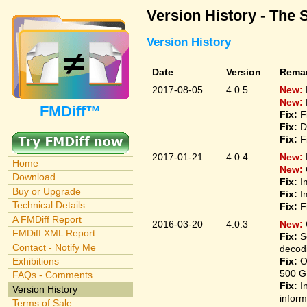
Version History - The 
Version History
Date
Version
Rema
2017-08-05
4.0.5
New:
New:
FMDiff™
Fix:
F
Fix:
D
Fix:
F
2017-01-21
4.0.4
New:
Home
New:
Download
Fix:
I
Buy or Upgrade
Fix:
I
Technical Details
Fix:
F
A FMDiff Report
2016-03-20
4.0.3
New:
FMDiff XML Report
Fix:
S
Contact - Notify Me
decodi
Fix:
O
Exhibitions
500 G
FAQs - Comments
Fix:
I
Version History
inform
Terms of Sale