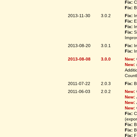
Fix:
C
Fix:
B
2013-11-30
3.0.2
Fix:
I
Fix:
E
Fix:
I
Fix:
S
Improv
2013-08-20
3.0.1
Fix:
I
Fix:
I
2013-08-08
3.0.0
New:
New:
Additi
Count
2011-07-22
2.0.3
Fix:
B
2011-06-03
2.0.2
New:
New:
New:
New:
Fix:
C
(expo
Fix:
B
Fix:
B
Fix:
F