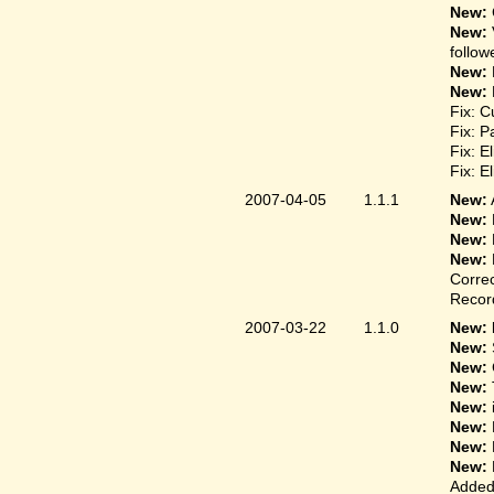
New:
New:
follow
New:
New:
Fix: C
Fix: P
Fix: E
Fix: E
2007-04-05
1.1.1
New:
New:
New:
New:
Correc
Record
2007-03-22
1.1.0
New: 
New:
New:
New:
New:
New:
New:
New:
Added