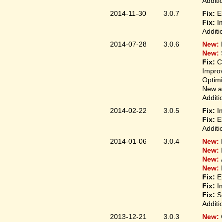
Additi
2014-11-30
3.0.7
Fix:
E
Fix:
I
Additi
2014-07-28
3.0.6
New:
New:
Fix:
C
Improv
Optim
New ap
Additi
2014-02-22
3.0.5
Fix:
I
Fix:
E
Additi
2014-01-06
3.0.4
New:
New:
New:
New:
Fix:
E
Fix:
I
Fix:
S
Additi
2013-12-21
3.0.3
New: