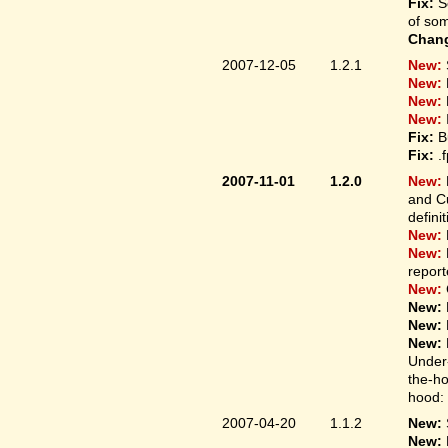
Fix:
S
of som
Chan
2007-12-05
1.2.1
New:
New:
New:
New:
Fix:
B
Fix:
.
2007-11-01
1.2.0
New:
and Cu
defini
New:
New:
report
New:
New:
New:
New:
Under-
the-ho
hood: 
2007-04-20
1.1.2
New:
New: