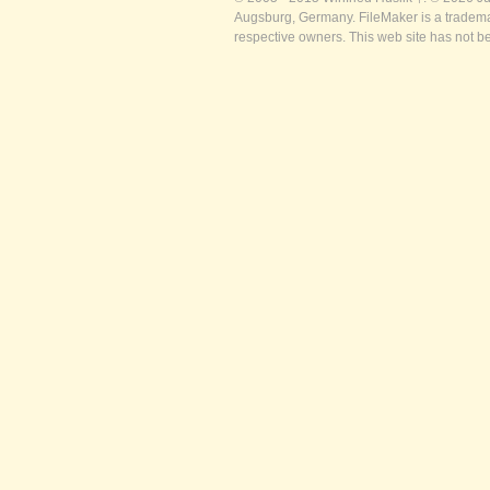
Augsburg, Germany. FileMaker is a trademar
respective owners. This web site has not b