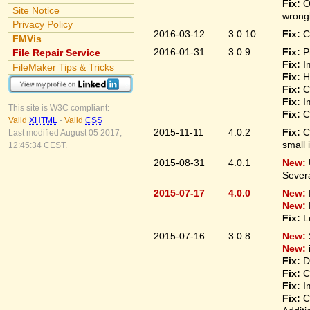
Fix:
O
Site Notice
wrongl
Privacy Policy
2016-03-12
3.0.10
Fix:
C
FMVis
2016-01-31
3.0.9
Fix:
P
File Repair Service
Fix:
I
FileMaker Tips & Tricks
Fix:
H
Fix:
C
Fix:
I
This site is W3C compliant:
Fix:
C
Valid
XHTML
-
Valid
CSS
2015-11-11
4.0.2
Fix:
C
Last modified August 05 2017,
small 
12:45:34 CEST.
2015-08-31
4.0.1
New:
Sever
2015-07-17
4.0.0
New:
New:
Fix:
L
2015-07-16
3.0.8
New:
New:
Fix:
D
Fix:
C
Fix:
I
Fix:
C