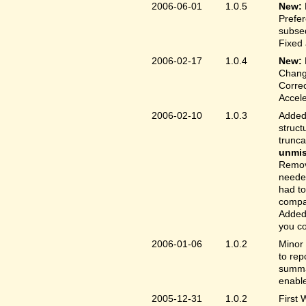
2006-06-01
1.0.5
New:
Prefer
subse
Fixed 
2006-02-17
1.0.4
New:
Chang
Correc
Accele
2006-02-10
1.0.3
Added 
struct
trunc
unmis
Remove
needed
had to
compa
Added 
you co
2006-01-06
1.0.2
Minor 
to rep
summar
enable
2005-12-31
1.0.2
First 