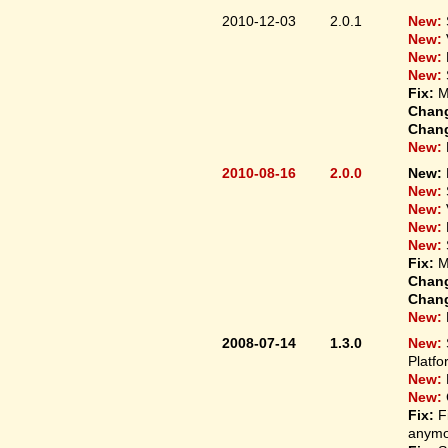
2010-12-03
2.0.1
New:
New:
New:
New:
Fix:
M
Chan
Chan
New:
2010-08-16
2.0.0
New:
New:
New:
New:
New:
Fix:
M
Chan
Chan
New:
2008-07-14
1.3.0
New:
Platfo
New:
New:
Fix:
F
anymo