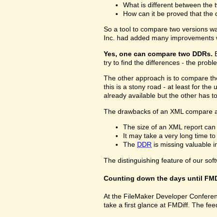
What is different between the t
How can it be proved that the 
So a tool to compare two versions w
Inc. had added many improvements w
Yes, one can compare two DDRs.
B
try to find the differences - the prob
The other approach is to compare 
this is a stony road - at least for 
already available but the other has 
The drawbacks of an XML compare a
The size of an XML report can
It may take a very long time t
The
DDR
is missing valuable 
The distinguishing feature of our sof
Counting down the days until FMD
At the FileMaker Developer Conferenc
take a first glance at FMDiff. The 