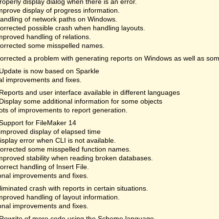
roperly display dialog when there is an error.
mprove display of progress information.
andling of network paths on Windows.
orrected possible crash when handling layouts.
mproved handling of relations.
orrected some misspelled names.
orrected a problem with generating reports on Windows as well as som
Update is now based on Sparkle
al improvements and fixes.
Reports and user interface available in different languages
Display some additional information for some objects
ots of improvements to report generation.
Support for FileMaker 14
improved display of elapsed time
isplay error when CLI is not available.
orrected some misspelled function names.
mproved stability when reading broken databases.
orrect handling of Insert File.
onal improvements and fixes.
liminated crash with reports in certain situations.
mproved handling of layout information.
onal improvements and fixes.
Rewrite of more code using the Scheme language