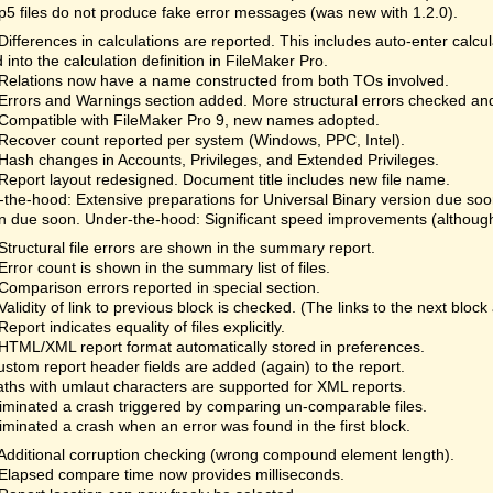
fp5 files do not produce fake error messages (was new with 1.2.0).
Differences in calculations are reported. This includes auto-enter calc
 into the calculation definition in FileMaker Pro.
Relations now have a name constructed from both TOs involved.
Errors and Warnings section added. More structural errors checked an
Compatible with FileMaker Pro 9, new names adopted.
Recover count reported per system (Windows, PPC, Intel).
Hash changes in Accounts, Privileges, and Extended Privileges.
Report layout redesigned. Document title includes new file name.
the-hood: Extensive preparations for Universal Binary version due so
n due soon. Under-the-hood: Significant speed improvements (although 
Structural file errors are shown in the summary report.
Error count is shown in the summary list of files.
Comparison errors reported in special section.
Validity of link to previous block is checked. (The links to the next bloc
Report indicates equality of files explicitly.
HTML/XML report format automatically stored in preferences.
ustom report header fields are added (again) to the report.
aths with umlaut characters are supported for XML reports.
liminated a crash triggered by comparing un-comparable files.
liminated a crash when an error was found in the first block.
Additional corruption checking (wrong compound element length).
Elapsed compare time now provides milliseconds.