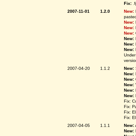
Fix:
.
2007-11-01
1.2.0
New:
pasted
New:
New:
New:
New:
New:
New:
Under-
versio
2007-04-20
1.1.2
New:
New:
New:
New:
New:
New:
Fix: C
Fix: P
Fix: E
Fix: E
2007-04-05
1.1.1
New:
New: