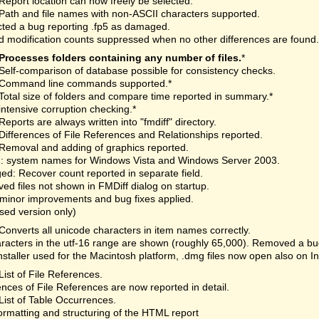
Report location can now freely be selected.
Path and file names with non-ASCII characters supported.
ted a bug reporting .fp5 as damaged.
 modification counts suppressed when no other differences are found.
Processes folders containing any number of files.
*
Self-comparison of database possible for consistency checks.
Command line commands supported.*
Total size of folders and compare time reported in summary.*
intensive corruption checking.*
Reports are always written into "fmdiff" directory.
Differences of File References and Relationships reported.
Removal and adding of graphics reported.
: system names for Windows Vista and Windows Server 2003.
d: Recover count reported in separate field.
d files not shown in FMDiff dialog on startup.
minor improvements and bug fixes applied.
nsed version only)
Converts all unicode characters in item names correctly.
aracters in the utf-16 range are shown (roughly 65,000). Removed a bu
staller used for the Macintosh platform, .dmg files now open also on I
List of File References.
ences of File References are now reported in detail.
List of Table Occurrences.
rmatting and structuring of the HTML report