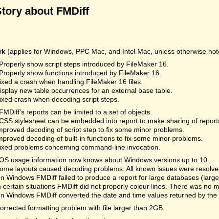
Story about FMDiff
rk
(applies for Windows, PPC Mac, and Intel Mac, unless otherwise not
Properly show script steps introduced by FileMaker 16.
Properly show functions introduced by FileMaker 16.
ixed a crash when handling FileMaker 16 files.
isplay new table occurrences for an external base table.
ixed crash when decoding script steps.
FMDiff’s reports can be limited to a set of objects.
CSS stylesheet can be embedded into report to make sharing of reports
mproved decoding of script step to fix some minor problems.
mproved decoding of built-in functions to fix some minor problems.
ixed problems concerning command-line invocation.
OS usage information now knows about Windows versions up to 10.
ome layouts caused decoding problems. All known issues were resolved.
n Windows FMDiff failed to produce a report for large databases (la
n certain situations FMDiff did not properly colour lines. There was no 
n Windows FMDiff converted the date and time values returned by the
orrected formatting problem with file larger than 2GB.