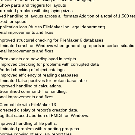
Show parts and triggers for layouts
orrected problem with displaying sizes.
ed handling of layouts across all formats Addition of a total of 1,500 te
ized for speed
plication icon (due to FileMaker Inc. legal department)
onal improvements and fixes.
mproved structural checking for FileMaker 6 databases.
liminated crash on Windows when generating reports in certain situatio
onal improvements and fixes.
Breakpoints are now displayed in scripts
Improved checking for problems with corrupted data
Added checking of object catalogs
Improved efficiency of reading databases
liminated false positives for broken base table.
mproved handling of calculations.
treamlined command-line handling.
onal improvements and fixes.
Compatible with FileMaker 13
orrected display of report’s creation date.
ug that caused abortion of FMDiff on Windows.
mproved handling of file paths.
liminated problem with reporting progress.
mprove copying of auxiliary report files.