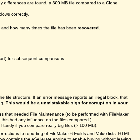
 differences are found, a 300 MB file compared to a Clone
ndows correctly.
, and how many times the file has been
recovered
.
.
port) for subsequent comparisons.
file structure. If an error message reports an illegal block, that
ng.
This would be a unmistakable sign for corruption in your
les that needed File Maintenance (to be performed with FileMaker
this had any influence on the files compared.)
Handy if you compare really big files (> 100 MB).
rections to reporting of FileMaker 6 Fields and Value lists. HTML
ow contains the eSellerate engine to enable buying without leaving