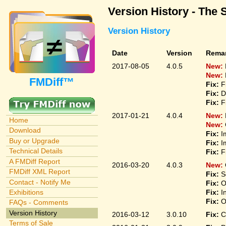
Version History - The 
Version History
Date
Version
Rema
2017-08-05
4.0.5
New:
New:
FMDiff™
Fix:
F
Fix:
D
Fix:
F
2017-01-21
4.0.4
New:
Home
New:
Download
Fix:
I
Buy or Upgrade
Fix:
I
Technical Details
Fix:
F
A FMDiff Report
2016-03-20
4.0.3
New:
FMDiff XML Report
Fix:
S
Contact - Notify Me
Fix:
O
Fix:
I
Exhibitions
Fix:
O
FAQs - Comments
Version History
2016-03-12
3.0.10
Fix:
C
Terms of Sale