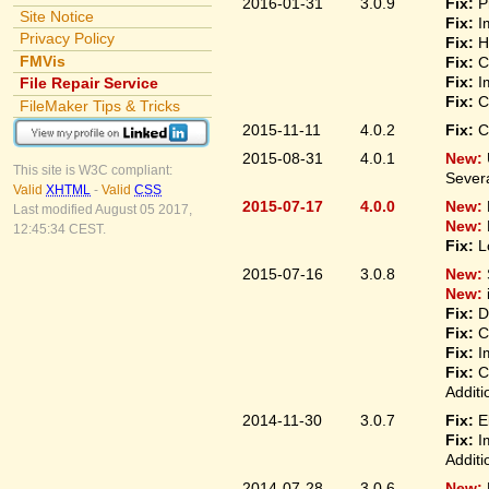
2016-01-31
3.0.9
Fix:
P
Site Notice
Fix:
I
Privacy Policy
Fix:
H
FMVis
Fix:
C
Fix:
I
File Repair Service
Fix:
C
FileMaker Tips & Tricks
2015-11-11
4.0.2
Fix:
C
2015-08-31
4.0.1
New:
This site is W3C compliant:
Sever
Valid
XHTML
-
Valid
CSS
2015-07-17
4.0.0
New:
Last modified August 05 2017,
New:
12:45:34 CEST.
Fix:
L
2015-07-16
3.0.8
New:
New:
Fix:
D
Fix:
C
Fix:
I
Fix:
C
Additi
2014-11-30
3.0.7
Fix:
E
Fix:
I
Additi
2014-07-28
3.0.6
New: