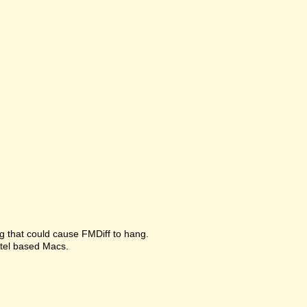
g that could cause FMDiff to hang.
ntel based Macs.