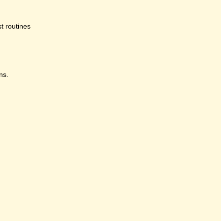
st routines
ns.