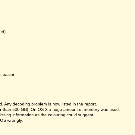
ed)
 easier.
 Any decoding problem is now listed in the report.
rger than 500 GB). On OS X a huge amount of memory was used.
missing information as the colouring could suggest.
 OS wrongly.