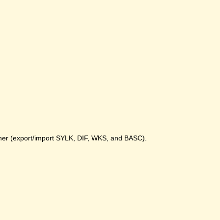
gher (export/import SYLK, DIF, WKS, and BASC).