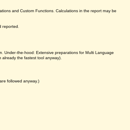
ulations and Custom Functions. Calculations in the report may be
d reported.
on. Under-the-hood: Extensive preparations for Multi Language
already the fastest tool anyway).
k are followed anyway.)