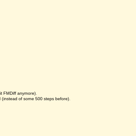
it FMDiff anymore).
 (instead of some 500 steps before).