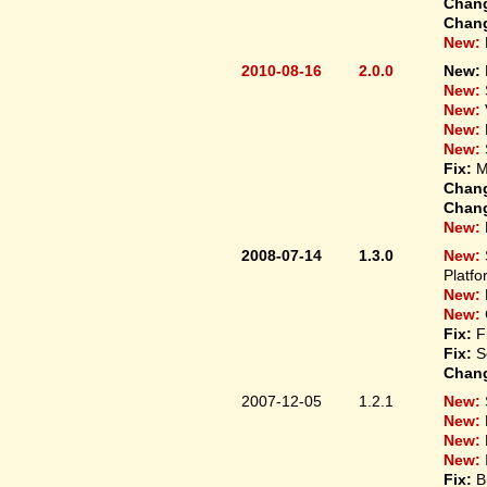
Chan
Chan
New:
2010-08-16
2.0.0
New:
New:
New:
New:
New:
Fix:
M
Chan
Chan
New:
2008-07-14
1.3.0
New:
Platfo
New:
New:
Fix:
F
Fix:
S
Chan
2007-12-05
1.2.1
New:
New:
New:
New:
Fix:
B