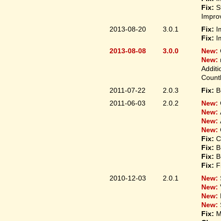
Fix:
S
Improv
2013-08-20
3.0.1
Fix:
I
Fix:
I
2013-08-08
3.0.0
New:
New:
Additi
Count
2011-07-22
2.0.3
Fix:
B
2011-06-03
2.0.2
New:
New:
New:
New:
Fix:
C
Fix:
B
Fix:
B
Fix:
F
2010-12-03
2.0.1
New:
New:
New:
New:
Fix:
M