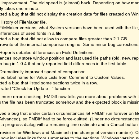
 improvement. The old speed is (almost) back. Depending on how many
lly takes one minute.
ted a bug that did not display the creation date for files created on Wi
History of FileMaker file.
ileMaker versions, what System versions have been used with the file
differences of used fonts in a file.
ted a bug that did not allow to compare files greater than 2.1 GB.
rewrite of the internal comparison engine. Some minor bug corrections
Reports detailed differences on Field Definitions.
ences now store window position and last used file paths (old, new, re
a bug in 1.0.4 that only reported field differences in the first table.
Dramatically improved speed of comparison.
ed label name for Value Lists from Comment to Custom Values.
ted a bug that listed some sections twice in a row.
rated "Check for Update..." function.
more error-checking. FMDiff now tells you more about problems with the 
the file has been truncated somehow and the expected block is missi
d a bug that under certain circumstances let FMDiff run forever on fi
Advanced), so FMDiff had to be force-quitted. (Under no circumstances 
a progress dialog with a remaining time estimate and a Cancel button. 
revision for Windows and Macintosh (no change of version number). Cor
 now includes links from summaries to the sections. Windows version n