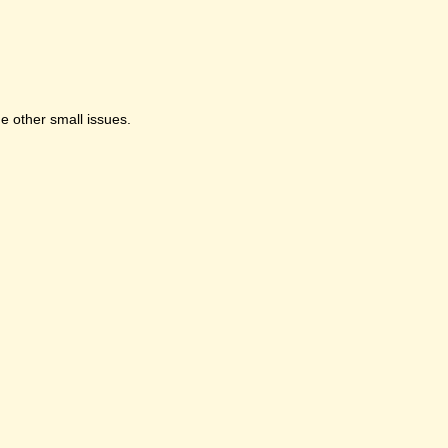
e other small issues.