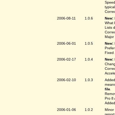
Speed
typica
Correc
2006-08-11
1.0.6
New:
What F
Lists 
Correc
Major 
2006-06-01
1.0.5
New:
Prefer
Fixed 
2006-02-17
1.0.4
New:
Chang
Correc
Accele
2006-02-10
1.0.3
Added 
means 
file
.
Remove
Pro 8 
Added 
2006-01-06
1.0.2
Minor 
report