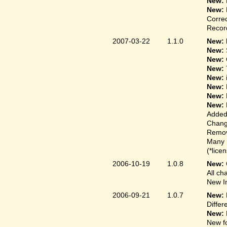
New:
New:
Correc
Record
2007-03-22
1.1.0
New: 
New:
New:
New:
New:
New:
New:
New:
Added
Change
Remove
Many 
(*lice
2006-10-19
1.0.8
New:
All ch
New In
2006-09-21
1.0.7
New:
Differ
New:
New fo