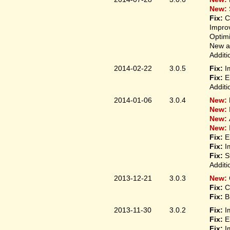
New:
Fix:
C
Improv
Optim
New ap
Additi
2014-02-22
3.0.5
Fix:
I
Fix:
E
Additi
2014-01-06
3.0.4
New:
New:
New:
New:
Fix:
E
Fix:
I
Fix:
S
Additi
2013-12-21
3.0.3
New:
Fix:
C
Fix:
B
2013-11-30
3.0.2
Fix:
I
Fix:
E
Fix:
I