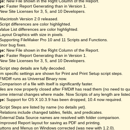
ge:
New File shown in the Right Column of the Report.
ge:
Faster Report Generating than in Version 1.
New Site Licenses for 3, 5, and 10 Developers.
Macintosh Version 2.0 released.
Script differences are color highlighted.
Value List differences are color highlighted.
Layout Graphics with size in pixels.
Supporting FileMaker Pro 10 and 11 Scripts and Functions.
inor bug fixes.
ge:
New File shown in the Right Column of the Report.
ge:
Faster Report Generating than in Version 1.
New Site Licenses for 3, 5, and 10 Developers.
Script step details are fully decoded.
rm specific settings are shown for Print and Print Setup script steps.
FMDiff runs as Universal Binary now.
Comparison of a file with itself is significantly faster.
iles are now properly closed after FMDiff has read them (no need to qu
ome internal changes where made. Now Scripts of any length are listed
ge:
Support for OS X 10.3.9 has been dropped, 10.4 now required.
Script Steps are listed by name (no details yet).
Relations include changed tables, fields, and predicates.
External Data Source names are resolved with folder comparison.
Improved Report layout for saving as PDF and printing.
uttons and Menus on Windows corrected (was new with 1.2.0).