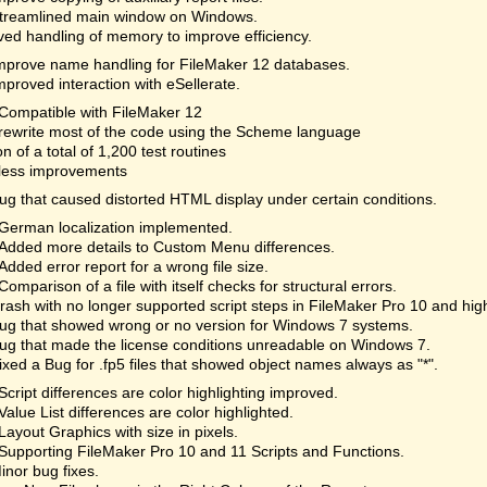
treamlined main window on Windows.
ed handling of memory to improve efficiency.
mprove name handling for FileMaker 12 databases.
mproved interaction with eSellerate.
Compatible with FileMaker 12
rewrite most of the code using the Scheme language
on of a total of 1,200 test routines
less improvements
ug that caused distorted HTML display under certain conditions.
German localization implemented.
Added more details to Custom Menu differences.
Added error report for a wrong file size.
Comparison of a file with itself checks for structural errors.
rash with no longer supported script steps in FileMaker Pro 10 and hi
ug that showed wrong or no version for Windows 7 systems.
ug that made the license conditions unreadable on Windows 7.
ixed a Bug for .fp5 files that showed object names always as "*".
Script differences are color highlighting improved.
Value List differences are color highlighted.
Layout Graphics with size in pixels.
Supporting FileMaker Pro 10 and 11 Scripts and Functions.
inor bug fixes.