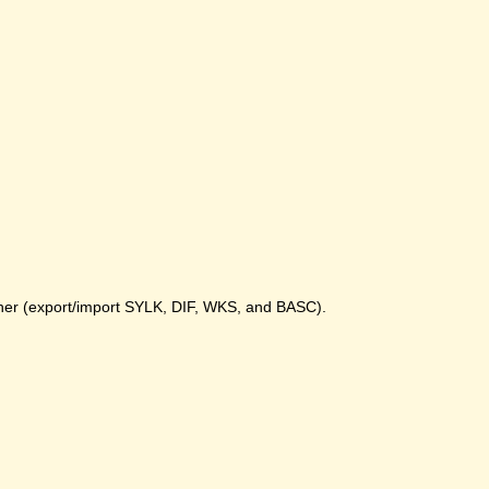
gher (export/import SYLK, DIF, WKS, and BASC).