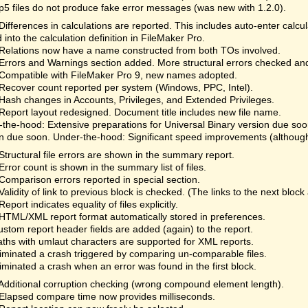
fp5 files do not produce fake error messages (was new with 1.2.0).
Differences in calculations are reported. This includes auto-enter calc
 into the calculation definition in FileMaker Pro.
Relations now have a name constructed from both TOs involved.
Errors and Warnings section added. More structural errors checked an
Compatible with FileMaker Pro 9, new names adopted.
Recover count reported per system (Windows, PPC, Intel).
Hash changes in Accounts, Privileges, and Extended Privileges.
Report layout redesigned. Document title includes new file name.
the-hood: Extensive preparations for Universal Binary version due so
n due soon. Under-the-hood: Significant speed improvements (although 
Structural file errors are shown in the summary report.
Error count is shown in the summary list of files.
Comparison errors reported in special section.
Validity of link to previous block is checked. (The links to the next bloc
Report indicates equality of files explicitly.
HTML/XML report format automatically stored in preferences.
ustom report header fields are added (again) to the report.
aths with umlaut characters are supported for XML reports.
liminated a crash triggered by comparing un-comparable files.
liminated a crash when an error was found in the first block.
Additional corruption checking (wrong compound element length).
Elapsed compare time now provides milliseconds.