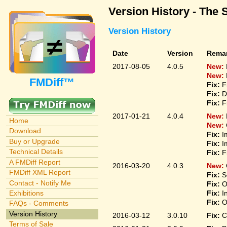
Version History - The 
Version History
Date
Version
Rema
2017-08-05
4.0.5
New:
New:
FMDiff™
Fix:
F
Fix:
D
Fix:
F
2017-01-21
4.0.4
New:
Home
New:
Download
Fix:
I
Buy or Upgrade
Fix:
I
Technical Details
Fix:
F
A FMDiff Report
2016-03-20
4.0.3
New:
FMDiff XML Report
Fix:
S
Contact - Notify Me
Fix:
O
Fix:
I
Exhibitions
Fix:
O
FAQs - Comments
Version History
2016-03-12
3.0.10
Fix:
C
Terms of Sale