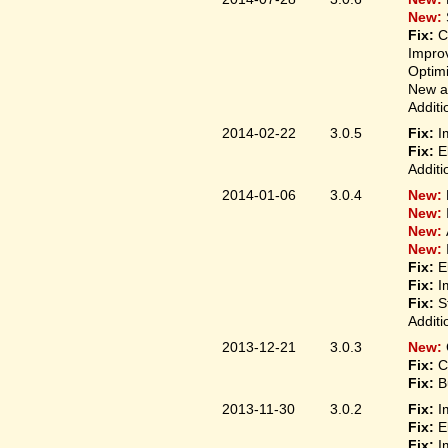
New:
Fix:
C
Improv
Optim
New ap
Additi
2014-02-22
3.0.5
Fix:
I
Fix:
E
Additi
2014-01-06
3.0.4
New:
New:
New:
New:
Fix:
E
Fix:
I
Fix:
S
Additi
2013-12-21
3.0.3
New:
Fix:
C
Fix:
B
2013-11-30
3.0.2
Fix:
I
Fix:
E
Fix:
I