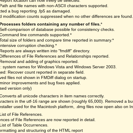
Report location can now freely be selected.
Path and file names with non-ASCII characters supported.
ted a bug reporting .fp5 as damaged.
 modification counts suppressed when no other differences are found.
Processes folders containing any number of files.
*
Self-comparison of database possible for consistency checks.
Command line commands supported.*
Total size of folders and compare time reported in summary.*
intensive corruption checking.*
Reports are always written into "fmdiff" directory.
Differences of File References and Relationships reported.
Removal and adding of graphics reported.
: system names for Windows Vista and Windows Server 2003.
d: Recover count reported in separate field.
d files not shown in FMDiff dialog on startup.
minor improvements and bug fixes applied.
nsed version only)
Converts all unicode characters in item names correctly.
aracters in the utf-16 range are shown (roughly 65,000). Removed a bu
staller used for the Macintosh platform, .dmg files now open also on I
List of File References.
ences of File References are now reported in detail.
List of Table Occurrences.
rmatting and structuring of the HTML report