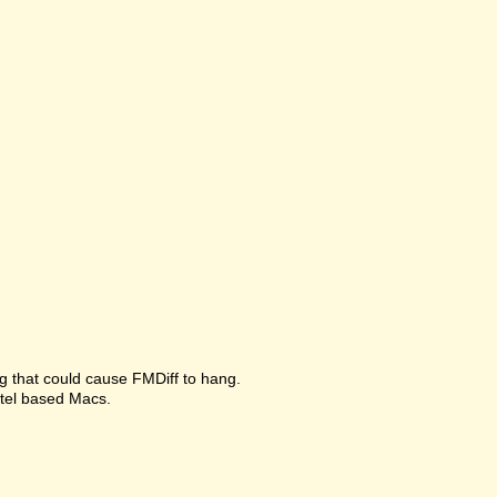
g that could cause FMDiff to hang.
ntel based Macs.