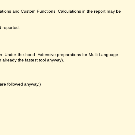
ulations and Custom Functions. Calculations in the report may be
d reported.
on. Under-the-hood: Extensive preparations for Multi Language
already the fastest tool anyway).
k are followed anyway.)