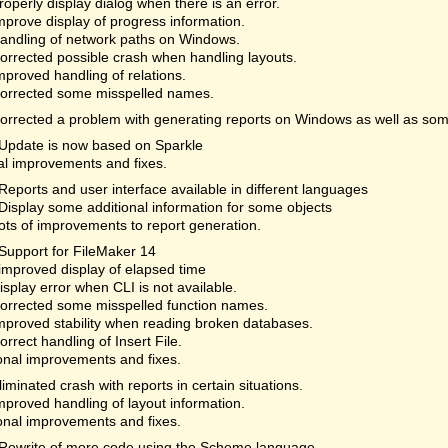
roperly display dialog when there is an error.
mprove display of progress information.
andling of network paths on Windows.
orrected possible crash when handling layouts.
mproved handling of relations.
orrected some misspelled names.
orrected a problem with generating reports on Windows as well as som
Update is now based on Sparkle
al improvements and fixes.
Reports and user interface available in different languages
Display some additional information for some objects
ots of improvements to report generation.
Support for FileMaker 14
improved display of elapsed time
isplay error when CLI is not available.
orrected some misspelled function names.
mproved stability when reading broken databases.
orrect handling of Insert File.
onal improvements and fixes.
liminated crash with reports in certain situations.
mproved handling of layout information.
onal improvements and fixes.
Rewrite of more code using the Scheme language