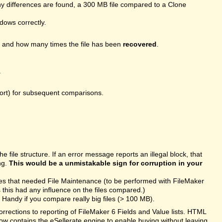
 differences are found, a 300 MB file compared to a Clone
ndows correctly.
, and how many times the file has been
recovered
.
.
port) for subsequent comparisons.
file structure. If an error message reports an illegal block, that
ng.
This would be a unmistakable sign for corruption in your
les that needed File Maintenance (to be performed with FileMaker
this had any influence on the files compared.)
Handy if you compare really big files (> 100 MB).
rections to reporting of FileMaker 6 Fields and Value lists. HTML
ow contains the eSellerate engine to enable buying without leaving