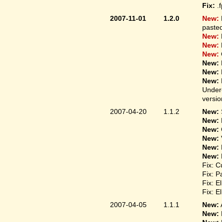
Fix:
.
2007-11-01
1.2.0
New:
pasted
New:
New:
New:
New:
New:
New:
Under-
versio
2007-04-20
1.1.2
New:
New:
New:
New:
New:
New:
Fix: C
Fix: P
Fix: E
Fix: E
2007-04-05
1.1.1
New:
New: