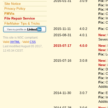
2016-01-31
3.0.9
Fix:
P
Site Notice
Fix:
I
Privacy Policy
Fix:
H
FMVis
Fix:
C
Fix:
I
File Repair Service
Fix:
C
FileMaker Tips & Tricks
2015-11-11
4.0.2
Fix:
C
2015-08-31
4.0.1
New:
This site is W3C compliant:
Sever
Valid
XHTML
-
Valid
CSS
2015-07-17
4.0.0
New:
Last modified August 05 2017,
New:
12:45:34 CEST.
Fix:
L
2015-07-16
3.0.8
New:
New:
Fix:
D
Fix:
C
Fix:
I
Fix:
C
Additi
2014-11-30
3.0.7
Fix:
E
Fix:
I
Additi
2014-07-28
3.0.6
New: