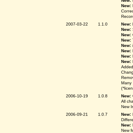
New:
New:
Correc
Record
2007-03-22
1.1.0
New: 
New:
New:
New:
New:
New:
New:
New:
Added
Change
Remove
Many 
(*lice
2006-10-19
1.0.8
New:
All ch
New In
2006-09-21
1.0.7
New:
Differ
New:
New fo