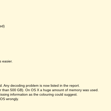
ed)
 easier.
 Any decoding problem is now listed in the report.
rger than 500 GB). On OS X a huge amount of memory was used.
missing information as the colouring could suggest.
 OS wrongly.