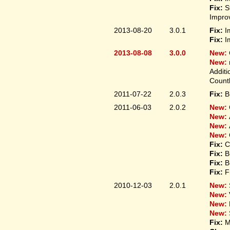
Fix:
S
Improv
2013-08-20
3.0.1
Fix:
I
Fix:
I
2013-08-08
3.0.0
New:
New:
Additi
Count
2011-07-22
2.0.3
Fix:
B
2011-06-03
2.0.2
New:
New:
New:
New:
Fix:
C
Fix:
B
Fix:
B
Fix:
F
2010-12-03
2.0.1
New:
New:
New:
New:
Fix:
M