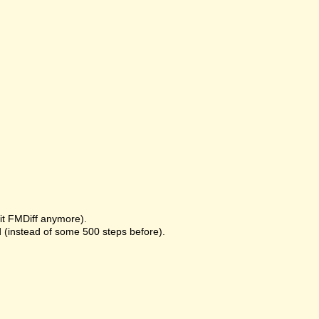
it FMDiff anymore).
 (instead of some 500 steps before).