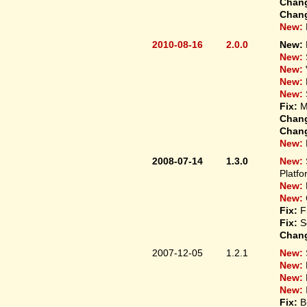
Chan
Chan
New:
2010-08-16
2.0.0
New:
New:
New:
New:
New:
Fix:
M
Chan
Chan
New:
2008-07-14
1.3.0
New:
Platfo
New:
New:
Fix:
F
Fix:
S
Chan
2007-12-05
1.2.1
New:
New:
New:
New:
Fix:
B