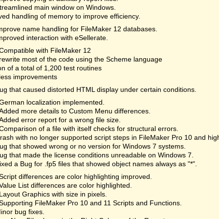
treamlined main window on Windows.
ed handling of memory to improve efficiency.
mprove name handling for FileMaker 12 databases.
mproved interaction with eSellerate.
Compatible with FileMaker 12
rewrite most of the code using the Scheme language
on of a total of 1,200 test routines
less improvements
ug that caused distorted HTML display under certain conditions.
German localization implemented.
Added more details to Custom Menu differences.
Added error report for a wrong file size.
Comparison of a file with itself checks for structural errors.
rash with no longer supported script steps in FileMaker Pro 10 and hi
ug that showed wrong or no version for Windows 7 systems.
ug that made the license conditions unreadable on Windows 7.
ixed a Bug for .fp5 files that showed object names always as "*".
Script differences are color highlighting improved.
Value List differences are color highlighted.
Layout Graphics with size in pixels.
Supporting FileMaker Pro 10 and 11 Scripts and Functions.
inor bug fixes.