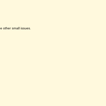
e other small issues.