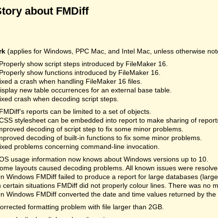
Story about FMDiff
rk
(applies for Windows, PPC Mac, and Intel Mac, unless otherwise not
Properly show script steps introduced by FileMaker 16.
Properly show functions introduced by FileMaker 16.
ixed a crash when handling FileMaker 16 files.
isplay new table occurrences for an external base table.
ixed crash when decoding script steps.
FMDiff’s reports can be limited to a set of objects.
CSS stylesheet can be embedded into report to make sharing of reports
mproved decoding of script step to fix some minor problems.
mproved decoding of built-in functions to fix some minor problems.
ixed problems concerning command-line invocation.
OS usage information now knows about Windows versions up to 10.
ome layouts caused decoding problems. All known issues were resolved.
n Windows FMDiff failed to produce a report for large databases (la
n certain situations FMDiff did not properly colour lines. There was no 
n Windows FMDiff converted the date and time values returned by the
orrected formatting problem with file larger than 2GB.