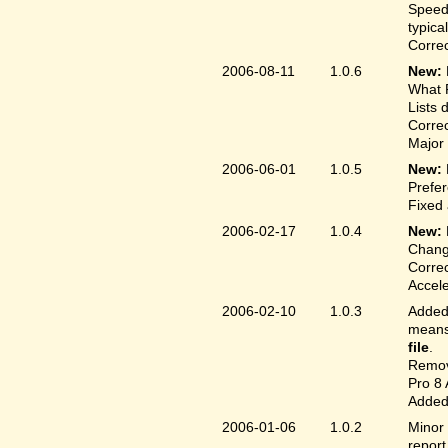
Speed
typica
Correc
2006-08-11
1.0.6
New:
What F
Lists 
Correc
Major 
2006-06-01
1.0.5
New:
Prefer
Fixed 
2006-02-17
1.0.4
New:
Chang
Correc
Accele
2006-02-10
1.0.3
Added 
means 
file
.
Remove
Pro 8 
Added 
2006-01-06
1.0.2
Minor 
report