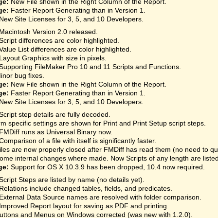
ge:
New File shown in the Right Column of the Report.
ge:
Faster Report Generating than in Version 1.
New Site Licenses for 3, 5, and 10 Developers.
Macintosh Version 2.0 released.
Script differences are color highlighted.
Value List differences are color highlighted.
Layout Graphics with size in pixels.
Supporting FileMaker Pro 10 and 11 Scripts and Functions.
inor bug fixes.
ge:
New File shown in the Right Column of the Report.
ge:
Faster Report Generating than in Version 1.
New Site Licenses for 3, 5, and 10 Developers.
Script step details are fully decoded.
rm specific settings are shown for Print and Print Setup script steps.
FMDiff runs as Universal Binary now.
Comparison of a file with itself is significantly faster.
iles are now properly closed after FMDiff has read them (no need to qu
ome internal changes where made. Now Scripts of any length are listed
ge:
Support for OS X 10.3.9 has been dropped, 10.4 now required.
Script Steps are listed by name (no details yet).
Relations include changed tables, fields, and predicates.
External Data Source names are resolved with folder comparison.
Improved Report layout for saving as PDF and printing.
uttons and Menus on Windows corrected (was new with 1.2.0).