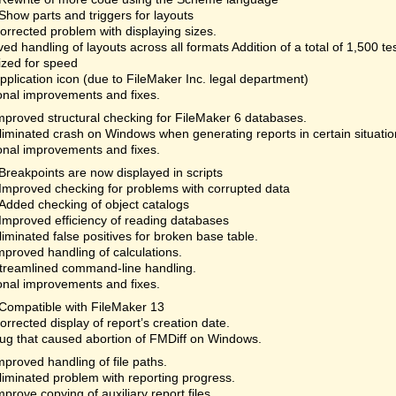
Show parts and triggers for layouts
orrected problem with displaying sizes.
ed handling of layouts across all formats Addition of a total of 1,500 te
ized for speed
plication icon (due to FileMaker Inc. legal department)
onal improvements and fixes.
mproved structural checking for FileMaker 6 databases.
liminated crash on Windows when generating reports in certain situatio
onal improvements and fixes.
Breakpoints are now displayed in scripts
Improved checking for problems with corrupted data
Added checking of object catalogs
Improved efficiency of reading databases
liminated false positives for broken base table.
mproved handling of calculations.
treamlined command-line handling.
onal improvements and fixes.
Compatible with FileMaker 13
orrected display of report’s creation date.
ug that caused abortion of FMDiff on Windows.
mproved handling of file paths.
liminated problem with reporting progress.
mprove copying of auxiliary report files.