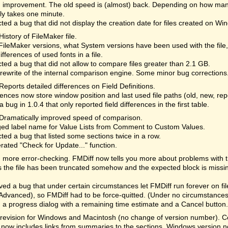
 improvement. The old speed is (almost) back. Depending on how many
lly takes one minute.
ted a bug that did not display the creation date for files created on Wi
History of FileMaker file.
ileMaker versions, what System versions have been used with the file
differences of used fonts in a file.
ted a bug that did not allow to compare files greater than 2.1 GB.
rewrite of the internal comparison engine. Some minor bug corrections
Reports detailed differences on Field Definitions.
ences now store window position and last used file paths (old, new, re
a bug in 1.0.4 that only reported field differences in the first table.
Dramatically improved speed of comparison.
ed label name for Value Lists from Comment to Custom Values.
ted a bug that listed some sections twice in a row.
rated "Check for Update..." function.
more error-checking. FMDiff now tells you more about problems with the 
the file has been truncated somehow and the expected block is missi
d a bug that under certain circumstances let FMDiff run forever on fi
Advanced), so FMDiff had to be force-quitted. (Under no circumstances 
a progress dialog with a remaining time estimate and a Cancel button. 
revision for Windows and Macintosh (no change of version number). Cor
 now includes links from summaries to the sections. Windows version n