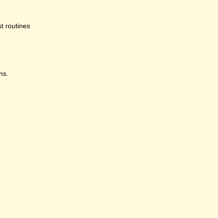
st routines
ns.