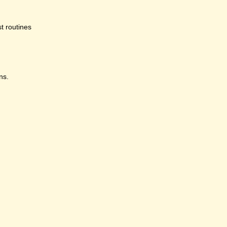
st routines
ns.