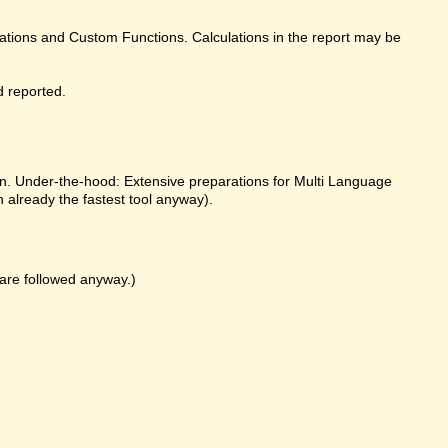
ulations and Custom Functions. Calculations in the report may be
d reported.
on. Under-the-hood: Extensive preparations for Multi Language
already the fastest tool anyway).
k are followed anyway.)