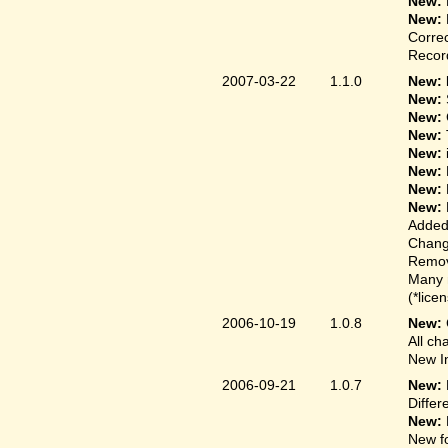
New:
New:
Correc
Record
2007-03-22
1.1.0
New: 
New:
New:
New:
New:
New:
New:
New:
Added
Change
Remove
Many 
(*lice
2006-10-19
1.0.8
New:
All ch
New In
2006-09-21
1.0.7
New:
Differ
New:
New fo