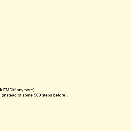
it FMDiff anymore).
 (instead of some 500 steps before).