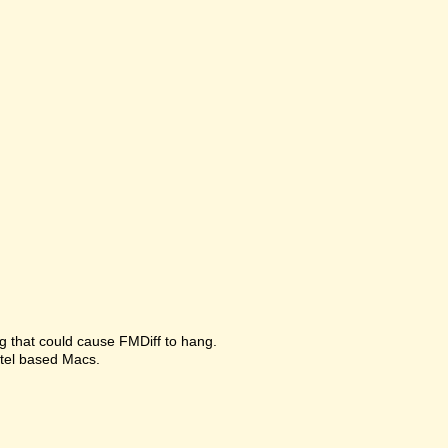
g that could cause FMDiff to hang.
ntel based Macs.