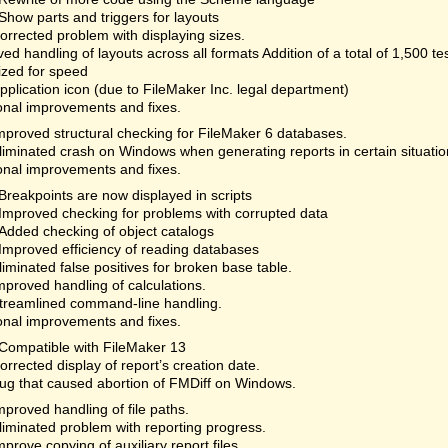
Show parts and triggers for layouts
orrected problem with displaying sizes.
ed handling of layouts across all formats Addition of a total of 1,500 te
ized for speed
plication icon (due to FileMaker Inc. legal department)
onal improvements and fixes.
mproved structural checking for FileMaker 6 databases.
liminated crash on Windows when generating reports in certain situatio
onal improvements and fixes.
Breakpoints are now displayed in scripts
Improved checking for problems with corrupted data
Added checking of object catalogs
Improved efficiency of reading databases
liminated false positives for broken base table.
mproved handling of calculations.
treamlined command-line handling.
onal improvements and fixes.
Compatible with FileMaker 13
orrected display of report’s creation date.
ug that caused abortion of FMDiff on Windows.
mproved handling of file paths.
liminated problem with reporting progress.
mprove copying of auxiliary report files.