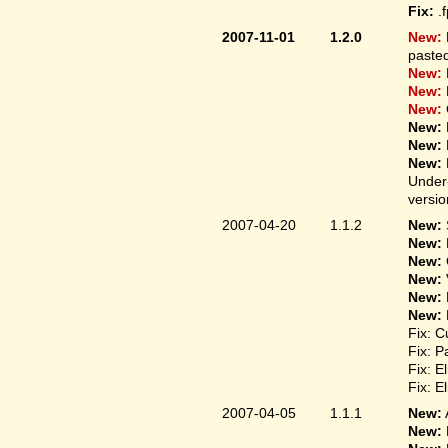
Fix:
.
2007-11-01
1.2.0
New:
pasted
New:
New:
New:
New:
New:
New:
Under-
versio
2007-04-20
1.1.2
New:
New:
New:
New:
New:
New:
Fix: C
Fix: P
Fix: E
Fix: E
2007-04-05
1.1.1
New:
New: