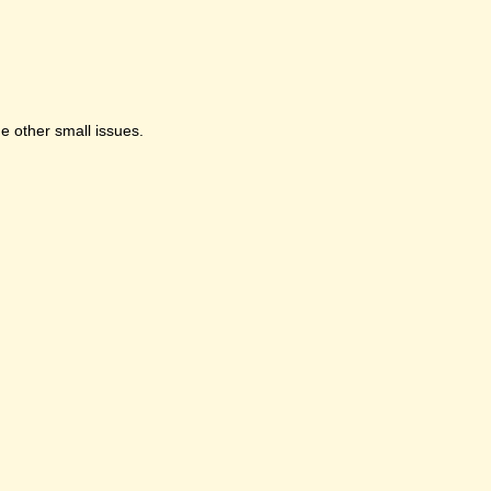
e other small issues.