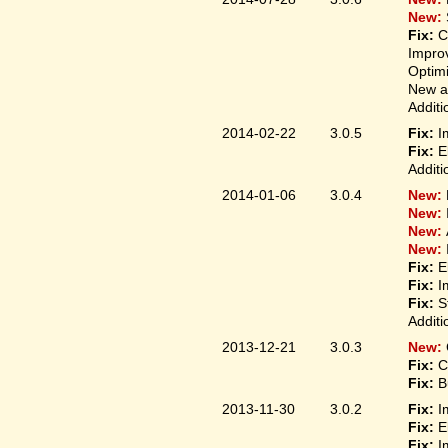
New:
Fix:
C
Improv
Optim
New ap
Additi
2014-02-22
3.0.5
Fix:
I
Fix:
E
Additi
2014-01-06
3.0.4
New:
New:
New:
New:
Fix:
E
Fix:
I
Fix:
S
Additi
2013-12-21
3.0.3
New:
Fix:
C
Fix:
B
2013-11-30
3.0.2
Fix:
I
Fix:
E
Fix:
I