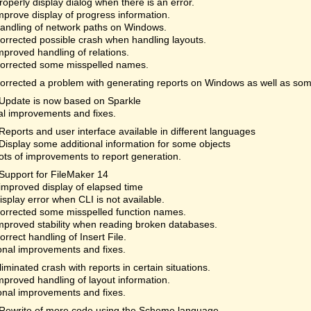
roperly display dialog when there is an error.
mprove display of progress information.
andling of network paths on Windows.
orrected possible crash when handling layouts.
mproved handling of relations.
orrected some misspelled names.
orrected a problem with generating reports on Windows as well as som
Update is now based on Sparkle
al improvements and fixes.
Reports and user interface available in different languages
Display some additional information for some objects
ots of improvements to report generation.
Support for FileMaker 14
improved display of elapsed time
isplay error when CLI is not available.
orrected some misspelled function names.
mproved stability when reading broken databases.
orrect handling of Insert File.
onal improvements and fixes.
liminated crash with reports in certain situations.
mproved handling of layout information.
onal improvements and fixes.
Rewrite of more code using the Scheme language