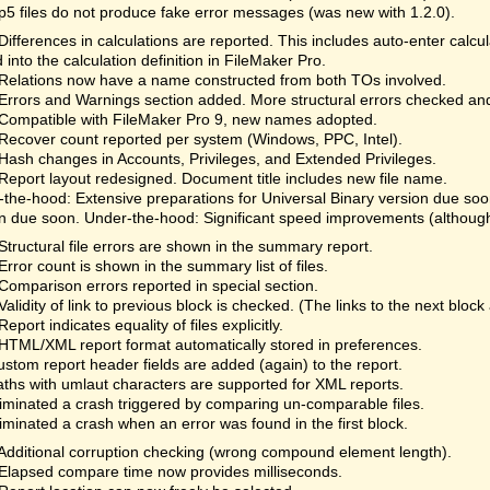
fp5 files do not produce fake error messages (was new with 1.2.0).
Differences in calculations are reported. This includes auto-enter calc
 into the calculation definition in FileMaker Pro.
Relations now have a name constructed from both TOs involved.
Errors and Warnings section added. More structural errors checked an
Compatible with FileMaker Pro 9, new names adopted.
Recover count reported per system (Windows, PPC, Intel).
Hash changes in Accounts, Privileges, and Extended Privileges.
Report layout redesigned. Document title includes new file name.
the-hood: Extensive preparations for Universal Binary version due so
n due soon. Under-the-hood: Significant speed improvements (although 
Structural file errors are shown in the summary report.
Error count is shown in the summary list of files.
Comparison errors reported in special section.
Validity of link to previous block is checked. (The links to the next bloc
Report indicates equality of files explicitly.
HTML/XML report format automatically stored in preferences.
ustom report header fields are added (again) to the report.
aths with umlaut characters are supported for XML reports.
liminated a crash triggered by comparing un-comparable files.
liminated a crash when an error was found in the first block.
Additional corruption checking (wrong compound element length).
Elapsed compare time now provides milliseconds.