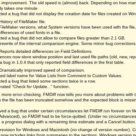
 improvement. The old speed is (almost) back. Depending on how many
lly takes one minute.
ted a bug that did not display the creation date for files created on Wi
History of FileMaker file.
ileMaker versions, what System versions have been used with the file
differences of used fonts in a file.
ted a bug that did not allow to compare files greater than 2.1 GB.
rewrite of the internal comparison engine. Some minor bug corrections
Reports detailed differences on Field Definitions.
ences now store window position and last used file paths (old, new, re
a bug in 1.0.4 that only reported field differences in the first table.
Dramatically improved speed of comparison.
ed label name for Value Lists from Comment to Custom Values.
ted a bug that listed some sections twice in a row.
rated "Check for Update..." function.
more error-checking. FMDiff now tells you more about problems with the 
the file has been truncated somehow and the expected block is missi
d a bug that under certain circumstances let FMDiff run forever on fi
Advanced), so FMDiff had to be force-quitted. (Under no circumstances 
a progress dialog with a remaining time estimate and a Cancel button. 
revision for Windows and Macintosh (no change of version number). Cor
 now includes links from summaries to the sections. Windows version n