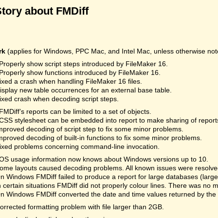
Story about FMDiff
rk
(applies for Windows, PPC Mac, and Intel Mac, unless otherwise not
Properly show script steps introduced by FileMaker 16.
Properly show functions introduced by FileMaker 16.
ixed a crash when handling FileMaker 16 files.
isplay new table occurrences for an external base table.
ixed crash when decoding script steps.
FMDiff’s reports can be limited to a set of objects.
CSS stylesheet can be embedded into report to make sharing of reports
mproved decoding of script step to fix some minor problems.
mproved decoding of built-in functions to fix some minor problems.
ixed problems concerning command-line invocation.
OS usage information now knows about Windows versions up to 10.
ome layouts caused decoding problems. All known issues were resolved.
n Windows FMDiff failed to produce a report for large databases (la
n certain situations FMDiff did not properly colour lines. There was no 
n Windows FMDiff converted the date and time values returned by the
orrected formatting problem with file larger than 2GB.