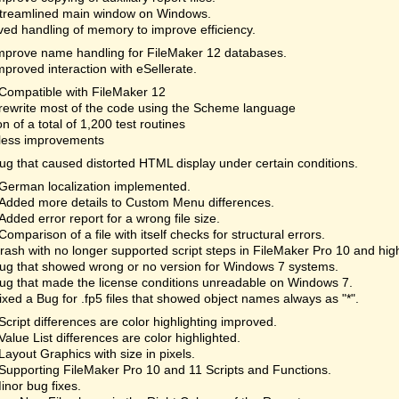
treamlined main window on Windows.
ed handling of memory to improve efficiency.
mprove name handling for FileMaker 12 databases.
mproved interaction with eSellerate.
Compatible with FileMaker 12
rewrite most of the code using the Scheme language
on of a total of 1,200 test routines
less improvements
ug that caused distorted HTML display under certain conditions.
German localization implemented.
Added more details to Custom Menu differences.
Added error report for a wrong file size.
Comparison of a file with itself checks for structural errors.
rash with no longer supported script steps in FileMaker Pro 10 and hi
ug that showed wrong or no version for Windows 7 systems.
ug that made the license conditions unreadable on Windows 7.
ixed a Bug for .fp5 files that showed object names always as "*".
Script differences are color highlighting improved.
Value List differences are color highlighted.
Layout Graphics with size in pixels.
Supporting FileMaker Pro 10 and 11 Scripts and Functions.
inor bug fixes.