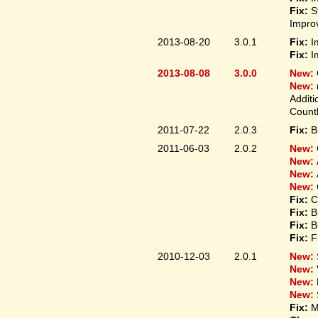
Fix:
S
Improv
2013-08-20
3.0.1
Fix:
I
Fix:
I
2013-08-08
3.0.0
New:
New:
Additi
Count
2011-07-22
2.0.3
Fix:
B
2011-06-03
2.0.2
New:
New:
New:
New:
Fix:
C
Fix:
B
Fix:
B
Fix:
F
2010-12-03
2.0.1
New:
New:
New:
New:
Fix:
M