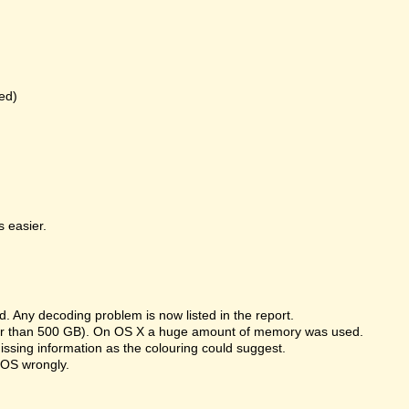
ed)
 easier.
 Any decoding problem is now listed in the report.
rger than 500 GB). On OS X a huge amount of memory was used.
missing information as the colouring could suggest.
 OS wrongly.