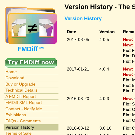
Version History - The 
Version History
Date
Version
Rema
2017-08-05
4.0.5
New:
New:
FMDiff™
Fix:
F
Fix:
D
Fix:
F
2017-01-21
4.0.4
New:
Home
New:
Download
Fix:
I
Buy or Upgrade
Fix:
I
Technical Details
Fix:
F
A FMDiff Report
2016-03-20
4.0.3
New:
FMDiff XML Report
Fix:
S
Contact - Notify Me
Fix:
O
Fix:
I
Exhibitions
Fix:
O
FAQs - Comments
Version History
2016-03-12
3.0.10
Fix:
C
Terms of Sale