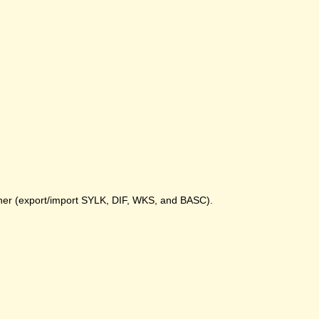
gher (export/import SYLK, DIF, WKS, and BASC).