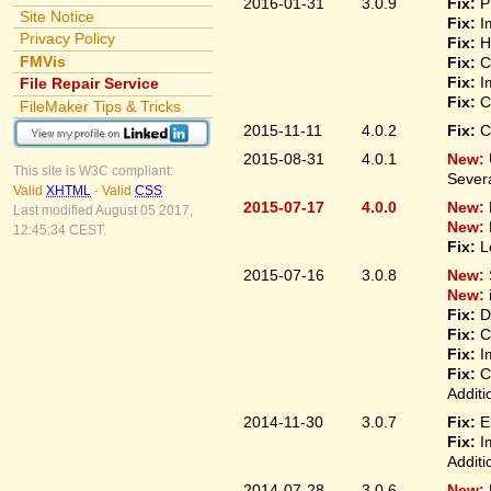
2016-01-31
3.0.9
Fix:
P
Site Notice
Fix:
I
Privacy Policy
Fix:
H
FMVis
Fix:
C
Fix:
I
File Repair Service
Fix:
C
FileMaker Tips & Tricks
2015-11-11
4.0.2
Fix:
C
2015-08-31
4.0.1
New:
This site is W3C compliant:
Sever
Valid
XHTML
-
Valid
CSS
2015-07-17
4.0.0
New:
Last modified August 05 2017,
New:
12:45:34 CEST.
Fix:
L
2015-07-16
3.0.8
New:
New:
Fix:
D
Fix:
C
Fix:
I
Fix:
C
Additi
2014-11-30
3.0.7
Fix:
E
Fix:
I
Additi
2014-07-28
3.0.6
New: