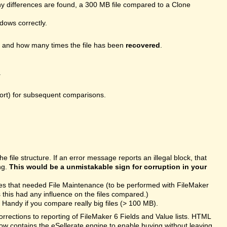
 differences are found, a 300 MB file compared to a Clone
ndows correctly.
, and how many times the file has been
recovered
.
.
port) for subsequent comparisons.
file structure. If an error message reports an illegal block, that
ng.
This would be a unmistakable sign for corruption in your
les that needed File Maintenance (to be performed with FileMaker
this had any influence on the files compared.)
Handy if you compare really big files (> 100 MB).
rections to reporting of FileMaker 6 Fields and Value lists. HTML
ow contains the eSellerate engine to enable buying without leaving