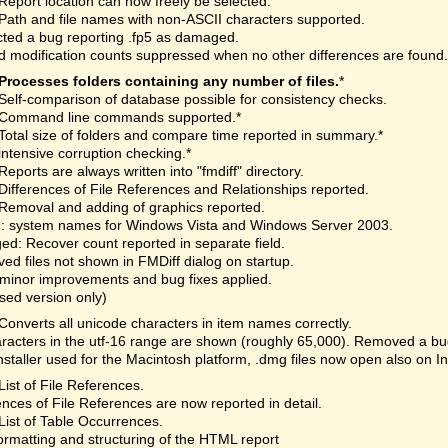
Report location can now freely be selected.
Path and file names with non-ASCII characters supported.
ted a bug reporting .fp5 as damaged.
 modification counts suppressed when no other differences are found.
Processes folders containing any number of files.
*
Self-comparison of database possible for consistency checks.
Command line commands supported.*
Total size of folders and compare time reported in summary.*
intensive corruption checking.*
Reports are always written into "fmdiff" directory.
Differences of File References and Relationships reported.
Removal and adding of graphics reported.
: system names for Windows Vista and Windows Server 2003.
d: Recover count reported in separate field.
d files not shown in FMDiff dialog on startup.
minor improvements and bug fixes applied.
nsed version only)
Converts all unicode characters in item names correctly.
aracters in the utf-16 range are shown (roughly 65,000). Removed a bu
staller used for the Macintosh platform, .dmg files now open also on I
List of File References.
ences of File References are now reported in detail.
List of Table Occurrences.
rmatting and structuring of the HTML report