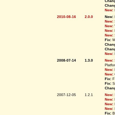
Chan
Chan
New:
2010-08-16
2.0.0
New:
New:
New:
New:
New:
Fix:
M
Chan
Chan
New:
2008-07-14
1.3.0
New:
Platfo
New:
New:
Fix:
F
Fix:
S
Chan
2007-12-05
1.2.1
New:
New:
New:
New:
Fix:
B