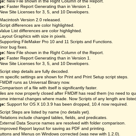
ge:
New File shown in the Right Column of the Report.
ge:
Faster Report Generating than in Version 1.
New Site Licenses for 3, 5, and 10 Developers.
Macintosh Version 2.0 released.
Script differences are color highlighted.
Value List differences are color highlighted.
Layout Graphics with size in pixels.
Supporting FileMaker Pro 10 and 11 Scripts and Functions.
inor bug fixes.
ge:
New File shown in the Right Column of the Report.
ge:
Faster Report Generating than in Version 1.
New Site Licenses for 3, 5, and 10 Developers.
Script step details are fully decoded.
rm specific settings are shown for Print and Print Setup script steps.
FMDiff runs as Universal Binary now.
Comparison of a file with itself is significantly faster.
iles are now properly closed after FMDiff has read them (no need to qu
ome internal changes where made. Now Scripts of any length are listed
ge:
Support for OS X 10.3.9 has been dropped, 10.4 now required.
Script Steps are listed by name (no details yet).
Relations include changed tables, fields, and predicates.
External Data Source names are resolved with folder comparison.
Improved Report layout for saving as PDF and printing.
uttons and Menus on Windows corrected (was new with 1.2.0).