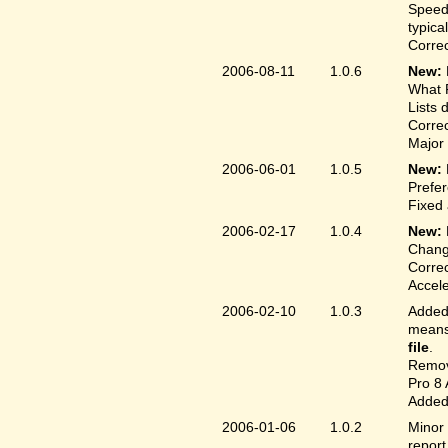
Speed
typica
Correc
2006-08-11
1.0.6
New:
What F
Lists 
Correc
Major 
2006-06-01
1.0.5
New:
Prefer
Fixed 
2006-02-17
1.0.4
New:
Chang
Correc
Accele
2006-02-10
1.0.3
Added 
means 
file
.
Remove
Pro 8 
Added 
2006-01-06
1.0.2
Minor 
report