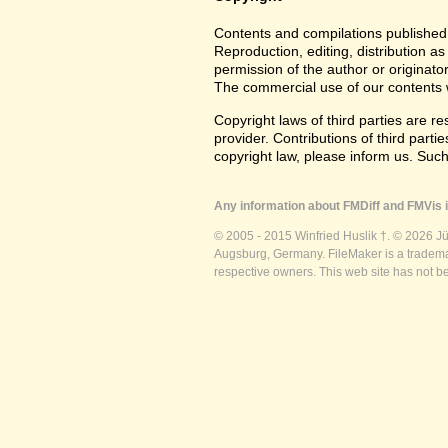
Contents and compilations published 
Reproduction, editing, distribution as
permission of the author or originato
The commercial use of our contents wi
Copyright laws of third parties are r
provider. Contributions of third partie
copyright law, please inform us. Suc
Any information about FMDiff and FMVis i
© 2005 - 2015 Winfried Huslik †. © 2026 J
Augsburg, Germany. FileMaker is a trademar
respective owners. This web site has not b