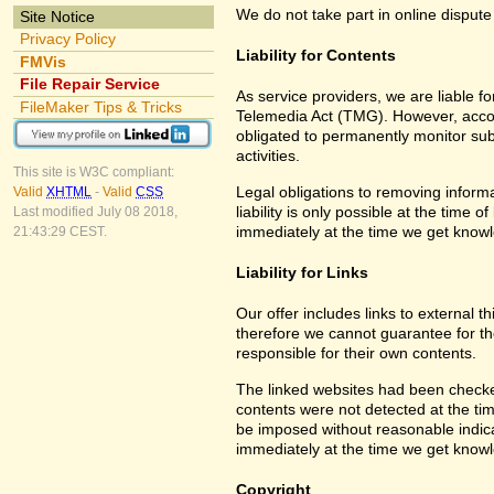
We do not take part in online dispute
Site Notice
Privacy Policy
Liability for Contents
FMVis
File Repair Service
As service providers, we are liable 
FileMaker Tips & Tricks
Telemedia Act (TMG). However, accor
obligated to permanently monitor subm
activities.
This site is W3C compliant:
Legal obligations to removing informa
Valid
XHTML
-
Valid
CSS
liability is only possible at the time 
Last modified July 08 2018,
immediately at the time we get know
21:43:29 CEST.
Liability for Links
Our offer includes links to external 
therefore we cannot guarantee for th
responsible for their own contents.
The linked websites had been checked f
contents were not detected at the tim
be imposed without reasonable indicat
immediately at the time we get know
Copyright