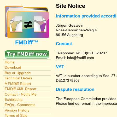
Site Notice
Information provided accord
Jürgen Geßwein
Rose-Oehmichen-Weg 4
86156 Augsburg
FMDiff™
Contact
Telephone: +49 (0)821 520237
Email: info@fmdiff.com
Home
VAT
Download
Buy or Upgrade
VAT Id number according to Sec. 27
Technical Details
DE127378307
A FMDiff Report
FMDiff XML Report
Dispute resolution
Contact - Notify Me
The European Commission provides a 
Exhibitions
Please find our email in the impressu
FAQs - Comments
Version History
Terms of Sale