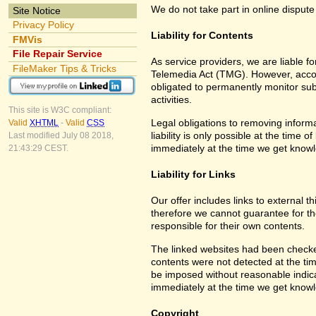
We do not take part in online dispute
Site Notice
Privacy Policy
Liability for Contents
FMVis
File Repair Service
As service providers, we are liable 
FileMaker Tips & Tricks
Telemedia Act (TMG). However, accor
obligated to permanently monitor subm
activities.
This site is W3C compliant:
Legal obligations to removing informa
Valid
XHTML
-
Valid
CSS
liability is only possible at the time 
Last modified July 08 2018,
immediately at the time we get know
21:43:29 CEST.
Liability for Links
Our offer includes links to external 
therefore we cannot guarantee for th
responsible for their own contents.
The linked websites had been checked f
contents were not detected at the tim
be imposed without reasonable indicat
immediately at the time we get know
Copyright