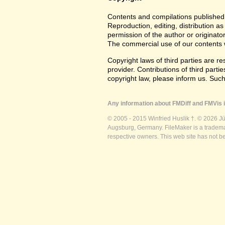
Contents and compilations published 
Reproduction, editing, distribution as
permission of the author or originato
The commercial use of our contents wi
Copyright laws of third parties are r
provider. Contributions of third partie
copyright law, please inform us. Suc
Any information about FMDiff and FMVis i
© 2005 - 2015 Winfried Huslik †. © 2026 J
Augsburg, Germany. FileMaker is a trademar
respective owners. This web site has not b