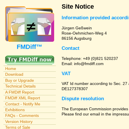
Site Notice
Information provided accord
Jürgen Geßwein
Rose-Oehmichen-Weg 4
86156 Augsburg
FMDiff™
Contact
Telephone: +49 (0)821 520237
Email: info@fmdiff.com
Home
VAT
Download
Buy or Upgrade
VAT Id number according to Sec. 27
Technical Details
DE127378307
A FMDiff Report
FMDiff XML Report
Dispute resolution
Contact - Notify Me
The European Commission provides a 
Exhibitions
Please find our email in the impressu
FAQs - Comments
Version History
Terms of Sale