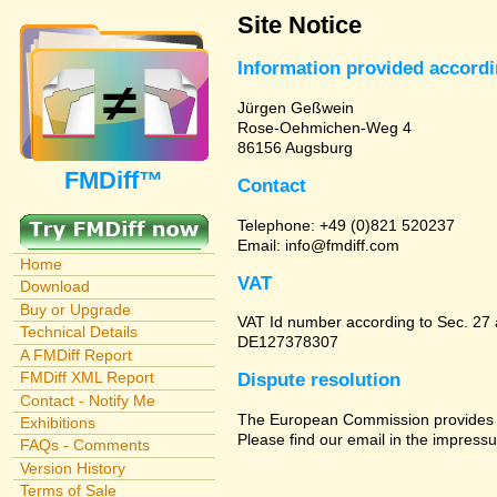
Site Notice
Information provided accord
Jürgen Geßwein
Rose-Oehmichen-Weg 4
86156 Augsburg
FMDiff™
Contact
Telephone: +49 (0)821 520237
Email: info@fmdiff.com
Home
VAT
Download
Buy or Upgrade
VAT Id number according to Sec. 27
Technical Details
DE127378307
A FMDiff Report
FMDiff XML Report
Dispute resolution
Contact - Notify Me
The European Commission provides a 
Exhibitions
Please find our email in the impressu
FAQs - Comments
Version History
Terms of Sale