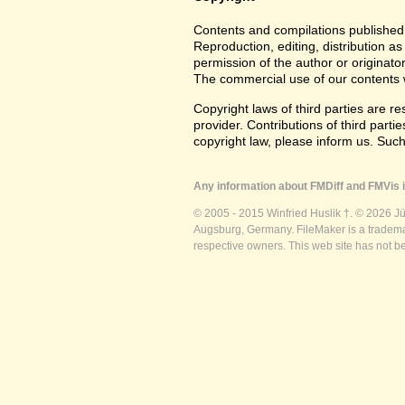
Contents and compilations published 
Reproduction, editing, distribution as
permission of the author or originato
The commercial use of our contents wi
Copyright laws of third parties are r
provider. Contributions of third partie
copyright law, please inform us. Suc
Any information about FMDiff and FMVis i
© 2005 - 2015 Winfried Huslik †. © 2026 J
Augsburg, Germany. FileMaker is a trademar
respective owners. This web site has not b