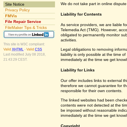
We do not take part in online dispute
Site Notice
Privacy Policy
Liability for Contents
FMVis
File Repair Service
As service providers, we are liable 
FileMaker Tips & Tricks
Telemedia Act (TMG). However, accor
obligated to permanently monitor subm
activities.
This site is W3C compliant:
Legal obligations to removing informa
Valid
XHTML
-
Valid
CSS
liability is only possible at the time 
Last modified July 08 2018,
immediately at the time we get know
21:43:29 CEST.
Liability for Links
Our offer includes links to external 
therefore we cannot guarantee for th
responsible for their own contents.
The linked websites had been checked f
contents were not detected at the tim
be imposed without reasonable indicat
immediately at the time we get know
Copyright