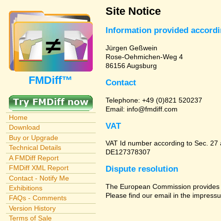
Site Notice
Information provided accord
Jürgen Geßwein
Rose-Oehmichen-Weg 4
86156 Augsburg
FMDiff™
Contact
Telephone: +49 (0)821 520237
Email: info@fmdiff.com
Home
VAT
Download
Buy or Upgrade
VAT Id number according to Sec. 27
Technical Details
DE127378307
A FMDiff Report
FMDiff XML Report
Dispute resolution
Contact - Notify Me
The European Commission provides a 
Exhibitions
Please find our email in the impressu
FAQs - Comments
Version History
Terms of Sale