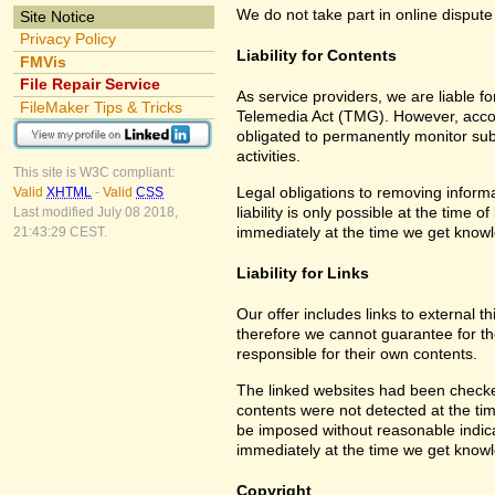
We do not take part in online dispute
Site Notice
Privacy Policy
Liability for Contents
FMVis
File Repair Service
As service providers, we are liable 
FileMaker Tips & Tricks
Telemedia Act (TMG). However, accor
obligated to permanently monitor subm
activities.
This site is W3C compliant:
Legal obligations to removing informa
Valid
XHTML
-
Valid
CSS
liability is only possible at the time 
Last modified July 08 2018,
immediately at the time we get know
21:43:29 CEST.
Liability for Links
Our offer includes links to external 
therefore we cannot guarantee for th
responsible for their own contents.
The linked websites had been checked f
contents were not detected at the tim
be imposed without reasonable indicat
immediately at the time we get know
Copyright