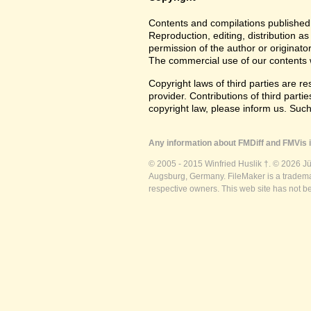
Contents and compilations published 
Reproduction, editing, distribution as
permission of the author or originato
The commercial use of our contents wi
Copyright laws of third parties are r
provider. Contributions of third partie
copyright law, please inform us. Suc
Any information about FMDiff and FMVis i
© 2005 - 2015 Winfried Huslik †. © 2026 J
Augsburg, Germany. FileMaker is a trademar
respective owners. This web site has not b