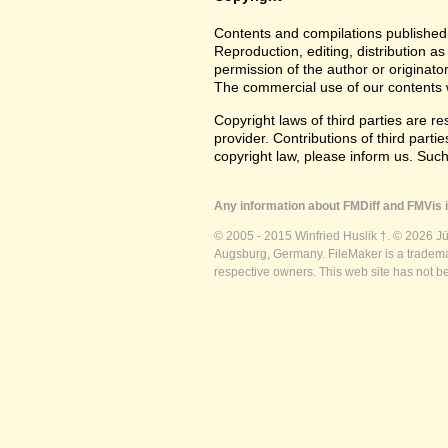
Contents and compilations published 
Reproduction, editing, distribution as
permission of the author or originato
The commercial use of our contents wi
Copyright laws of third parties are r
provider. Contributions of third partie
copyright law, please inform us. Suc
Any information about FMDiff and FMVis i
© 2005 - 2015 Winfried Huslik †. © 2026 J
Augsburg, Germany. FileMaker is a trademar
respective owners. This web site has not b