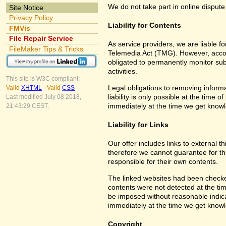
We do not take part in online dispute
Site Notice
Privacy Policy
Liability for Contents
FMVis
File Repair Service
As service providers, we are liable 
FileMaker Tips & Tricks
Telemedia Act (TMG). However, accor
obligated to permanently monitor subm
activities.
This site is W3C compliant:
Legal obligations to removing informa
Valid
XHTML
-
Valid
CSS
liability is only possible at the time 
Last modified July 08 2018,
immediately at the time we get know
21:43:29 CEST.
Liability for Links
Our offer includes links to external 
therefore we cannot guarantee for th
responsible for their own contents.
The linked websites had been checked f
contents were not detected at the tim
be imposed without reasonable indicat
immediately at the time we get know
Copyright