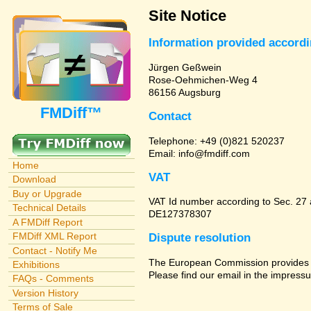
Site Notice
Information provided accord
Jürgen Geßwein
Rose-Oehmichen-Weg 4
86156 Augsburg
FMDiff™
Contact
Telephone: +49 (0)821 520237
Email: info@fmdiff.com
Home
VAT
Download
Buy or Upgrade
VAT Id number according to Sec. 27
Technical Details
DE127378307
A FMDiff Report
FMDiff XML Report
Dispute resolution
Contact - Notify Me
The European Commission provides a 
Exhibitions
Please find our email in the impressu
FAQs - Comments
Version History
Terms of Sale