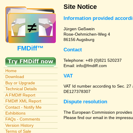
Site Notice
Information provided accord
Jürgen Geßwein
Rose-Oehmichen-Weg 4
86156 Augsburg
FMDiff™
Contact
Telephone: +49 (0)821 520237
Email: info@fmdiff.com
Home
VAT
Download
Buy or Upgrade
VAT Id number according to Sec. 27
Technical Details
DE127378307
A FMDiff Report
FMDiff XML Report
Dispute resolution
Contact - Notify Me
The European Commission provides a 
Exhibitions
Please find our email in the impressu
FAQs - Comments
Version History
Terms of Sale