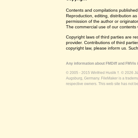
Contents and compilations published 
Reproduction, editing, distribution as
permission of the author or originato
The commercial use of our contents wi
Copyright laws of third parties are r
provider. Contributions of third partie
copyright law, please inform us. Suc
Any information about FMDiff and FMVis i
© 2005 - 2015 Winfried Huslik †. © 2026 J
Augsburg, Germany. FileMaker is a trademar
respective owners. This web site has not b