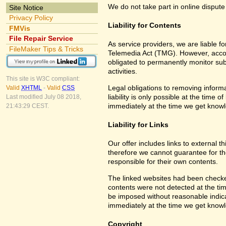
We do not take part in online dispute
Site Notice
Privacy Policy
Liability for Contents
FMVis
File Repair Service
As service providers, we are liable 
FileMaker Tips & Tricks
Telemedia Act (TMG). However, accor
obligated to permanently monitor subm
activities.
This site is W3C compliant:
Legal obligations to removing informa
Valid
XHTML
-
Valid
CSS
liability is only possible at the time 
Last modified July 08 2018,
immediately at the time we get know
21:43:29 CEST.
Liability for Links
Our offer includes links to external 
therefore we cannot guarantee for th
responsible for their own contents.
The linked websites had been checked f
contents were not detected at the tim
be imposed without reasonable indicat
immediately at the time we get know
Copyright