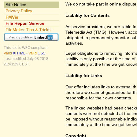
We do not take part in online dispute
Site Notice
Privacy Policy
Liability for Contents
FMVis
File Repair Service
As service providers, we are liable 
FileMaker Tips & Tricks
Telemedia Act (TMG). However, accor
obligated to permanently monitor subm
activities.
This site is W3C compliant:
Legal obligations to removing informa
Valid
XHTML
-
Valid
CSS
liability is only possible at the time 
Last modified July 08 2018,
immediately at the time we get know
21:43:29 CEST.
Liability for Links
Our offer includes links to external 
therefore we cannot guarantee for th
responsible for their own contents.
The linked websites had been checked f
contents were not detected at the tim
be imposed without reasonable indicat
immediately at the time we get know
Copyright