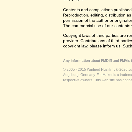
Contents and compilations published 
Reproduction, editing, distribution as
permission of the author or originato
The commercial use of our contents wi
Copyright laws of third parties are r
provider. Contributions of third partie
copyright law, please inform us. Suc
Any information about FMDiff and FMVis i
© 2005 - 2015 Winfried Huslik †. © 2026 J
Augsburg, Germany. FileMaker is a trademar
respective owners. This web site has not b