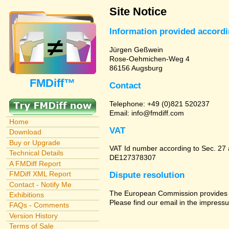
Site Notice
Information provided accord
Jürgen Geßwein
Rose-Oehmichen-Weg 4
86156 Augsburg
FMDiff™
Contact
Telephone: +49 (0)821 520237
Email: info@fmdiff.com
Home
VAT
Download
Buy or Upgrade
VAT Id number according to Sec. 27
Technical Details
DE127378307
A FMDiff Report
FMDiff XML Report
Dispute resolution
Contact - Notify Me
The European Commission provides a 
Exhibitions
Please find our email in the impressu
FAQs - Comments
Version History
Terms of Sale