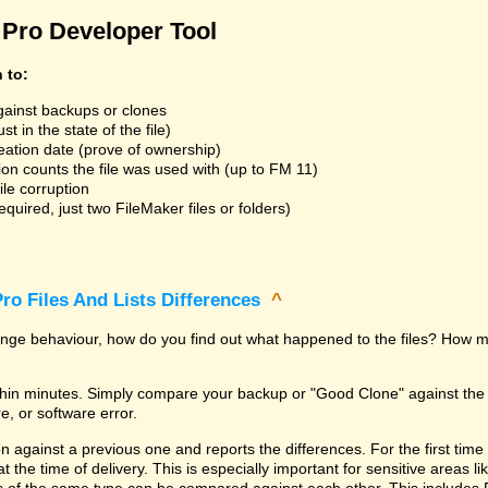
Pro Developer Tool
n to:
gainst backups or clones
t in the state of the file)
reation date (prove of ownership)
ion counts the file was used with (up to FM 11)
ile corruption
uired, just two FileMaker files or folders)
ro Files And Lists Differences
^
trange behaviour, how do you find out what happened to the files? How m
within minutes. Simply compare your backup or "Good Clone" against th
, or software error.
against a previous one and reports the differences. For the first time it i
 at the time of delivery. This is especially important for sensitive areas 
les of the same type can be compared against each other. This includes 