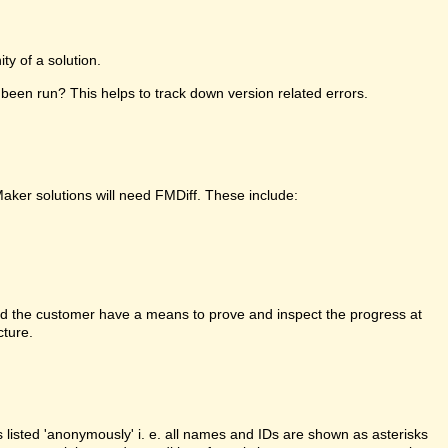
y of a solution.
been run? This helps to track down version related errors.
Maker solutions will need FMDiff. These include:
d the customer have a means to prove and inspect the progress at
cture.
is listed 'anonymously' i. e. all names and IDs are shown as asterisks