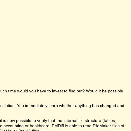
uch time would you have to invest to find out? Would it be possible
e solution. You immediately learn whether anything has changed and
s now possible to verify that the internal file structure (tables,
like accounting or healthcare. FMDiff is able to read FileMaker files of
FileMaker Pro 13 files.