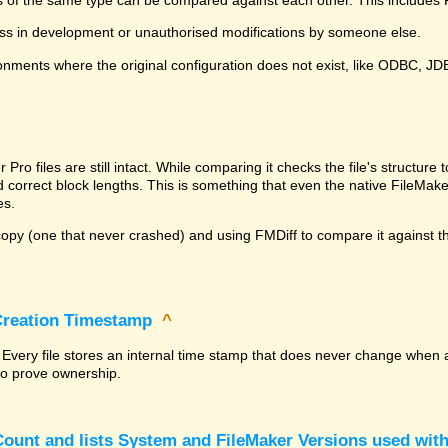
ss in development or unauthorised modifications by someone else.
onments where the original configuration does not exist, like ODBC, J
^
ro files are still intact. While comparing it checks the file's structur
nd correct block lengths. This is something that even the native File
es.
py (one that never crashed) and using FMDiff to compare it against the
 Creation Timestamp
^
? Every file stores an internal time stamp that does never change when 
 to prove ownership.
ount and lists System and FileMaker Versions used with 