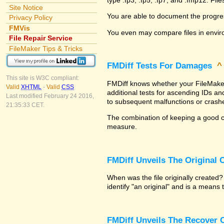
Site Notice
You are able to document the progre
Privacy Policy
FMVis
You even may compare files in envir
File Repair Service
FileMaker Tips & Tricks
FMDiff Tests For Damages
This site is W3C compliant:
FMDiff knows whether your FileMaker P
Valid
XHTML
-
Valid
CSS
additional tests for ascending IDs a
Last modified February 24 2016,
to subsequent malfunctions or crash
21:35:33 CET.
The combination of keeping a good co
measure.
FMDiff Unveils The Original
When was the file originally created
identify "an original" and is a means
FMDiff Unveils The Recover C