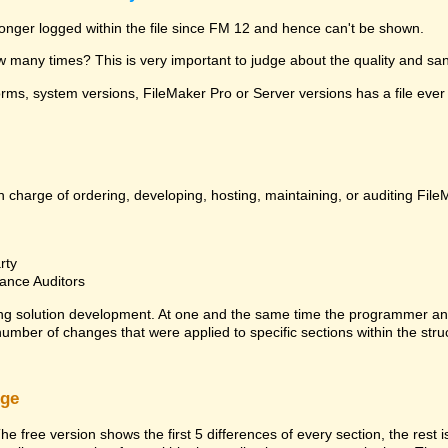
 longer logged within the file since FM 12 and hence can't be shown.
many times? This is very important to judge about the quality and sanit
ms, system versions, FileMaker Pro or Server versions has a file ever 
 charge of ordering, developing, hosting, maintaining, or auditing File
rty
ance Auditors
ng solution development. At one and the same time the programmer an
 number of changes that were applied to specific sections within the stru
rge
he free version shows the first 5 differences of every section, the rest 