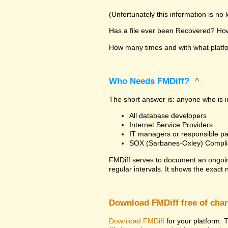
(Unfortunately this information is no
Has a file ever been Recovered? How 
How many times and with what platfor
Who Needs FMDiff?
^
The short answer is: anyone who is in
All database developers
Internet Service Providers
IT managers or responsible pa
SOX (Sarbanes-Oxley) Compli
FMDiff serves to document an ongoi
regular intervals. It shows the exact
Download FMDiff free of cha
Download FMDiff
for your platform. T