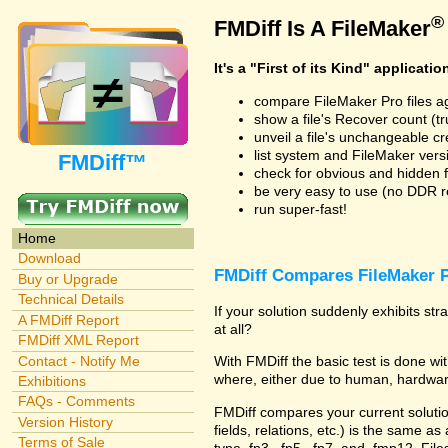
®
FMDiff Is A FileMaker
It's a "First of its Kind" applicatio
compare FileMaker Pro files a
show a file's Recover count (trus
unveil a file's unchangeable c
list system and FileMaker vers
FMDiff™
check for obvious and hidden f
be very easy to use (no DDR req
run super-fast!
Home
Download
FMDiff Compares FileMaker P
Buy or Upgrade
Technical Details
If your solution suddenly exhibits s
A FMDiff Report
at all?
FMDiff XML Report
Contact - Notify Me
With FMDiff the basic test is done 
where, either due to human, hardware
Exhibitions
FAQs - Comments
FMDiff compares your current solution 
Version History
fields, relations, etc.) is the same as
Terms of Sale
type .fp3, .fp5, .fp7, and .fmp12. Fi