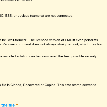
DBC, ESS, or devices (camera) are not connected.
e to be "well-formed". The licensed version of FMDiff even performs
Maker Recover command does not always straighten out, which may lead
 installed solution can be considered the best possible security
a file is Cloned, Recovered or Copied. This time stamp serves to
the file
^