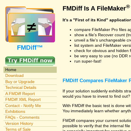
®
FMDiff Is A FileMaker
It's a "First of its Kind" applicatio
compare FileMaker Pro files a
show a file's Recover count (trus
unveil a file's unchangeable c
list system and FileMaker vers
FMDiff™
check for obvious and hidden f
be very easy to use (no DDR req
run super-fast!
Home
Download
FMDiff Compares FileMaker P
Buy or Upgrade
Technical Details
If your solution suddenly exhibits s
A FMDiff Report
would you have to invest to find out? 
FMDiff XML Report
Contact - Notify Me
With FMDiff the basic test is done w
You immediately learn whether anyth
Exhibitions
FAQs - Comments
FMDiff compares your current solution
Version History
possible to verify that the internal fil
Terms of Sale
is especially important for sensitive 