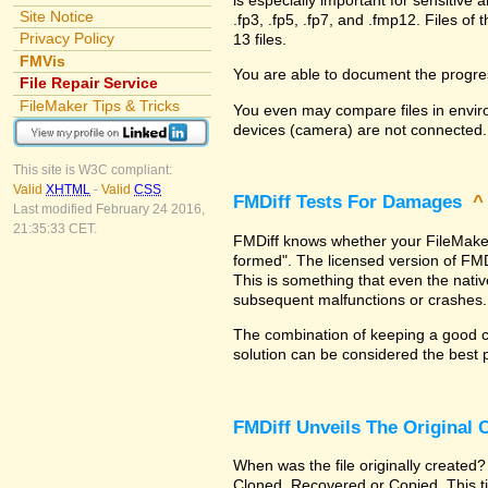
Site Notice
.fp3, .fp5, .fp7, and .fmp12. Files 
Privacy Policy
13 files.
FMVis
You are able to document the progre
File Repair Service
FileMaker Tips & Tricks
You even may compare files in enviro
devices (camera) are not connected.
This site is W3C compliant:
Valid
XHTML
-
Valid
CSS
FMDiff Tests For Damages
Last modified February 24 2016,
21:35:33 CET.
FMDiff knows whether your FileMaker Pr
formed". The licensed version of FMD
This is something that even the nat
subsequent malfunctions or crashes.
The combination of keeping a good co
solution can be considered the best 
FMDiff Unveils The Original
When was the file originally created?
Cloned, Recovered or Copied. This ti