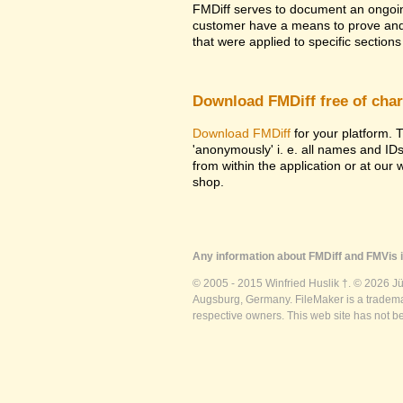
FMDiff serves to document an ongoi
customer have a means to prove and i
that were applied to specific sections 
Download FMDiff free of cha
Download FMDiff
for your platform. T
'anonymously' i. e. all names and ID
from within the application or at our
shop.
Any information about FMDiff and FMVis i
© 2005 - 2015 Winfried Huslik †. © 2026 J
Augsburg, Germany. FileMaker is a trademar
respective owners. This web site has not b