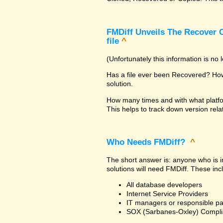
FMDiff Unveils The Recover C
file
^
(Unfortunately this information is no
Has a file ever been Recovered? How 
solution.
How many times and with what platfo
This helps to track down version rela
Who Needs FMDiff?
^
The short answer is: anyone who is in
solutions will need FMDiff. These inc
All database developers
Internet Service Providers
IT managers or responsible pa
SOX (Sarbanes-Oxley) Compli