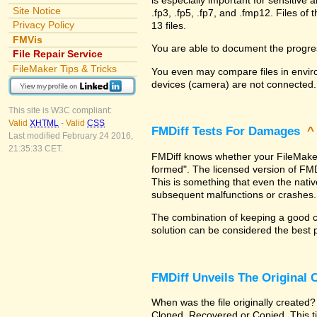
Site Notice
.fp3, .fp5, .fp7, and .fmp12. Files 
Privacy Policy
13 files.
FMVis
You are able to document the progre
File Repair Service
FileMaker Tips & Tricks
You even may compare files in enviro
devices (camera) are not connected.
This site is W3C compliant:
Valid
XHTML
-
Valid
CSS
FMDiff Tests For Damages
Last modified February 24 2016,
21:35:33 CET.
FMDiff knows whether your FileMaker Pr
formed". The licensed version of FMD
This is something that even the nat
subsequent malfunctions or crashes.
The combination of keeping a good co
solution can be considered the best 
FMDiff Unveils The Original
When was the file originally created?
Cloned, Recovered or Copied. This ti