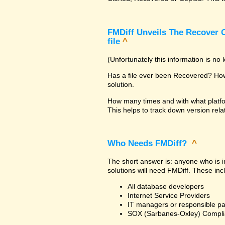
FMDiff Unveils The Recover C
file
^
(Unfortunately this information is no
Has a file ever been Recovered? How 
solution.
How many times and with what platfo
This helps to track down version rela
Who Needs FMDiff?
^
The short answer is: anyone who is in
solutions will need FMDiff. These inc
All database developers
Internet Service Providers
IT managers or responsible pa
SOX (Sarbanes-Oxley) Compli