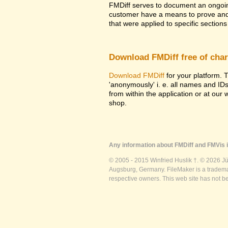
FMDiff serves to document an ongoi
customer have a means to prove and i
that were applied to specific sections 
Download FMDiff free of cha
Download FMDiff
for your platform. T
'anonymously' i. e. all names and ID
from within the application or at our
shop.
Any information about FMDiff and FMVis i
© 2005 - 2015 Winfried Huslik †. © 2026 J
Augsburg, Germany. FileMaker is a trademar
respective owners. This web site has not b