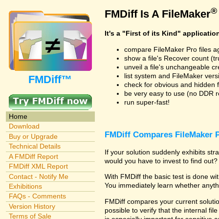
®
FMDiff Is A FileMaker
It's a "First of its Kind" applicatio
compare FileMaker Pro files a
show a file's Recover count (trus
unveil a file's unchangeable c
list system and FileMaker vers
FMDiff™
check for obvious and hidden f
be very easy to use (no DDR req
run super-fast!
Home
Download
FMDiff Compares FileMaker P
Buy or Upgrade
Technical Details
If your solution suddenly exhibits s
A FMDiff Report
would you have to invest to find out? 
FMDiff XML Report
Contact - Notify Me
With FMDiff the basic test is done w
You immediately learn whether anyth
Exhibitions
FAQs - Comments
FMDiff compares your current solution
Version History
possible to verify that the internal fil
Terms of Sale
is especially important for sensitive 