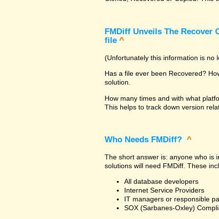
FMDiff Unveils The Recover C
file
^
(Unfortunately this information is no
Has a file ever been Recovered? How 
solution.
How many times and with what platfo
This helps to track down version rela
Who Needs FMDiff?
^
The short answer is: anyone who is in
solutions will need FMDiff. These inc
All database developers
Internet Service Providers
IT managers or responsible pa
SOX (Sarbanes-Oxley) Compli