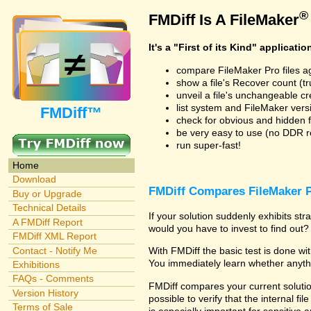
®
FMDiff Is A FileMaker
It's a "First of its Kind" applicatio
compare FileMaker Pro files a
show a file's Recover count (trus
unveil a file's unchangeable c
list system and FileMaker vers
FMDiff™
check for obvious and hidden f
be very easy to use (no DDR req
run super-fast!
Home
Download
FMDiff Compares FileMaker P
Buy or Upgrade
Technical Details
If your solution suddenly exhibits s
A FMDiff Report
would you have to invest to find out? 
FMDiff XML Report
Contact - Notify Me
With FMDiff the basic test is done w
You immediately learn whether anyth
Exhibitions
FAQs - Comments
FMDiff compares your current solution
Version History
possible to verify that the internal fil
Terms of Sale
is especially important for sensitive 