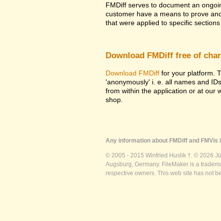
FMDiff serves to document an ongoi
customer have a means to prove and i
that were applied to specific sections 
Download FMDiff free of cha
Download FMDiff
for your platform. T
'anonymously' i. e. all names and ID
from within the application or at our
shop.
Any information about FMDiff and FMVis i
© 2005 - 2015 Winfried Huslik †. © 2026 J
Augsburg, Germany. FileMaker is a trademar
respective owners. This web site has not b