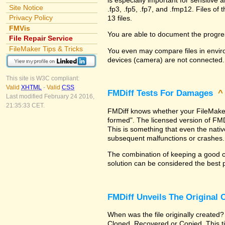
Site Notice
.fp3, .fp5, .fp7, and .fmp12. Files 
Privacy Policy
13 files.
FMVis
You are able to document the progre
File Repair Service
FileMaker Tips & Tricks
You even may compare files in enviro
devices (camera) are not connected.
This site is W3C compliant:
Valid
XHTML
-
Valid
CSS
FMDiff Tests For Damages
Last modified February 24 2016,
21:35:33 CET.
FMDiff knows whether your FileMaker Pr
formed". The licensed version of FMD
This is something that even the nat
subsequent malfunctions or crashes.
The combination of keeping a good co
solution can be considered the best 
FMDiff Unveils The Original
When was the file originally created?
Cloned, Recovered or Copied. This ti