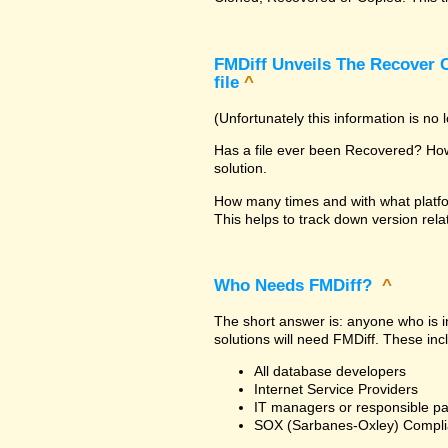
FMDiff Unveils The Recover C
file
^
(Unfortunately this information is no
Has a file ever been Recovered? How 
solution.
How many times and with what platfo
This helps to track down version rela
Who Needs FMDiff?
^
The short answer is: anyone who is in
solutions will need FMDiff. These inc
All database developers
Internet Service Providers
IT managers or responsible pa
SOX (Sarbanes-Oxley) Compli