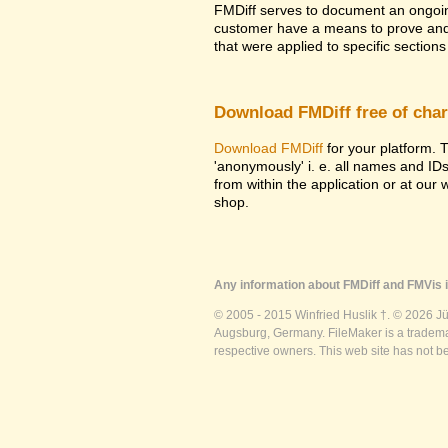
FMDiff serves to document an ongoi
customer have a means to prove and i
that were applied to specific sections 
Download FMDiff free of cha
Download FMDiff
for your platform. T
'anonymously' i. e. all names and ID
from within the application or at our
shop.
Any information about FMDiff and FMVis i
© 2005 - 2015 Winfried Huslik †. © 2026 J
Augsburg, Germany. FileMaker is a trademar
respective owners. This web site has not b