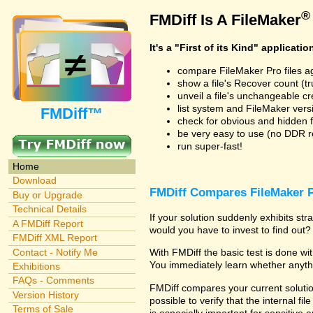
®
FMDiff Is A FileMaker
It's a "First of its Kind" applicatio
compare FileMaker Pro files a
show a file's Recover count (trus
unveil a file's unchangeable c
list system and FileMaker vers
FMDiff™
check for obvious and hidden f
be very easy to use (no DDR req
run super-fast!
Home
Download
FMDiff Compares FileMaker P
Buy or Upgrade
Technical Details
If your solution suddenly exhibits s
A FMDiff Report
would you have to invest to find out? 
FMDiff XML Report
Contact - Notify Me
With FMDiff the basic test is done w
You immediately learn whether anyth
Exhibitions
FAQs - Comments
FMDiff compares your current solution
Version History
possible to verify that the internal fil
Terms of Sale
is especially important for sensitive 