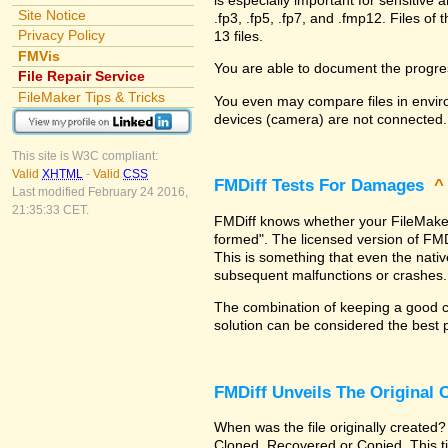
Site Notice
.fp3, .fp5, .fp7, and .fmp12. Files 
Privacy Policy
13 files.
FMVis
You are able to document the progre
File Repair Service
FileMaker Tips & Tricks
You even may compare files in enviro
devices (camera) are not connected.
This site is W3C compliant:
Valid
XHTML
-
Valid
CSS
FMDiff Tests For Damages
Last modified February 24 2016,
21:35:33 CET.
FMDiff knows whether your FileMaker Pr
formed". The licensed version of FMD
This is something that even the nat
subsequent malfunctions or crashes.
The combination of keeping a good co
solution can be considered the best 
FMDiff Unveils The Original
When was the file originally created?
Cloned, Recovered or Copied. This ti