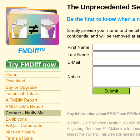
The Unprecedented Sec
Be the first to know when a 
Simply provide your name and email ad
confidential and will be removed at 
First Name
FMDiff™
Last Name
E-Mail
Home
Notice
Download
Buy or Upgrade
Technical Details
A FMDiff Report
FMDiff XML Report
Contact - Notify Me
Any information about FMDiff and FMVis i
Exhibitions
© 2005 - 2015 Winfried Huslik †. © 2026 J
FAQs - Comments
Augsburg, Germany. FileMaker is a trademar
Version History
respective owners. This web site has not b
Terms of Sale