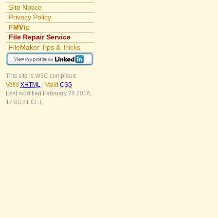
Site Notice
Privacy Policy
FMVis
File Repair Service
FileMaker Tips & Tricks
This site is W3C compliant:
Valid
XHTML
-
Valid
CSS
Last modified February 28 2016,
17:00:51 CET.