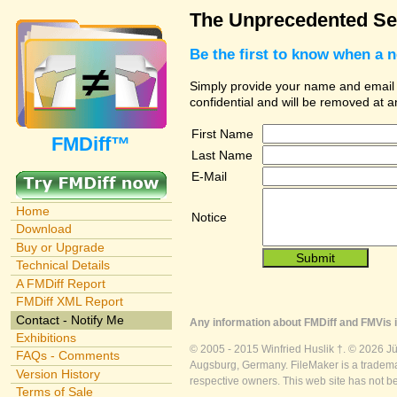
The Unprecedented Sec
Be the first to know when a 
Simply provide your name and email ad
confidential and will be removed at 
First Name
FMDiff™
Last Name
E-Mail
Home
Notice
Download
Buy or Upgrade
Technical Details
A FMDiff Report
FMDiff XML Report
Contact - Notify Me
Any information about FMDiff and FMVis i
Exhibitions
© 2005 - 2015 Winfried Huslik †. © 2026 J
FAQs - Comments
Augsburg, Germany. FileMaker is a trademar
Version History
respective owners. This web site has not b
Terms of Sale